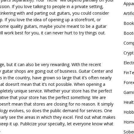
Appar
sion. If you love talking to people in a private setting,
 tinkering with and parting out guitars, you could consider
Artifi
p. If you love the idea of opening up a storefront, or
Book
me quality guitars, maybe you’re meant to be a guitar
 work best for you, it can never hurt to try things out.
Boot
Comp
Cryp
Elect
e, but it can also be very rewarding. With the recent
ny guitar shops are going out of business. Guitar Center and
FinT
s in the country, have grown so large that it’s often nearly
Forex
at doesn’t mean that it’s not possible. When opening a
pletely unique service. Whether your store has the perfect
Gami
erative that your store has the perfect
something
. We are
Healt
oesn’t mean that stores are closing for no reason. It simply
ogy evolves, so does the public demand for services. One
Hobb
early see the areas in which they excel. Find out what makes
Home
keep it up. Publicize your specialty, let everyone know what
.
Sober