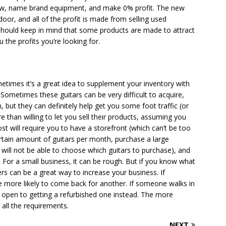
 new, name brand equipment, and make 0% profit. The new
door, and all of the profit is made from selling used
 should keep in mind that some products are made to attract
the profits you’re looking for.
ometimes it’s a great idea to supplement your inventory with
Sometimes these guitars can be very difficult to acquire,
, but they can definitely help get you some foot traffic (or
e than willing to let you sell their products, assuming you
ost will require you to have a storefront (which can’t be too
ertain amount of guitars per month, purchase a large
 will not be able to choose which guitars to purchase), and
 For a small business, it can be rough. But if you know what
rs can be a great way to increase your business. If
 more likely to come back for another. If someone walks in
 open to getting a refurbished one instead. The more
 all the requirements.
NEXT