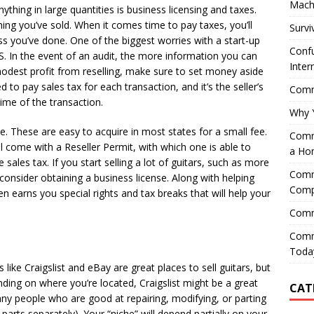
Mach
nything in large quantities is business licensing and taxes.
ing you’ve sold. When it comes time to pay taxes, you’ll
Survi
s you’ve done. One of the biggest worries with a start-up
Confu
IRS. In the event of an audit, the more information you can
Inter
odest profit from reselling, make sure to set money aside
d to pay sales tax for each transaction, and it’s the seller’s
Comme
time of the transaction.
Why 
se. These are easy to acquire in most states for a small fee.
Comme
ll come with a Reseller Permit, with which one is able to
a Ho
 sales tax. If you start selling a lot of guitars, such as more
Comme
consider obtaining a business license. Along with helping
Comp
n earns you special rights and tax breaks that will help your
Comm
Comm
Today
like Craigslist and eBay are great places to sell guitars, but
ding on where you’re located, Craigslist might be a great
CAT
ny people who are good at repairing, modifying, or parting
 parts separately). Your “niche” will depend partially on your