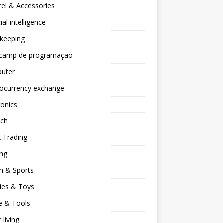
el & Accessories
cial intelligence
keeping
camp de programação
uter
tocurrency exchange
ronics
ech
 Trading
ng
h & Sports
ies & Toys
 & Tools
 living