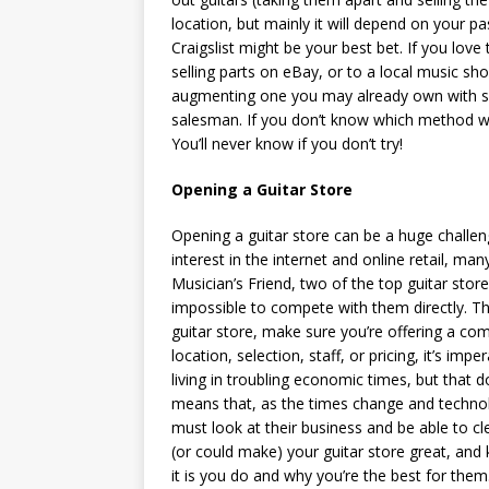
location, but mainly it will depend on your pas
Craigslist might be your best bet. If you love
selling parts on eBay, or to a local music sho
augmenting one you may already own with so
salesman. If you don’t know which method will
You’ll never know if you don’t try!
Opening a Guitar Store
Opening a guitar store can be a huge challeng
interest in the internet and online retail, ma
Musician’s Friend, two of the top guitar store
impossible to compete with them directly. Th
guitar store, make sure you’re offering a com
location, selection, staff, or pricing, it’s imp
living in troubling economic times, but that d
means that, as the times change and technol
must look at their business and be able to cl
(or could make) your guitar store great, and 
it is you do and why you’re the best for them