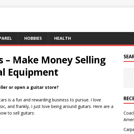
PAREL
HOBBIES
HEALTH
s – Make Money Selling
SEA
al Equipment
ler or open a guitar store?
REC
itars is a fun and rewarding business to pursue. I love
c, and frankly, I just love being around guitars. Here are a
Coach
ow to sell guitars:
Amer
Carpe