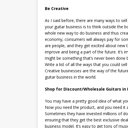
Be Creative
As I said before, there are many ways to sell
your guitar business is to think outside the 
whole new way to do business and thus creat
economy, consumers will always pay for som
are people, and they get excited about new t
improve and being a part of the future. It’s i
might be something that’s never been done b
Write a list of all the ways that you could sel
Creative businesses are the way of the futur
guitar business in the world.
Shop for Discount/Wholesale Guitars in 
You may have a pretty good idea of what your 
Now you need the product, and you need it at
Sometimes they have invested millions of dol
ensuring that they get the best exclusive dea
business model. It’s easy to get tons of musi