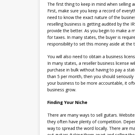
The first thing to keep in mind when selling a
First, make sure you keep a record of everyth
need to know the exact nature of the busines
reselling business is getting audited by the 
provide the better. As you begin to make a m
for taxes. In many states, the buyer is require
responsibility to set this money aside at the 
You will also need to obtain a business licen
In many states, a reseller business license wi
purchase in bulk without having to pay a state
than 5 per month, then you should seriously 
your business to be more accountable, it ofte
business grow.
Finding Your Niche
There are many ways to sell guitars. Websites 
they often have plenty of competition. Depen
way to spread the word locally. There are ma
out guitars (taking them apart and selling the