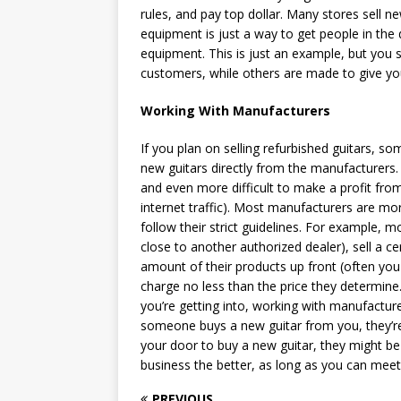
rules, and pay top dollar. Many stores sell
equipment is just a way to get people in the 
equipment. This is just an example, but you
customers, while others are made to give you 
Working With Manufacturers
If you plan on selling refurbished guitars, s
new guitars directly from the manufacturers. 
and even more difficult to make a profit from
internet traffic). Most manufacturers are mor
follow their strict guidelines. For example, m
close to another authorized dealer), sell a c
amount of their products up front (often you
charge no less than the price they determine.
you’re getting into, working with manufacture
someone buys a new guitar from you, they’re
your door to buy a new guitar, they might be
business the better, as long as you can meet
PREVIOUS