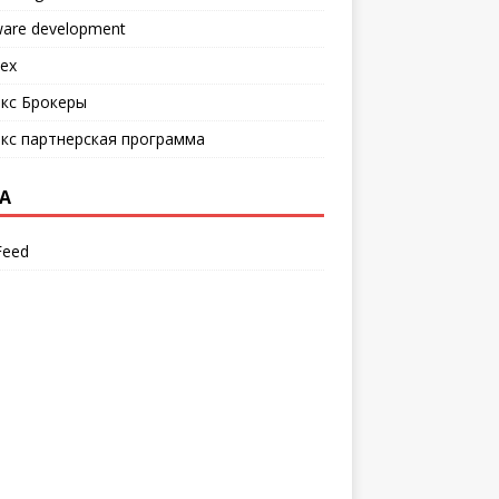
ware development
ех
кс Брокеры
кс партнерская программа
A
Feed