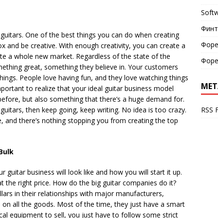
Soft
Финт
 guitars. One of the best things you can do when creating
Форе
box and be creative. With enough creativity, you can create a
e a whole new market. Regardless of the state of the
Форе
ething great, something they believe in. Your customers
hings. People love having fun, and they love watching things
MET
mportant to realize that your ideal guitar business model
efore, but also something that there’s a huge demand for.
RSS 
l guitars, then keep going, keep writing. No idea is too crazy.
e, and there’s nothing stopping you from creating the top
Bulk
guitar business will look like and how you will start it up.
 the right price. How do the big guitar companies do it?
lars in their relationships with major manufacturers,
l on all the goods. Most of the time, they just have a smart
cal equipment to sell, you just have to follow some strict