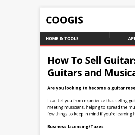
COOGIS
HOME & TOOLS
AP
How To Sell Guitar
Guitars and Music
Are you looking to become a guitar resel
I can tell you from experience that selling gu
meeting musicians, helping to spread the musi
few things to keep in mind if you’re learning h
Business Licensing/Taxes