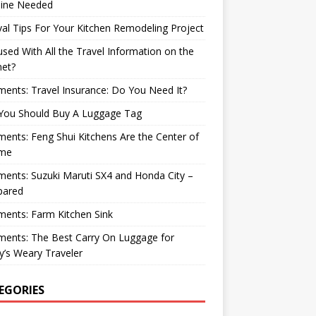
ine Needed
val Tips For Your Kitchen Remodeling Project
sed With All the Travel Information on the
net?
nts: Travel Insurance: Do You Need It?
You Should Buy A Luggage Tag
nts: Feng Shui Kitchens Are the Center of
me
nts: Suzuki Maruti SX4 and Honda City –
ared
ents: Farm Kitchen Sink
ents: The Best Carry On Luggage for
’s Weary Traveler
EGORIES