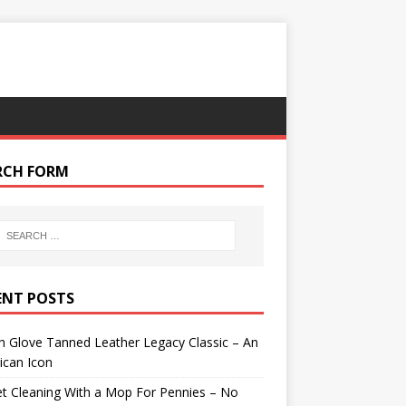
RCH FORM
ENT POSTS
 Glove Tanned Leather Legacy Classic – An
ican Icon
t Cleaning With a Mop For Pennies – No