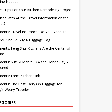
ine Needed
val Tips For Your Kitchen Remodeling Project
sed With All the Travel Information on the
net?
nts: Travel Insurance: Do You Need It?
You Should Buy A Luggage Tag
nts: Feng Shui Kitchens Are the Center of
me
nts: Suzuki Maruti SX4 and Honda City –
ared
ents: Farm Kitchen Sink
ents: The Best Carry On Luggage for
’s Weary Traveler
EGORIES