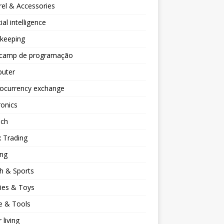
el & Accessories
cial intelligence
keeping
camp de programação
uter
tocurrency exchange
ronics
ech
 Trading
ng
h & Sports
ies & Toys
 & Tools
 living