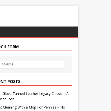
RCH FORM
ENT POSTS
 Glove Tanned Leather Legacy Classic – An
ican Icon
t Cleaning With a Mop For Pennies – No