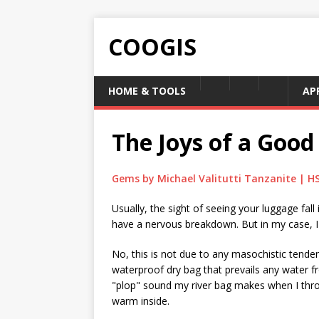
COOGIS
HOME & TOOLS
AP
The Joys of a Good
Gems by Michael Valitutti Tanzanite | H
Usually, the sight of seeing your luggage fal
have a nervous breakdown. But in my case, I us
No, this is not due to any masochistic tenden
waterproof dry bag that prevails any water 
"plop" sound my river bag makes when I thro
warm inside.