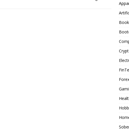
Appar
Artifi
Book
Boot
Comp
Cryp
Elect
FinT
Forex
Gami
Healt
Hobb
Home
Sober