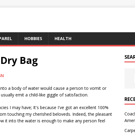
PAREL
HOBBIES
HEALTH
 Dry Bag
SEA
SN
l into a body of water would cause a person to vomit or
ually emit a child-like giggle of satisfaction.
REC
cies I may have; It's because I've got an excellent 100%
Coach
from touching my cherished beloveds. Indeed, the pleasant
Amer
w it into the water is enough to make any person feel
Carpe