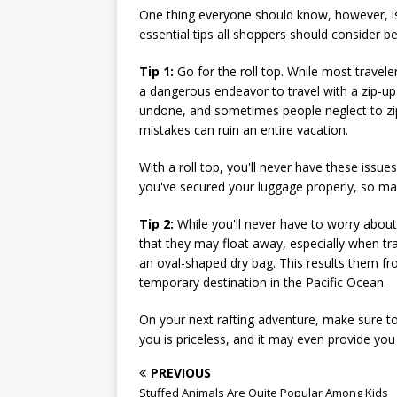
One thing everyone should know, however, is 
essential tips all shoppers should consider bef
Tip 1:
Go for the roll top. While most traveler
a dangerous endeavor to travel with a zip-u
undone, and sometimes people neglect to zip 
mistakes can ruin an entire vacation.
With a roll top, you'll never have these is
you've secured your luggage properly, so mak
Tip 2:
While you'll never have to worry about
that they may float away, especially when tr
an oval-shaped dry bag. This results them fr
temporary destination in the Pacific Ocean.
On your next rafting adventure, make sure to 
you is priceless, and it may even provide you 
PREVIOUS
Stuffed Animals Are Quite Popular Among Kids