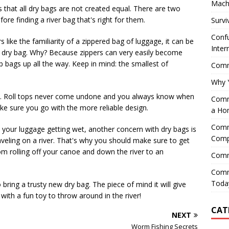
Mach
that all dry bags are not created equal. There are two
ore finding a river bag that's right for them.
Survi
Confu
s like the familiarity of a zippered bag of luggage, it can be
Inter
p dry bag. Why? Because zippers can very easily become
bags up all the way. Keep in mind: the smallest of
Comme
Why 
sues. Roll tops never come undone and you always know when
Comme
e sure you go with the more reliable design.
a Ho
Comme
 your luggage getting wet, another concern with dry bags is
Comp
aveling on a river. That's why you should make sure to get
om rolling off your canoe and down the river to an
Comm
Comm
Today
bring a trusty new dry bag. The piece of mind it will give
with a fun toy to throw around in the river!
CAT
NEXT
Worm Fishing Secrets