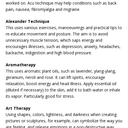
worked on. Acu technique may help conditions such as back
pain, nausea, fibromyalgia and migraine.
Alexander Technique
This uses various exercises, manoeuvrings and practical tips to
re-educate movement and posture. The aim is to avoid
unnecessary muscle tension, which saps energy and
encourages illnesses, such as depression, anxiety, headaches,
backache, indigestion and high blood pressure.
Aromatherapy
This uses aromatic plant oils, such as lavender, ylang-ylang,
geranium, neroli and rose. It can lift spirits, encourage
relaxation, boost energy and head illness. Apply essential oil
(diluted if necessary) to the skin, add it to bath water or inhale
its vapor. Particularly good for stress.
Art Therapy
Using shapes, colors, lightness, and darkness when creating
pictures or sculptures, for example, can symbolize the way you
are feeling, and release emotions in a non-destructive way.