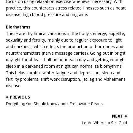
focus on using relaxation exercise whenever necessary. With
practice, this counteracts stress related illnesses such as heart
disease, high blood pressure and migraine.
Biorhythms
These are rhythmical variations in the body's energy, appetite,
sexuality and fertility, mainly due to regular exposure to light
and darkness, which effects the production of hormones and
neurotransmitters (nerve message carries). Going out in bright
daylight for at least half an hour each day and getting enough
sleep in a darkened room at night can normalize biorhythms.
This helps combat winter fatigue and depression, sleep and
fertility problems, shift work disruption, jet lag and Alzheimer's
disease.
PREVIOUS
Everything You Should Know about Freshwater Pearls
NEXT
Learn Where to Sell Gold