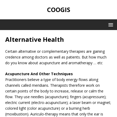
COOGIS
Alternative Health
Certain alternative or complementary therapies are gaining
credence among doctors as well as patients. But how much
do you know about acupuncture and aromatherapy … etc
Acupuncture And Other Techniques
Practitioners believe a type of body energy flows along
channels called meridians. Therapists therefore work on
certain points of the body to increase, release or calm the
flow. They use needles (acupuncture); fingers (acupressure);
electric current (electro-acupuncture); a laser beam or magnet;
colored light (color acupuncture) or a burning herb
(moxibustion). Auriculo-therapy means that only the ear is