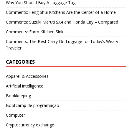
Why You Should Buy A Luggage Tag
Comments: Feng Shui Kitchens Are the Center of a Home
Comments: Suzuki Maruti SX4 and Honda City – Compared
Comments: Farm Kitchen Sink
Comments: The Best Carry On Luggage for Today’s Weary
Traveler
CATEGORIES
Apparel & Accessories
Artificial intelligence
Bookkeeping
Bootcamp de programação
Computer
Cryptocurrency exchange