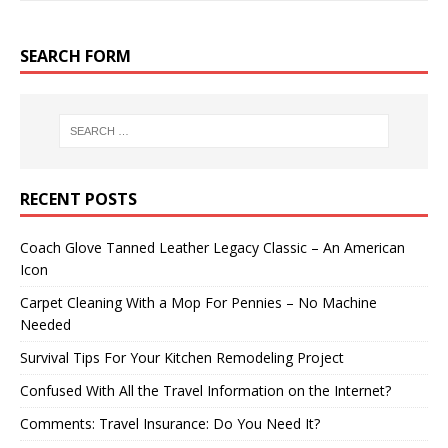
SEARCH FORM
RECENT POSTS
Coach Glove Tanned Leather Legacy Classic – An American
Icon
Carpet Cleaning With a Mop For Pennies – No Machine
Needed
Survival Tips For Your Kitchen Remodeling Project
Confused With All the Travel Information on the Internet?
Comments: Travel Insurance: Do You Need It?