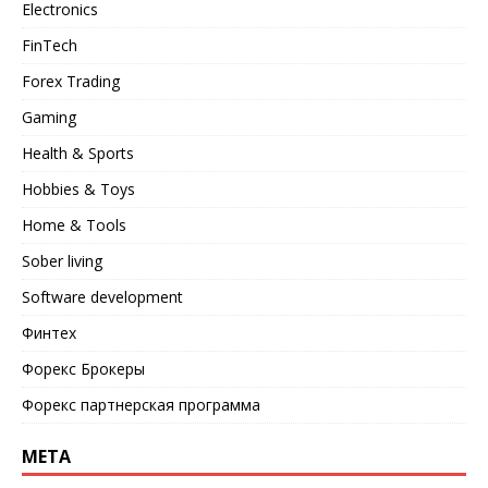
Electronics
FinTech
Forex Trading
Gaming
Health & Sports
Hobbies & Toys
Home & Tools
Sober living
Software development
Финтех
Форекс Брокеры
Форекс партнерская программа
META