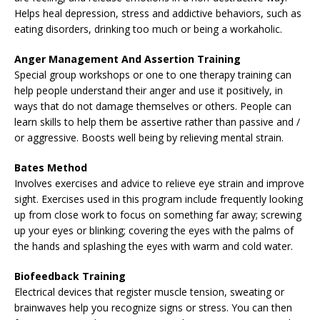
Helps heal depression, stress and addictive behaviors, such as
eating disorders, drinking too much or being a workaholic.
Anger Management And Assertion Training
Special group workshops or one to one therapy training can
help people understand their anger and use it positively, in
ways that do not damage themselves or others. People can
learn skills to help them be assertive rather than passive and /
or aggressive. Boosts well being by relieving mental strain.
Bates Method
Involves exercises and advice to relieve eye strain and improve
sight. Exercises used in this program include frequently looking
up from close work to focus on something far away; screwing
up your eyes or blinking; covering the eyes with the palms of
the hands and splashing the eyes with warm and cold water.
Biofeedback Training
Electrical devices that register muscle tension, sweating or
brainwaves help you recognize signs or stress. You can then