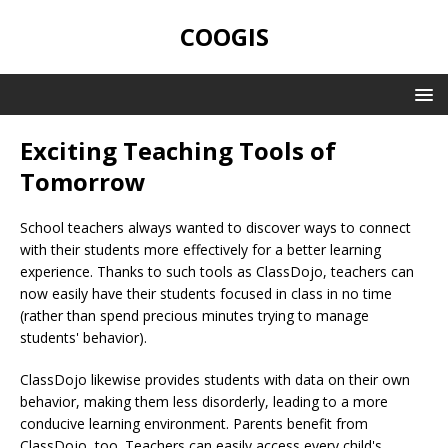
COOGIS
Exciting Teaching Tools of
Tomorrow
School teachers always wanted to discover ways to connect
with their students more effectively for a better learning
experience. Thanks to such tools as ClassDojo, teachers can
now easily have their students focused in class in no time
(rather than spend precious minutes trying to manage
students' behavior).
ClassDojo likewise provides students with data on their own
behavior, making them less disorderly, leading to a more
conducive learning environment. Parents benefit from
ClassDojo, too. Teachers can easily access every child's