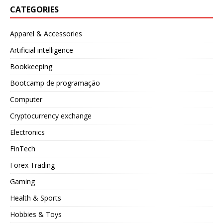
CATEGORIES
Apparel & Accessories
Artificial intelligence
Bookkeeping
Bootcamp de programação
Computer
Cryptocurrency exchange
Electronics
FinTech
Forex Trading
Gaming
Health & Sports
Hobbies & Toys