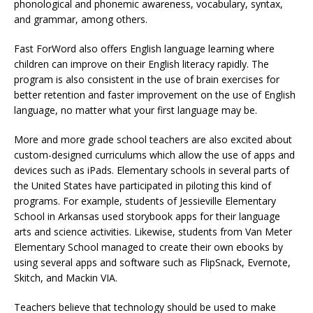
phonological and phonemic awareness, vocabulary, syntax,
and grammar, among others.
Fast ForWord also offers English language learning where
children can improve on their English literacy rapidly. The
program is also consistent in the use of brain exercises for
better retention and faster improvement on the use of English
language, no matter what your first language may be.
More and more grade school teachers are also excited about
custom-designed curriculums which allow the use of apps and
devices such as iPads. Elementary schools in several parts of
the United States have participated in piloting this kind of
programs. For example, students of Jessieville Elementary
School in Arkansas used storybook apps for their language
arts and science activities. Likewise, students from Van Meter
Elementary School managed to create their own ebooks by
using several apps and software such as FlipSnack, Evernote,
Skitch, and Mackin VIA.
Teachers believe that technology should be used to make