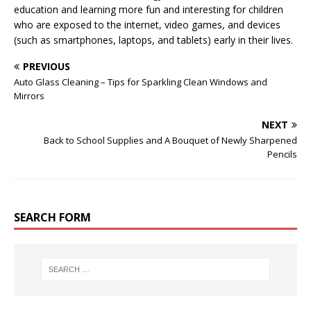
education and learning more fun and interesting for children
who are exposed to the internet, video games, and devices
(such as smartphones, laptops, and tablets) early in their lives.
PREVIOUS
Auto Glass Cleaning – Tips for Sparkling Clean Windows and
Mirrors
NEXT
Back to School Supplies and A Bouquet of Newly Sharpened
Pencils
SEARCH FORM