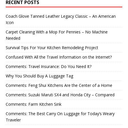
RECENT POSTS
Coach Glove Tanned Leather Legacy Classic – An American
Icon
Carpet Cleaning With a Mop For Pennies – No Machine
Needed
Survival Tips For Your Kitchen Remodeling Project
Confused With All the Travel Information on the Internet?
Comments: Travel Insurance: Do You Need It?
Why You Should Buy A Luggage Tag
Comments: Feng Shui Kitchens Are the Center of a Home
Comments: Suzuki Maruti SX4 and Honda City – Compared
Comments: Farm Kitchen Sink
Comments: The Best Carry On Luggage for Today’s Weary
Traveler