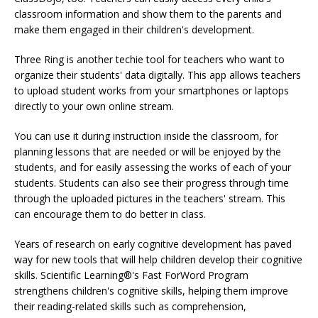
classroom information and show them to the parents and
make them engaged in their children's development.
Three Ring is another techie tool for teachers who want to
organize their students' data digitally. This app allows teachers
to upload student works from your smartphones or laptops
directly to your own online stream.
You can use it during instruction inside the classroom, for
planning lessons that are needed or will be enjoyed by the
students, and for easily assessing the works of each of your
students. Students can also see their progress through time
through the uploaded pictures in the teachers' stream. This
can encourage them to do better in class.
Years of research on early cognitive development has paved
way for new tools that will help children develop their cognitive
skills. Scientific Learning®'s Fast ForWord Program
strengthens children's cognitive skills, helping them improve
their reading-related skills such as comprehension,