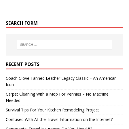
SEARCH FORM
RECENT POSTS
Coach Glove Tanned Leather Legacy Classic – An American
Icon
Carpet Cleaning With a Mop For Pennies – No Machine
Needed
Survival Tips For Your Kitchen Remodeling Project
Confused With All the Travel Information on the Internet?
Comments: Travel Insurance: Do You Need It?