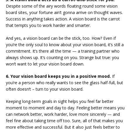
Despite some of the airy words floating round some vision
board sites, your fortune ain’t gonna arrive on thought waves.
Success in anything takes action. A vision board is the carrot
that tempts you to work harder and smarter.
And yes, a vision board can be the stick, too. How? Even if
you’re the only soul to know about your vision board, it’s still a
commitment. It’s there all the time — a training partner who
always shows up. It’s counting on you. Strange but true: you
won’t want to let your vision board down.
6. Your vision board keeps you in a positive mood.
If
you’re a person who really wants to see the glass half-full, but
often doesn’t – turn to your vision board.
Keeping long-term goals in sight helps you feel far better
moment to moment and day to day. Feeling better means you
can network better, work harder, love more sincerely — and
feel fine about taking time off too. Sure, all of that makes you
more effective and successful. But it also just feels better to