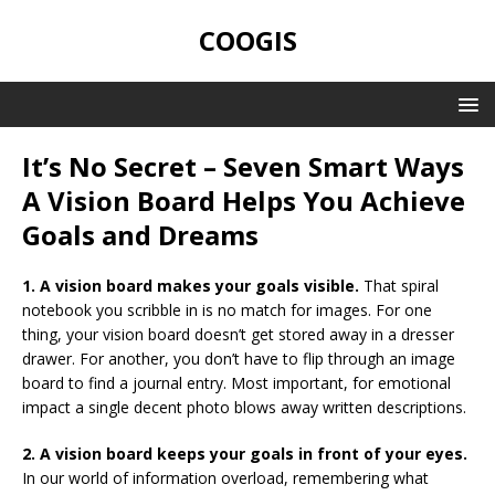
COOGIS
It’s No Secret – Seven Smart Ways
A Vision Board Helps You Achieve
Goals and Dreams
1. A vision board makes your goals visible.
That spiral
notebook you scribble in is no match for images. For one
thing, your vision board doesn’t get stored away in a dresser
drawer. For another, you don’t have to flip through an image
board to find a journal entry. Most important, for emotional
impact a single decent photo blows away written descriptions.
2. A vision board keeps your goals in front of your eyes.
In our world of information overload, remembering what