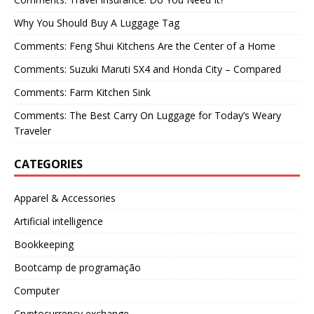
Why You Should Buy A Luggage Tag
Comments: Feng Shui Kitchens Are the Center of a Home
Comments: Suzuki Maruti SX4 and Honda City – Compared
Comments: Farm Kitchen Sink
Comments: The Best Carry On Luggage for Today’s Weary
Traveler
CATEGORIES
Apparel & Accessories
Artificial intelligence
Bookkeeping
Bootcamp de programação
Computer
Cryptocurrency exchange