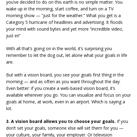
you’ve decided to do on this earth is no simple matter. You
wake up in the morning, start coffee, and turn on a TV
morning show — “just for the weather.” What you get is a
Category 5 hurricane of headlines and advertising. It floods
your mind with sound bytes and yet more “incredible video,
just in!”
With all that’s going on in the world, it’s surprising you
remember to let the dog out, let alone what your goals in life
are.
But with a vision board, you see your goals first thing in the
morning — and as often as you want throughout the day.
Even better: if you create a web-based vision board, it’s
available wherever you go. You can visualize and focus on your
goals at home, at work, even in an airport. Which is saying a
lot.
3. A vision board allows you to choose your goals.
If you
don’t set your goals, someone else will set them for you —
your culture, your family, your employer. Or television