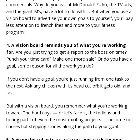
commercials. Why do you eat at McDonald’s? Um, the TV ads,
and the giant M’s, have a lot to do with it. But when you use a
vision board to advertise your own goals to yourself, you’ll pay
less attention to french fries and more to your fitness
program.
4. A vision board reminds you of what you’re working
for.
Are you just trying to get a report to the boss on time?
Punch your time card? Make one more sale? Or do you have a
goal, some reason for all the work you do?
If you don’t have a goal, you’re just running from one task to
the next. Ask any chicken with its head cut off: it gets old, and
fast.
But with a vision board, you remember what you’re working
toward. The hard days — or let’s face it, the tedious and
boring parts of even the most exciting projects — become not
chores but stepping stones along the path to your goal.
5. A vision board acts as a carrot-and-stick for you.