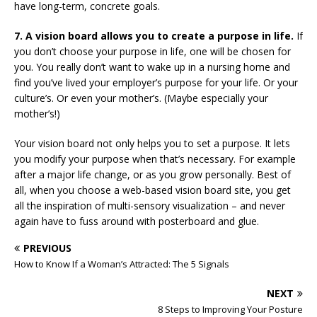
have long-term, concrete goals.
7. A vision board allows you to create a purpose in life.
If
you don’t choose your purpose in life, one will be chosen for
you. You really don’t want to wake up in a nursing home and
find you’ve lived your employer’s purpose for your life. Or your
culture’s. Or even your mother’s. (Maybe especially your
mother’s!)
Your vision board not only helps you to set a purpose. It lets
you modify your purpose when that’s necessary. For example
after a major life change, or as you grow personally. Best of
all, when you choose a web-based vision board site, you get
all the inspiration of multi-sensory visualization – and never
again have to fuss around with posterboard and glue.
PREVIOUS
How to Know If a Woman’s Attracted: The 5 Signals
NEXT
8 Steps to Improving Your Posture