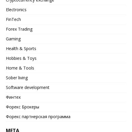
Electronics
FinTech
Forex Trading
Gaming
Health & Sports
Hobbies & Toys
Home & Tools
Sober living
Software development
Финтех
Форекс Брокеры
Форекс партнерская программа
META