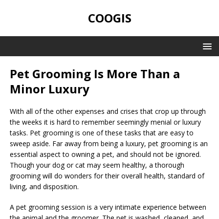
COOGIS
Pet Grooming Is More Than a
Minor Luxury
With all of the other expenses and crises that crop up through
the weeks it is hard to remember seemingly menial or luxury
tasks. Pet grooming is one of these tasks that are easy to
sweep aside. Far away from being a luxury, pet grooming is an
essential aspect to owning a pet, and should not be ignored.
Though your dog or cat may seem healthy, a thorough
grooming will do wonders for their overall health, standard of
living, and disposition.
A pet grooming session is a very intimate experience between
the animal and the groomer. The pet is washed, cleaned, and