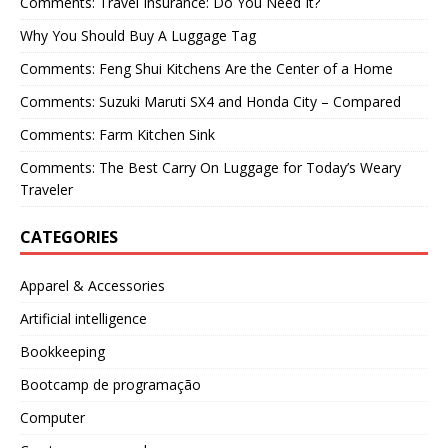
Comments: Travel Insurance: Do You Need It?
Why You Should Buy A Luggage Tag
Comments: Feng Shui Kitchens Are the Center of a Home
Comments: Suzuki Maruti SX4 and Honda City – Compared
Comments: Farm Kitchen Sink
Comments: The Best Carry On Luggage for Today’s Weary
Traveler
CATEGORIES
Apparel & Accessories
Artificial intelligence
Bookkeeping
Bootcamp de programação
Computer