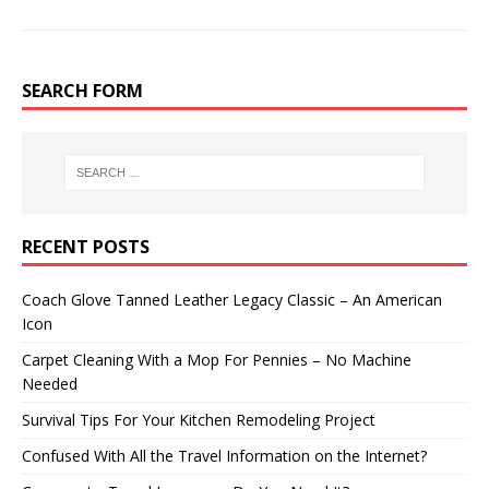
SEARCH FORM
RECENT POSTS
Coach Glove Tanned Leather Legacy Classic – An American
Icon
Carpet Cleaning With a Mop For Pennies – No Machine
Needed
Survival Tips For Your Kitchen Remodeling Project
Confused With All the Travel Information on the Internet?