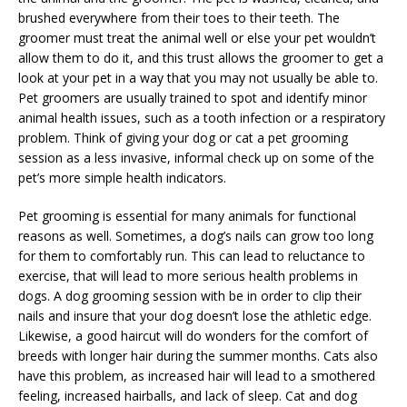
brushed everywhere from their toes to their teeth. The
groomer must treat the animal well or else your pet wouldn’t
allow them to do it, and this trust allows the groomer to get a
look at your pet in a way that you may not usually be able to.
Pet groomers are usually trained to spot and identify minor
animal health issues, such as a tooth infection or a respiratory
problem. Think of giving your dog or cat a pet grooming
session as a less invasive, informal check up on some of the
pet’s more simple health indicators.
Pet grooming is essential for many animals for functional
reasons as well. Sometimes, a dog’s nails can grow too long
for them to comfortably run. This can lead to reluctance to
exercise, that will lead to more serious health problems in
dogs. A dog grooming session with be in order to clip their
nails and insure that your dog doesn’t lose the athletic edge.
Likewise, a good haircut will do wonders for the comfort of
breeds with longer hair during the summer months. Cats also
have this problem, as increased hair will lead to a smothered
feeling, increased hairballs, and lack of sleep. Cat and dog