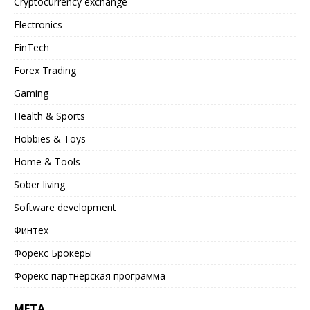
Cryptocurrency exchange
Electronics
FinTech
Forex Trading
Gaming
Health & Sports
Hobbies & Toys
Home & Tools
Sober living
Software development
Финтех
Форекс Брокеры
Форекс партнерская программа
META