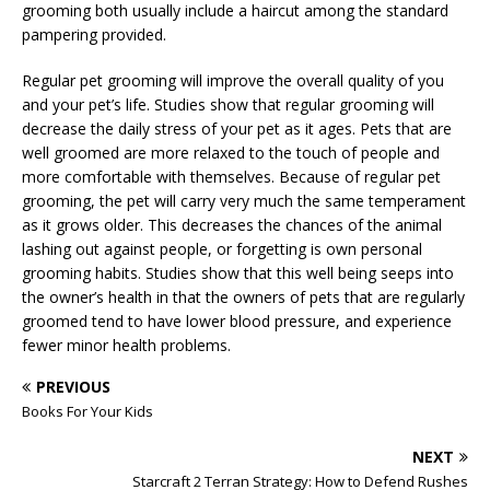
grooming both usually include a haircut among the standard
pampering provided.
Regular pet grooming will improve the overall quality of you
and your pet’s life. Studies show that regular grooming will
decrease the daily stress of your pet as it ages. Pets that are
well groomed are more relaxed to the touch of people and
more comfortable with themselves. Because of regular pet
grooming, the pet will carry very much the same temperament
as it grows older. This decreases the chances of the animal
lashing out against people, or forgetting is own personal
grooming habits. Studies show that this well being seeps into
the owner’s health in that the owners of pets that are regularly
groomed tend to have lower blood pressure, and experience
fewer minor health problems.
PREVIOUS
Books For Your Kids
NEXT
Starcraft 2 Terran Strategy: How to Defend Rushes