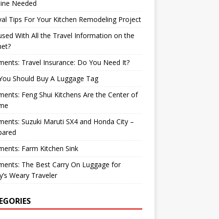
ine Needed
val Tips For Your Kitchen Remodeling Project
sed With All the Travel Information on the
net?
nts: Travel Insurance: Do You Need It?
You Should Buy A Luggage Tag
nts: Feng Shui Kitchens Are the Center of
me
nts: Suzuki Maruti SX4 and Honda City –
ared
ents: Farm Kitchen Sink
ents: The Best Carry On Luggage for
’s Weary Traveler
EGORIES