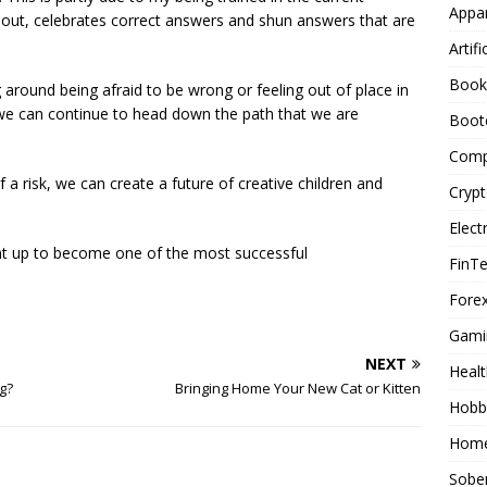
Appar
out, celebrates correct answers and shun answers that are
Artifi
Book
g around being afraid to be wrong or feeling out of place in
we can continue to head down the path that we are
Boot
Comp
 of a risk, we can create a future of creative children and
Cryp
Elect
ent up to become one of the most successful
FinT
Forex
Gami
NEXT
Healt
g?
Bringing Home Your New Cat or Kitten
Hobb
Home
Sober