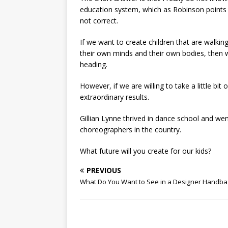
education system, which as Robinson points 
not correct.
If we want to create children that are walkin
their own minds and their own bodies, then 
heading.
However, if we are willing to take a little bit
extraordinary results.
Gillian Lynne thrived in dance school and w
choreographers in the country.
What future will you create for our kids?
PREVIOUS
What Do You Want to See in a Designer Handba