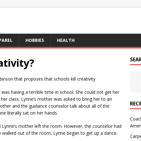
PAREL
HOBBIES
HEALTH
ativity?
SEA
inson that proposes that schools kill creativity.
 was having a terrible time in school. She could not get her
er class. Lynne’s mother was asked to bring her to an
REC
other and the guidance counselor talk about all of the
ne literally sat on her hands.
Coach
Amer
d Lynne’s mother left the room. However, the counselor had
ey walked out of the room, Lynne began to get up a dance.
Carpe