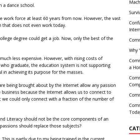
Mach
n a dance school.
Survi
the work force at least 60 years from now. However, the vast
Confu
m that does not even work today.
Inter
ollege degree could get a job. Now, only the best of the
Comme
Why 
 much less expensive. However, with rising costs of
Comme
 who graduate, the education system is not supporting
a Ho
sful in achieving its purpose for the masses.
Comme
Comp
are being brought about by the Internet allow any passion
ve business because the Internet allows us to connect to
Comm
st we could only connect with a fraction of the number of
Comm
Today
and Literacy should not be the core components of an
 passions should replace those subjects?
CAT
 This is partly due to my being trained in the current