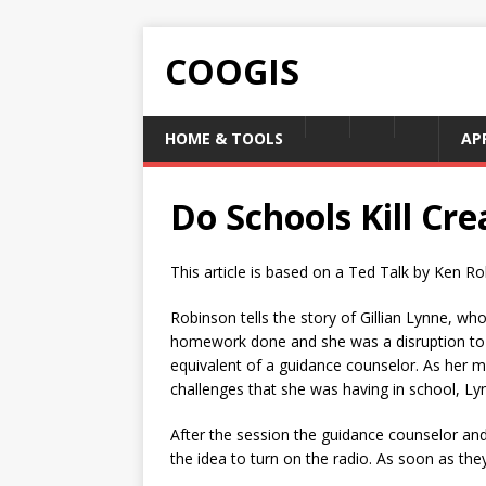
COOGIS
HOME & TOOLS
AP
Do Schools Kill Cre
This article is based on a Ted Talk by Ken Rob
Robinson tells the story of Gillian Lynne, who
homework done and she was a disruption to h
equivalent of a guidance counselor. As her m
challenges that she was having in school, Lyn
After the session the guidance counselor an
the idea to turn on the radio. As soon as th