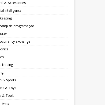
el & Accessories
cial intelligence
keeping
camp de programação
uter
tocurrency exchange
ronics
ech
 Trading
ng
h & Sports
ies & Toys
 & Tools
 living