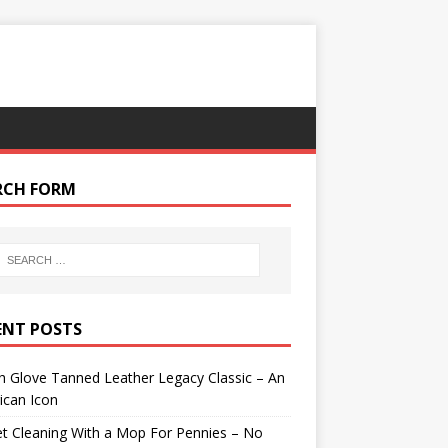
RCH FORM
ENT POSTS
 Glove Tanned Leather Legacy Classic – An
ican Icon
t Cleaning With a Mop For Pennies – No