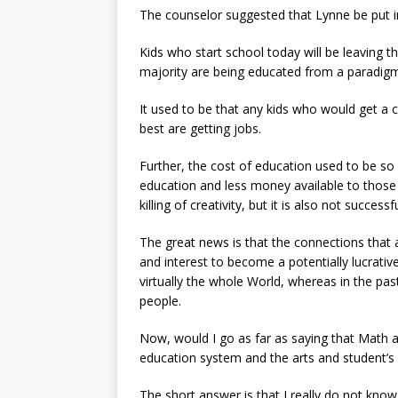
The counselor suggested that Lynne be put i
Kids who start school today will be leaving 
majority are being educated from a paradig
It used to be that any kids who would get a c
best are getting jobs.
Further, the cost of education used to be so
education and less money available to those
killing of creativity, but it is also not succes
The great news is that the connections that 
and interest to become a potentially lucrati
virtually the whole World, whereas in the pa
people.
Now, would I go as far as saying that Math 
education system and the arts and student’s
The short answer is that I really do not know.