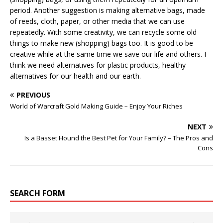
period. Another suggestion is making alternative bags, made
of reeds, cloth, paper, or other media that we can use
repeatedly. With some creativity, we can recycle some old
things to make new (shopping) bags too. It is good to be
creative while at the same time we save our life and others. I
think we need alternatives for plastic products, healthy
alternatives for our health and our earth.
PREVIOUS
World of Warcraft Gold Making Guide – Enjoy Your Riches
NEXT
Is a Basset Hound the Best Pet for Your Family? – The Pros and
Cons
SEARCH FORM