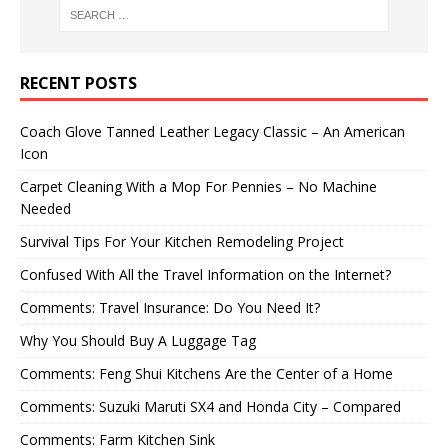
RECENT POSTS
Coach Glove Tanned Leather Legacy Classic – An American
Icon
Carpet Cleaning With a Mop For Pennies – No Machine
Needed
Survival Tips For Your Kitchen Remodeling Project
Confused With All the Travel Information on the Internet?
Comments: Travel Insurance: Do You Need It?
Why You Should Buy A Luggage Tag
Comments: Feng Shui Kitchens Are the Center of a Home
Comments: Suzuki Maruti SX4 and Honda City – Compared
Comments: Farm Kitchen Sink