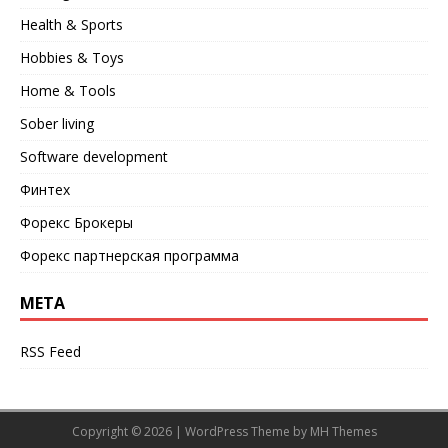
Health & Sports
Hobbies & Toys
Home & Tools
Sober living
Software development
Финтех
Форекс Брокеры
Форекс партнерская программа
META
RSS Feed
Copyright © 2026 | WordPress Theme by
MH Themes