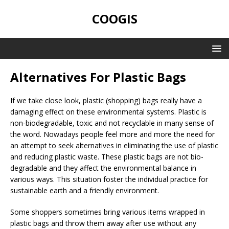
COOGIS
Alternatives For Plastic Bags
If we take close look, plastic (shopping) bags really have a
damaging effect on these environmental systems. Plastic is
non-biodegradable, toxic and not recyclable in many sense of
the word. Nowadays people feel more and more the need for
an attempt to seek alternatives in eliminating the use of plastic
and reducing plastic waste. These plastic bags are not bio-
degradable and they affect the environmental balance in
various ways. This situation foster the individual practice for
sustainable earth and a friendly environment.
Some shoppers sometimes bring various items wrapped in
plastic bags and throw them away after use without any