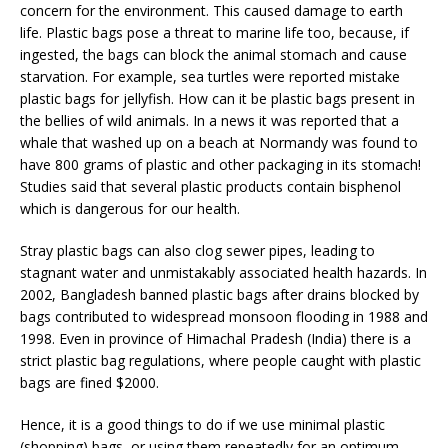
concern for the environment. This caused damage to earth
life. Plastic bags pose a threat to marine life too, because, if
ingested, the bags can block the animal stomach and cause
starvation. For example, sea turtles were reported mistake
plastic bags for jellyfish. How can it be plastic bags present in
the bellies of wild animals. In a news it was reported that a
whale that washed up on a beach at Normandy was found to
have 800 grams of plastic and other packaging in its stomach!
Studies said that several plastic products contain bisphenol
which is dangerous for our health.
Stray plastic bags can also clog sewer pipes, leading to
stagnant water and unmistakably associated health hazards. In
2002, Bangladesh banned plastic bags after drains blocked by
bags contributed to widespread monsoon flooding in 1988 and
1998. Even in province of Himachal Pradesh (India) there is a
strict plastic bag regulations, where people caught with plastic
bags are fined $2000.
Hence, it is a good things to do if we use minimal plastic
(shopping) bags, or using them repeatedly for an optimum