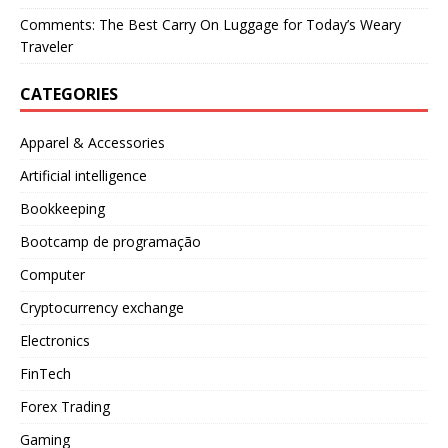
Comments: The Best Carry On Luggage for Today’s Weary
Traveler
CATEGORIES
Apparel & Accessories
Artificial intelligence
Bookkeeping
Bootcamp de programação
Computer
Cryptocurrency exchange
Electronics
FinTech
Forex Trading
Gaming