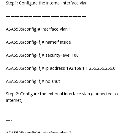
Step1: Configure the internal interface vlan
——————————————————
ASA5505(config)# interface Vlan 1
ASA5505(config-if)# nameif inside
ASA5505(config-if)# security-level 100
ASA5505(config-if)# ip address 192.168.1.1 255.255.255.0
ASA5505(config-if)# no shut
Step 2: Configure the external interface vlan (connected to
Internet)
———————————————————————————
—-
ASA5505(config)# interface Vlan 2