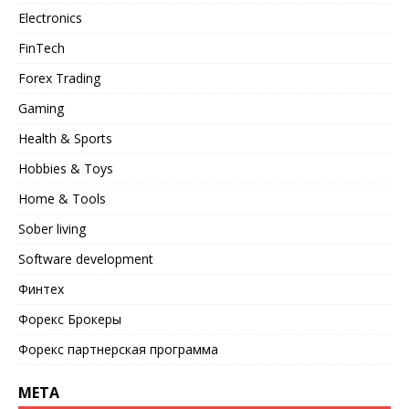
Electronics
FinTech
Forex Trading
Gaming
Health & Sports
Hobbies & Toys
Home & Tools
Sober living
Software development
Финтех
Форекс Брокеры
Форекс партнерская программа
META