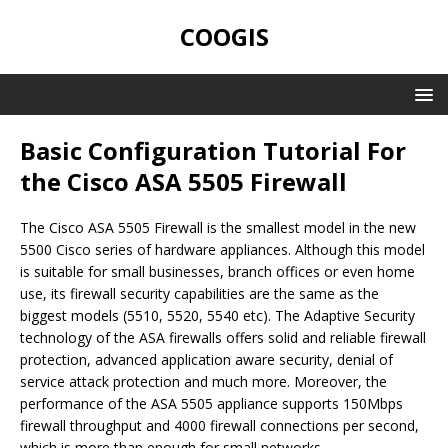
COOGIS
Basic Configuration Tutorial For
the Cisco ASA 5505 Firewall
The Cisco ASA 5505 Firewall is the smallest model in the new
5500 Cisco series of hardware appliances. Although this model
is suitable for small businesses, branch offices or even home
use, its firewall security capabilities are the same as the
biggest models (5510, 5520, 5540 etc). The Adaptive Security
technology of the ASA firewalls offers solid and reliable firewall
protection, advanced application aware security, denial of
service attack protection and much more. Moreover, the
performance of the ASA 5505 appliance supports 150Mbps
firewall throughput and 4000 firewall connections per second,
which is more than enough for small networks.