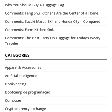
Why You Should Buy A Luggage Tag
Comments: Feng Shui Kitchens Are the Center of a Home
Comments: Suzuki Maruti SX4 and Honda City – Compared
Comments: Farm Kitchen Sink
Comments: The Best Carry On Luggage for Today’s Weary
Traveler
CATEGORIES
Apparel & Accessories
Artificial intelligence
Bookkeeping
Bootcamp de programação
Computer
Cryptocurrency exchange