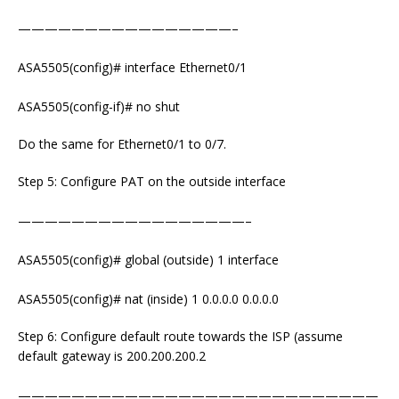
————————————————–
ASA5505(config)# interface Ethernet0/1
ASA5505(config-if)# no shut
Do the same for Ethernet0/1 to 0/7.
Step 5: Configure PAT on the outside interface
—————————————————–
ASA5505(config)# global (outside) 1 interface
ASA5505(config)# nat (inside) 1 0.0.0.0 0.0.0.0
Step 6: Configure default route towards the ISP (assume
default gateway is 200.200.200.2
———————————————————————————