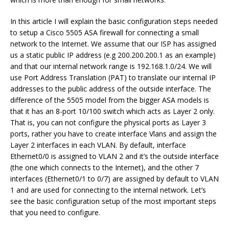
In this article I will explain the basic configuration steps needed
to setup a Cisco 5505 ASA firewall for connecting a small
network to the Internet. We assume that our ISP has assigned
us a static public IP address (e.g 200.200.200.1 as an example)
and that our internal network range is 192.168.1.0/24. We will
use Port Address Translation (PAT) to translate our internal IP
addresses to the public address of the outside interface. The
difference of the 5505 model from the bigger ASA models is
that it has an 8-port 10/100 switch which acts as Layer 2 only.
That is, you can not configure the physical ports as Layer 3
ports, rather you have to create interface Vlans and assign the
Layer 2 interfaces in each VLAN. By default, interface
Ethernet0/0 is assigned to VLAN 2 and it’s the outside interface
(the one which connects to the Internet), and the other 7
interfaces (Ethernet0/1 to 0/7) are assigned by default to VLAN
1 and are used for connecting to the internal network. Let’s
see the basic configuration setup of the most important steps
that you need to configure.