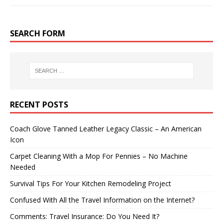
SEARCH FORM
RECENT POSTS
Coach Glove Tanned Leather Legacy Classic – An American
Icon
Carpet Cleaning With a Mop For Pennies – No Machine
Needed
Survival Tips For Your Kitchen Remodeling Project
Confused With All the Travel Information on the Internet?
Comments: Travel Insurance: Do You Need It?