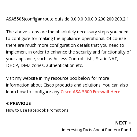
————————
ASA5505(config)# route outside 0.0.0.0 0.0.0.0 200.200.200.2 1
The above steps are the absolutely necessary steps you need
to configure for making the appliance operational. Of course
there are much more configuration details that you need to
implement in order to enhance the security and functionality of
your appliance, such as Access Control Lists, Static NAT,
DHCP, DMZ zones, authentication etc.
Visit my website in my resource box below for more
information about Cisco products and solutions. You can also
learn how to configure any
Cisco ASA 5500 Firewall Here
.
PREVIOUS
How to Use Facebook Promotions
NEXT
Interesting Facts About Pantera Band