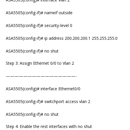
ASA5505(config-if)# nameif outside
ASA5505(config-if)# security-level 0
ASA5505(config-if)# ip address 200.200.200.1 255.255.255.0
ASA5505(config-if)# no shut
Step 3: Assign Ethernet 0/0 to Vlan 2
————————————————-
ASA5505(config)# interface Ethernet0/0
ASA5505(config-if)# switchport access vlan 2
ASA5505(config-if)# no shut
Step 4: Enable the rest interfaces with no shut