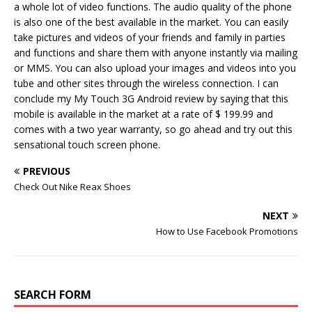
a whole lot of video functions. The audio quality of the phone
is also one of the best available in the market. You can easily
take pictures and videos of your friends and family in parties
and functions and share them with anyone instantly via mailing
or MMS. You can also upload your images and videos into you
tube and other sites through the wireless connection. I can
conclude my My Touch 3G Android review by saying that this
mobile is available in the market at a rate of $ 199.99 and
comes with a two year warranty, so go ahead and try out this
sensational touch screen phone.
PREVIOUS
Check Out Nike Reax Shoes
NEXT
How to Use Facebook Promotions
SEARCH FORM