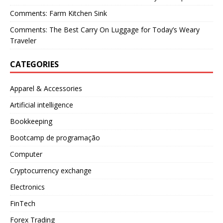
Comments: Farm Kitchen Sink
Comments: The Best Carry On Luggage for Today’s Weary
Traveler
CATEGORIES
Apparel & Accessories
Artificial intelligence
Bookkeeping
Bootcamp de programação
Computer
Cryptocurrency exchange
Electronics
FinTech
Forex Trading