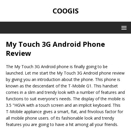
COOGIS
My Touch 3G Android Phone
Review
The My Touch 3G Android phone is finally going to be
launched. Let me start the My Touch 3G Android phone review
by giving you an introduction about the phone. This phone is
known as the descendant of the T-Mobile G1. This handset
comes in a slim and trendy look with a number of features and
functions to suit everyone's needs. The display of the mobile is
3.5 "HGVA with a touch screen and an implicit keyboard. This
T-Mobile appliance gives a smart, flat, and frivolous factor for
all mobile phone users. of its fashionable look and trendy
features you are going to have a hit among all your friends.