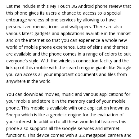
Let me include in this My Touch 3G Android phone review that
this phone gives its users a chance to access to a special
entourage wireless phone services by allowing to have
personalized menus, icons and wallpapers. There are also
various latest gadgets and applications available in the market
and on the internet so that you can experience a whole new
world of mobile phone experience. Lots of skins and themes
are available and the phone comes in a range of colors to suit
everyone's style. With the wireless connection facility and the
link up of this mobile with the search engine giants like Google
you can access all your important documents and files from
anywhere in the world.
You can download movies, music and various applications for
your mobile and store it in the memory card of your mobile
phone. This mobile is available with one application known as
Sherpa which is like a geodelic engine for the evaluation of
your interest. In addition to all these wonderful features this
phone also supports all the Google services and internet
functions. This device comes with a 3.2 megapixel camera and