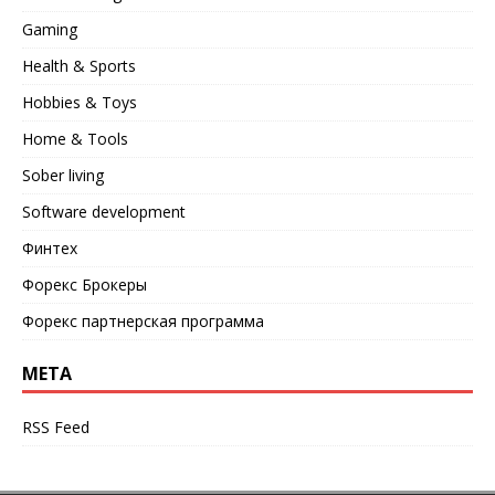
Gaming
Health & Sports
Hobbies & Toys
Home & Tools
Sober living
Software development
Финтех
Форекс Брокеры
Форекс партнерская программа
META
RSS Feed