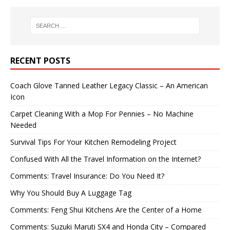
RECENT POSTS
Coach Glove Tanned Leather Legacy Classic – An American
Icon
Carpet Cleaning With a Mop For Pennies – No Machine
Needed
Survival Tips For Your Kitchen Remodeling Project
Confused With All the Travel Information on the Internet?
Comments: Travel Insurance: Do You Need It?
Why You Should Buy A Luggage Tag
Comments: Feng Shui Kitchens Are the Center of a Home
Comments: Suzuki Maruti SX4 and Honda City – Compared