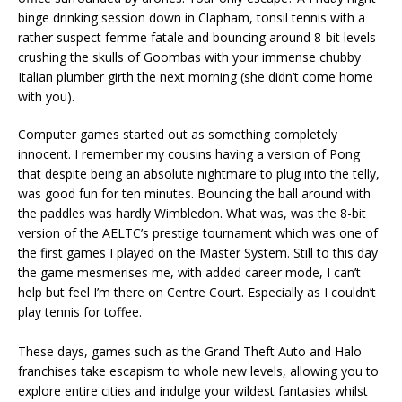
binge drinking session down in Clapham, tonsil tennis with a
rather suspect femme fatale and bouncing around 8-bit levels
crushing the skulls of Goombas with your immense chubby
Italian plumber girth the next morning (she didn’t come home
with you).
Computer games started out as something completely
innocent. I remember my cousins having a version of Pong
that despite being an absolute nightmare to plug into the telly,
was good fun for ten minutes. Bouncing the ball around with
the paddles was hardly Wimbledon. What was, was the 8-bit
version of the AELTC’s prestige tournament which was one of
the first games I played on the Master System. Still to this day
the game mesmerises me, with added career mode, I can’t
help but feel I’m there on Centre Court. Especially as I couldn’t
play tennis for toffee.
These days, games such as the Grand Theft Auto and Halo
franchises take escapism to whole new levels, allowing you to
explore entire cities and indulge your wildest fantasies whilst