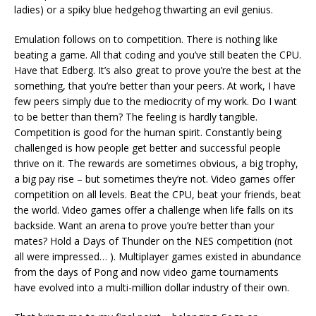
ladies) or a spiky blue hedgehog thwarting an evil genius.
Emulation follows on to competition. There is nothing like
beating a game. All that coding and you’ve still beaten the CPU.
Have that Edberg. It’s also great to prove you’re the best at the
something, that you’re better than your peers. At work, I have
few peers simply due to the mediocrity of my work. Do I want
to be better than them? The feeling is hardly tangible.
Competition is good for the human spirit. Constantly being
challenged is how people get better and successful people
thrive on it. The rewards are sometimes obvious, a big trophy,
a big pay rise – but sometimes they’re not. Video games offer
competition on all levels. Beat the CPU, beat your friends, beat
the world. Video games offer a challenge when life falls on its
backside. Want an arena to prove you’re better than your
mates? Hold a Days of Thunder on the NES competition (not
all were impressed… ). Multiplayer games existed in abundance
from the days of Pong and now video game tournaments
have evolved into a multi-million dollar industry of their own.