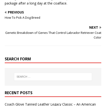
package after a long day at the coalface.
PREVIOUS
How To Pick A Dog Breed
NEXT
Genetic Breakdown of Genes That Control Labrador Retriever Coat
Color
SEARCH FORM
RECENT POSTS
Coach Glove Tanned Leather Legacy Classic – An American