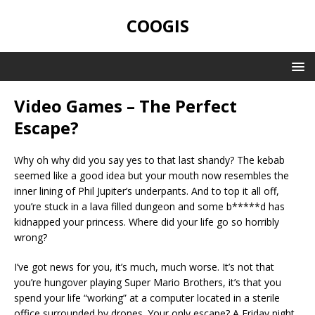
COOGIS
Video Games – The Perfect
Escape?
Why oh why did you say yes to that last shandy? The kebab
seemed like a good idea but your mouth now resembles the
inner lining of Phil Jupiter’s underpants. And to top it all off,
you’re stuck in a lava filled dungeon and some b*****d has
kidnapped your princess. Where did your life go so horribly
wrong?
I’ve got news for you, it’s much, much worse. It’s not that
you’re hungover playing Super Mario Brothers, it’s that you
spend your life “working” at a computer located in a sterile
office surrounded by drones. Your only escape? A Friday night