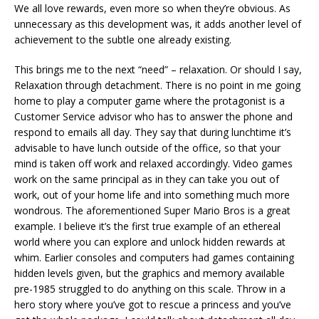
We all love rewards, even more so when they’re obvious. As
unnecessary as this development was, it adds another level of
achievement to the subtle one already existing.
This brings me to the next “need” – relaxation. Or should I say,
Relaxation through detachment. There is no point in me going
home to play a computer game where the protagonist is a
Customer Service advisor who has to answer the phone and
respond to emails all day. They say that during lunchtime it’s
advisable to have lunch outside of the office, so that your
mind is taken off work and relaxed accordingly. Video games
work on the same principal as in they can take you out of
work, out of your home life and into something much more
wondrous. The aforementioned Super Mario Bros is a great
example. I believe it’s the first true example of an ethereal
world where you can explore and unlock hidden rewards at
whim. Earlier consoles and computers had games containing
hidden levels given, but the graphics and memory available
pre-1985 struggled to do anything on this scale. Throw in a
hero story where you’ve got to rescue a princess and you’ve