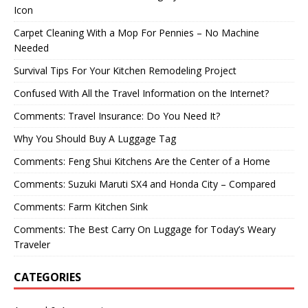
Icon
Carpet Cleaning With a Mop For Pennies – No Machine
Needed
Survival Tips For Your Kitchen Remodeling Project
Confused With All the Travel Information on the Internet?
Comments: Travel Insurance: Do You Need It?
Why You Should Buy A Luggage Tag
Comments: Feng Shui Kitchens Are the Center of a Home
Comments: Suzuki Maruti SX4 and Honda City – Compared
Comments: Farm Kitchen Sink
Comments: The Best Carry On Luggage for Today’s Weary
Traveler
CATEGORIES