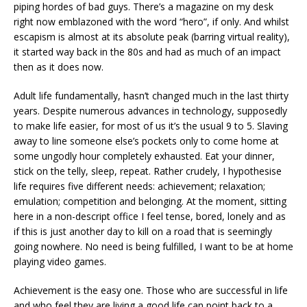
piping hordes of bad guys. There’s a magazine on my desk
right now emblazoned with the word “hero”, if only. And whilst
escapism is almost at its absolute peak (barring virtual reality),
it started way back in the 80s and had as much of an impact
then as it does now.
Adult life fundamentally, hasn’t changed much in the last thirty
years. Despite numerous advances in technology, supposedly
to make life easier, for most of us it’s the usual 9 to 5. Slaving
away to line someone else’s pockets only to come home at
some ungodly hour completely exhausted. Eat your dinner,
stick on the telly, sleep, repeat. Rather crudely, I hypothesise
life requires five different needs: achievement; relaxation;
emulation; competition and belonging. At the moment, sitting
here in a non-descript office I feel tense, bored, lonely and as
if this is just another day to kill on a road that is seemingly
going nowhere. No need is being fulfilled, I want to be at home
playing video games.
Achievement is the easy one. Those who are successful in life
and who feel they are living a good life can point back to a