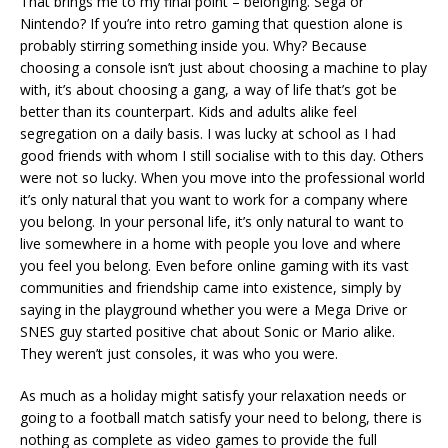
That brings me to my final point – belonging. Sega or
Nintendo? If you’re into retro gaming that question alone is
probably stirring something inside you. Why? Because
choosing a console isn’t just about choosing a machine to play
with, it’s about choosing a gang, a way of life that’s got be
better than its counterpart. Kids and adults alike feel
segregation on a daily basis. I was lucky at school as I had
good friends with whom I still socialise with to this day. Others
were not so lucky. When you move into the professional world
it’s only natural that you want to work for a company where
you belong. In your personal life, it’s only natural to want to
live somewhere in a home with people you love and where
you feel you belong. Even before online gaming with its vast
communities and friendship came into existence, simply by
saying in the playground whether you were a Mega Drive or
SNES guy started positive chat about Sonic or Mario alike.
They weren’t just consoles, it was who you were.
As much as a holiday might satisfy your relaxation needs or
going to a football match satisfy your need to belong, there is
nothing as complete as video games to provide the full