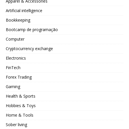
Apparel & Accessories
Artificial intelligence
Bookkeeping
Bootcamp de programação
Computer
Cryptocurrency exchange
Electronics
FinTech
Forex Trading
Gaming
Health & Sports
Hobbies & Toys
Home & Tools
Sober living