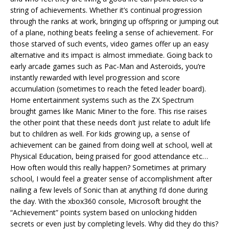
string of achievements. Whether it’s continual progression
through the ranks at work, bringing up offspring or jumping out
of a plane, nothing beats feeling a sense of achievement. For
those starved of such events, video games offer up an easy
alternative and its impact is almost immediate. Going back to
early arcade games such as Pac-Man and Asteroids, you’re
instantly rewarded with level progression and score
accumulation (sometimes to reach the feted leader board).
Home entertainment systems such as the ZX Spectrum
brought games like Manic Miner to the fore. This rise raises
the other point that these needs don’t just relate to adult life
but to children as well. For kids growing up, a sense of
achievement can be gained from doing well at school, well at
Physical Education, being praised for good attendance etc…
How often would this really happen? Sometimes at primary
school, I would feel a greater sense of accomplishment after
nailing a few levels of Sonic than at anything I’d done during
the day. With the xbox360 console, Microsoft brought the
“Achievement” points system based on unlocking hidden
secrets or even just by completing levels. Why did they do this?