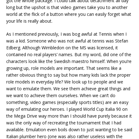
got the whole package. I could talk about detachment all day
long but the upshot is that video games take you to another
world at the flick of a button where you can easily forget what
your life is really about.
As I mentioned previously, I was bog awful at Tennis when I
was a kid. Someone who was not awful at tennis was Stefan
Edberg. Although Wimbledon on the MS was licensed, it
contained no real players’ names. But my word, did one of the
characters look like the Swedish maestro himself. When you’re
growing up, role models are important. That seems like a
rather obvious thing to say but how many kids lack the proper
role models in everyday life? We look up to people and we
want to emulate them. We see them achieve great things and
we want to achieve them ourselves. When we can’t do
something, video games (especially sports titles) are an easy
way of emulating our heroes. I played World Cup Italia 90 on
the Mega Drive way more than I should have purely because it
was the only way of recreating the tournament that I had
available. Emulation even boils down to just wanting to be said
Italian plumber hero (one was also rather useless with the