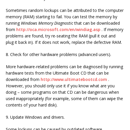
Sometimes random lockups can be attributed to the computer
memory (RAM) starting to fail. You can test the memory by
running
Windows Memory Diagnostic
that can be downloaded
from
http://oca.microsoft.com/en/windiag.asp
. If memory
problems are found, try re-seating the RAM (pull it out and
plug it back in). If it does not work, replace the defective RAM.
8. Check for other hardware problems (advanced users).
More hardware-related problems can be diagnosed by running
hardware tests from the Ultimate Boot CD that can be
downloaded from
http://www.ultimatebootcd.com
.
However, you should only use it if you know what are you
doing – some programs on that CD can be dangerous when
used inappropriately (for example, some of them can wipe the
contents of your hard disk).
9. Update Windows and drivers.
Some lockups can be caused by outdated software