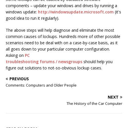
components – update your windows and drives by running a
windows update:
http://windowsupdate.microsoft.com
(it's
good idea to run it regularly).
The above steps will help diagnose and eliminate the most
common causes of lockups. Hundreds more of other possible
scenarios need to be deal with on a case-by-case basis, as it
all goes down to your particular computer configuration.
Asking on
PC
troubleshooting forums / newsgroups
should help you
figure out solutions to not-so-obvious lockup cases.
PREVIOUS
Comments: Computers and Older People
NEXT
The History of the Car Computer