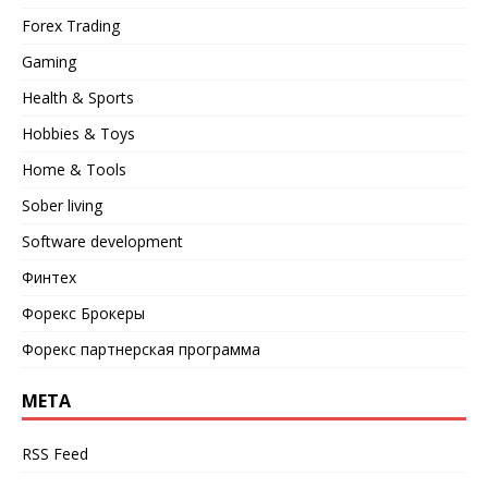
Forex Trading
Gaming
Health & Sports
Hobbies & Toys
Home & Tools
Sober living
Software development
Финтех
Форекс Брокеры
Форекс партнерская программа
META
RSS Feed