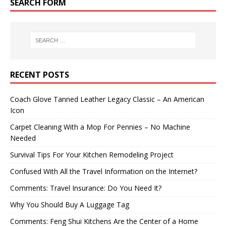
SEARCH FORM
RECENT POSTS
Coach Glove Tanned Leather Legacy Classic – An American
Icon
Carpet Cleaning With a Mop For Pennies – No Machine
Needed
Survival Tips For Your Kitchen Remodeling Project
Confused With All the Travel Information on the Internet?
Comments: Travel Insurance: Do You Need It?
Why You Should Buy A Luggage Tag
Comments: Feng Shui Kitchens Are the Center of a Home