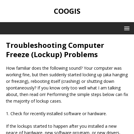
COOGIS
Troubleshooting Computer
Freeze (Lockup) Problems
How familiar does the following sound? Your computer was
working fine, but then suddenly started locking up (aka hanging
or freezing), rebooting itself (crashing) or shutting down
spontaneously? If you know only too well what I am talking
about, then read on! Performing the simple steps below can fix
the majority of lockup cases.
1. Check for recently installed software or hardware.
If the lockups started to happen after you installed a new
peace of hardware, new software program, or new drivers,