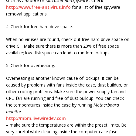
such as
AdAware
or
Microsoft AntiSpyware
. Check
http://www.free-antivirus.info
for a list of free spyware
removal applications.
4. Check for free hard drive space.
When no viruses are found, check out free hard drive space on
drive C :. Make sure there is more than 20% of free space
available; low disk space can lead to random lockups.
5. Check for overheating.
Overheating is another known cause of lockups. It can be
caused by problems with fans inside the case, dust buildup, or
other cooling problems. Make sure the power supply fan and
CPU fan are running and free of dust buildup. You can check
the temperatures inside the case by running
Motherboard
monitor
http://mbm.livewiredev.com
– make sure the temperatures are within the preset limits. Be
very careful while cleaning inside the computer case (use