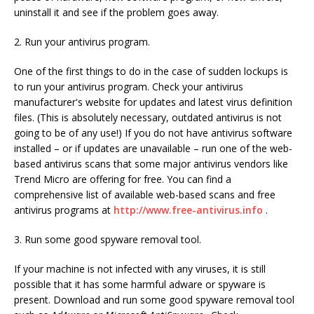
uninstall it and see if the problem goes away.
2. Run your antivirus program.
One of the first things to do in the case of sudden lockups is
to run your antivirus program. Check your antivirus
manufacturer's website for updates and latest virus definition
files. (This is absolutely necessary, outdated antivirus is not
going to be of any use!) If you do not have antivirus software
installed – or if updates are unavailable – run one of the web-
based antivirus scans that some major antivirus vendors like
Trend Micro are offering for free. You can find a
comprehensive list of available web-based scans and free
antivirus programs at
http://www.free-antivirus.info
.
3. Run some good spyware removal tool.
If your machine is not infected with any viruses, it is still
possible that it has some harmful adware or spyware is
present. Download and run some good spyware removal tool