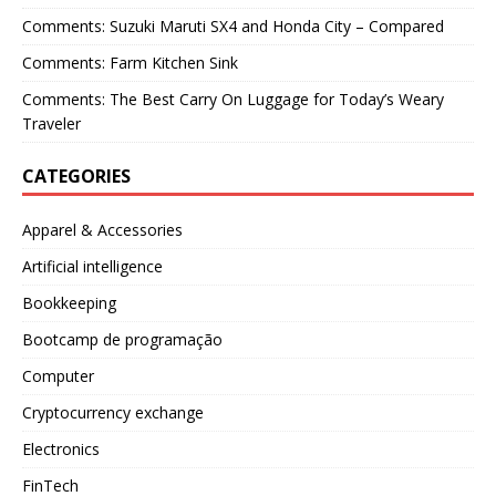
Comments: Suzuki Maruti SX4 and Honda City – Compared
Comments: Farm Kitchen Sink
Comments: The Best Carry On Luggage for Today’s Weary
Traveler
CATEGORIES
Apparel & Accessories
Artificial intelligence
Bookkeeping
Bootcamp de programação
Computer
Cryptocurrency exchange
Electronics
FinTech