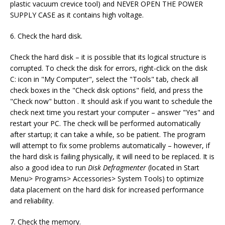
plastic vacuum crevice tool) and NEVER OPEN THE POWER
SUPPLY CASE as it contains high voltage.
6. Check the hard disk.
Check the hard disk – it is possible that its logical structure is
corrupted. To check the disk for errors, right-click on the disk
C: icon in "My Computer", select the "Tools" tab, check all
check boxes in the "Check disk options" field, and press the
"Check now" button . It should ask if you want to schedule the
check next time you restart your computer – answer "Yes" and
restart your PC. The check will be performed automatically
after startup; it can take a while, so be patient. The program
will attempt to fix some problems automatically – however, if
the hard disk is failing physically, it will need to be replaced. It is
also a good idea to run
Disk Defragmenter
(located in Start
Menu> Programs> Accessories> System Tools) to optimize
data placement on the hard disk for increased performance
and reliability.
7. Check the memory.