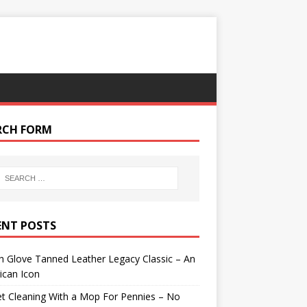
RCH FORM
ENT POSTS
 Glove Tanned Leather Legacy Classic – An
ican Icon
t Cleaning With a Mop For Pennies – No