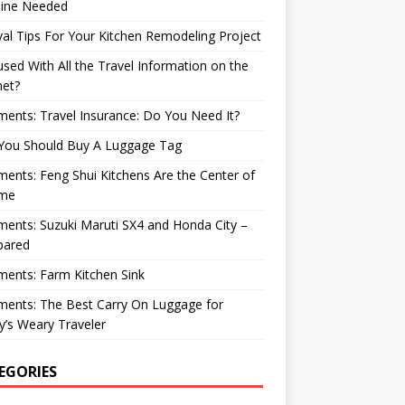
ine Needed
val Tips For Your Kitchen Remodeling Project
sed With All the Travel Information on the
net?
nts: Travel Insurance: Do You Need It?
You Should Buy A Luggage Tag
nts: Feng Shui Kitchens Are the Center of
me
nts: Suzuki Maruti SX4 and Honda City –
ared
ents: Farm Kitchen Sink
ents: The Best Carry On Luggage for
’s Weary Traveler
EGORIES