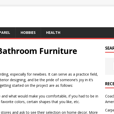
PAREL
HOBBIES
HEALTH
 Bathroom Furniture
SEA
ng, especially for newbies. It can serve as a practice field,
rior designing, and be the pride of someone’s joy in it’s
REC
getting started on the project are as follows:
Coach
ke and what would make you comfortable, if you had to be in
Amer
favorite colors, certain shapes that you like, etc.
Carpe
 stores and ask to see their selection on home decor. More