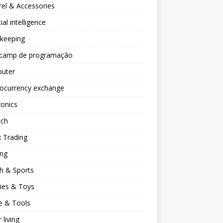
el & Accessories
cial intelligence
keeping
camp de programação
uter
tocurrency exchange
ronics
ech
 Trading
ng
h & Sports
ies & Toys
 & Tools
 living