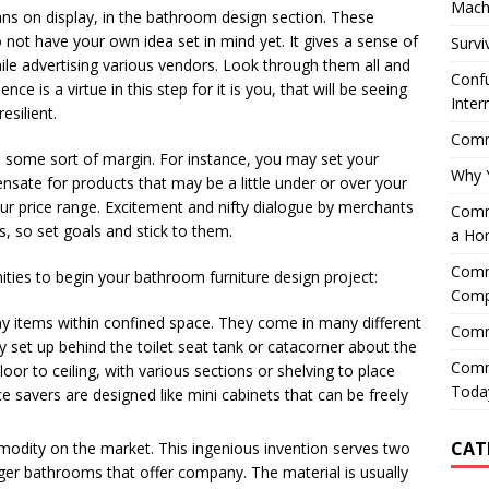
Mach
lans on display, in the bathroom design section. These
o not have your own idea set in mind yet. It gives a sense of
Survi
hile advertising various vendors. Look through them all and
Confu
ce is a virtue in this step for it is you, that will be seeing
Inter
esilient.
Comme
e some sort of margin. For instance, you may set your
Why 
nsate for products that may be a little under or over your
our price range. Excitement and nifty dialogue by merchants
Comme
, so set goals and stick to them.
a Ho
Comme
ties to begin your bathroom furniture design project:
Comp
y items within confined space. They come in many different
Comm
ly set up behind the toilet seat tank or catacorner about the
Comm
or to ceiling, with various sections or shelving to place
Today
 savers are designed like mini cabinets that can be freely
CAT
odity on the market. This ingenious invention serves two
arger bathrooms that offer company. The material is usually