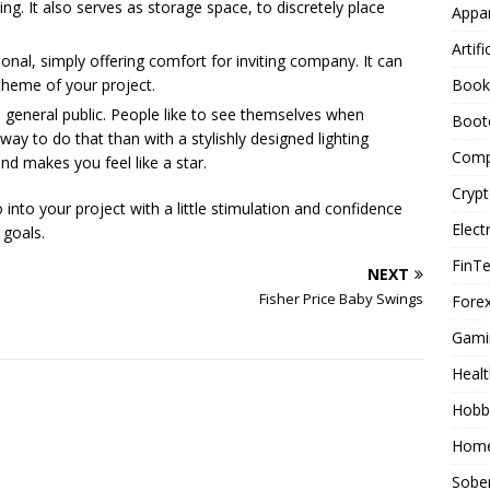
g. It also serves as storage space, to discretely place
Appar
Artifi
ional, simply offering comfort for inviting company. It can
Book
theme of your project.
e general public. People like to see themselves when
Boot
way to do that than with a stylishly designed lighting
Comp
and makes you feel like a star.
Cryp
into your project with a little stimulation and confidence
Elect
 goals.
FinT
NEXT
Fisher Price Baby Swings
Forex
Gami
Healt
Hobb
Home
Sober