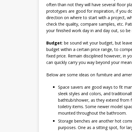
often than not they will have several floor p
prototypes are good for inspiration, if you d
direction on where to start with a project, w
check the quality, compare samples, etc. Patien
your finished work day in and day out, so be r
Budget
: be sound wit your budget, but leav
budget within a certain price range, to compe
fixed price. Remain disciplined however, in y
can quickly carry you way beyond your means
Below are some ideas on furniture and ameni
Space savers are good ways to fit man
sleek styles and colors, and traditional
bathtub/shower, as they extend from flo
toiletry items. Some newer model space
mounted throughout the bathroom.
Storage benches are another hot comm
purposes. One as a sitting spot, for l