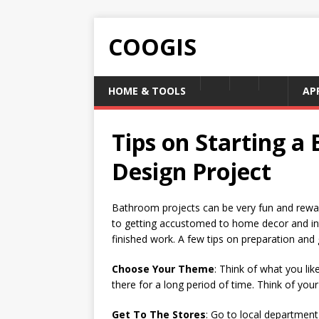
COOGIS
HOME & TOOLS
AP
Tips on Starting a
Design Project
Bathroom projects can be very fun and rewardi
to getting accustomed to home decor and inte
finished work. A few tips on preparation and 
Choose Your Theme
: Think of what you li
there for a long period of time. Think of your 
Get To The Stores
: Go to local department