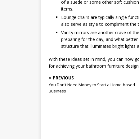
of a suede or some other soft cushionin
items.
Lounge chairs are typically single funct
also serve as style to compliment the 
Vanity mirrors are another crave of th
preparing for the day, and what better 
structure that illuminates bright lights 
With these ideas set in mind, you can now go 
for achieving your bathroom furniture design
PREVIOUS
You Don’t Need Money to Start a Home-based
Business