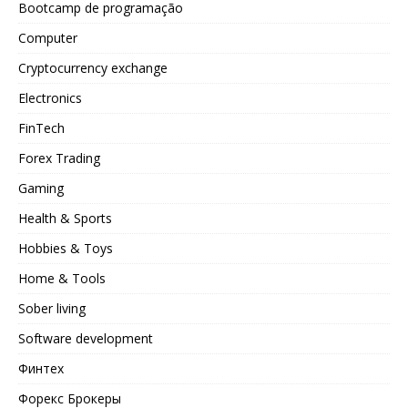
Bootcamp de programação
Computer
Cryptocurrency exchange
Electronics
FinTech
Forex Trading
Gaming
Health & Sports
Hobbies & Toys
Home & Tools
Sober living
Software development
Финтех
Форекс Брокеры