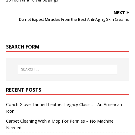
So You Want To Win At Bingo?
NEXT
Do not Expect Miracles From the Best Anti-Aging Skin Creams
SEARCH FORM
RECENT POSTS
Coach Glove Tanned Leather Legacy Classic – An American
Icon
Carpet Cleaning With a Mop For Pennies – No Machine
Needed