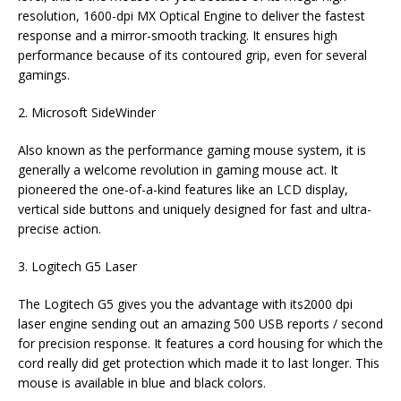
resolution, 1600-dpi MX Optical Engine to deliver the fastest
response and a mirror-smooth tracking. It ensures high
performance because of its contoured grip, even for several
gamings.
2. Microsoft SideWinder
Also known as the performance gaming mouse system, it is
generally a welcome revolution in gaming mouse act. It
pioneered the one-of-a-kind features like an LCD display,
vertical side buttons and uniquely designed for fast and ultra-
precise action.
3. Logitech G5 Laser
The Logitech G5 gives you the advantage with its2000 dpi
laser engine sending out an amazing 500 USB reports / second
for precision response. It features a cord housing for which the
cord really did get protection which made it to last longer. This
mouse is available in blue and black colors.