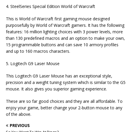
4. SteelSeries Special Edition World of Warcraft
This is World of Warcraft first gaming mouse designed
purposefully by World of Warcraft gamers. It has the following
features: 16 million lighting choices with 3 power levels, more
than 130 predefined macros and an option to make your own,
15 programmable buttons and can save 10 armory profiles
and up to 160 macros characters.
5. Logitech G9 Laser Mouse
This Logitech G9 Laser Mouse has an exceptional style,
precision and a weight tuning system which is similar to the G5
mouse. It also gives you superior gaming experience.
These are so far good choices and they are all affordable. To
enjoy your game, better change your 2-button mouse to any
of the above.
PREVIOUS