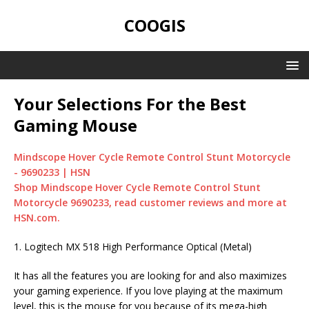
COOGIS
Your Selections For the Best
Gaming Mouse
Mindscope Hover Cycle Remote Control Stunt Motorcycle
- 9690233 | HSN
Shop Mindscope Hover Cycle Remote Control Stunt
Motorcycle 9690233, read customer reviews and more at
HSN.com.
1. Logitech MX 518 High Performance Optical (Metal)
It has all the features you are looking for and also maximizes
your gaming experience. If you love playing at the maximum
level, this is the mouse for you because of its mega-high