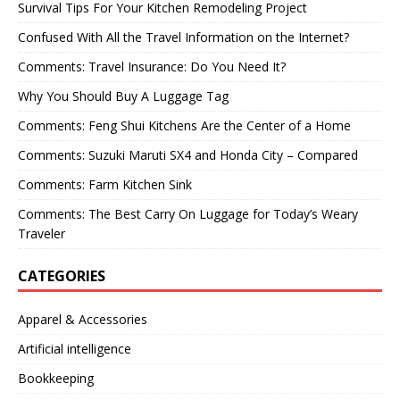
Survival Tips For Your Kitchen Remodeling Project
Confused With All the Travel Information on the Internet?
Comments: Travel Insurance: Do You Need It?
Why You Should Buy A Luggage Tag
Comments: Feng Shui Kitchens Are the Center of a Home
Comments: Suzuki Maruti SX4 and Honda City – Compared
Comments: Farm Kitchen Sink
Comments: The Best Carry On Luggage for Today’s Weary
Traveler
CATEGORIES
Apparel & Accessories
Artificial intelligence
Bookkeeping