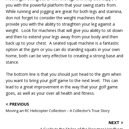
you with the powerful platform that your swing starts from.
While running and jogging are great for both legs and stamina,
don not forget to consider the weight machines that will
provide you with the ability to straighten your leg against a
weight. Look for machines that will give you ability to sit down
and then to extend your legs away from your body and then
back up to your chest. A seated squat machine is a fantastic
option at the gym or you can do standing squats in your own
home, both can be very effective to creating a strong base and
stance.
The bottom line is that you should just head to the gym when
you want to bring your golf game to the next level. This can
lead to a great improvement in the way that your golf game
goes, as well as your over all health and fitness.
PREVIOUS
Moving an RC Helicopter Collection – A Collector’s True Story
NEXT