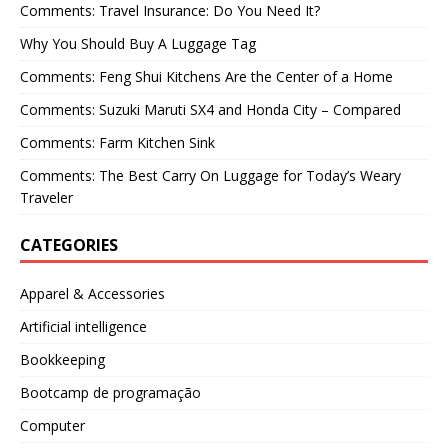
Comments: Travel Insurance: Do You Need It?
Why You Should Buy A Luggage Tag
Comments: Feng Shui Kitchens Are the Center of a Home
Comments: Suzuki Maruti SX4 and Honda City – Compared
Comments: Farm Kitchen Sink
Comments: The Best Carry On Luggage for Today’s Weary
Traveler
CATEGORIES
Apparel & Accessories
Artificial intelligence
Bookkeeping
Bootcamp de programação
Computer