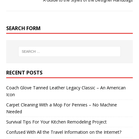
A Guide to the Styles of the Designer Handbags
SEARCH FORM
RECENT POSTS
Coach Glove Tanned Leather Legacy Classic – An American
Icon
Carpet Cleaning With a Mop For Pennies – No Machine
Needed
Survival Tips For Your Kitchen Remodeling Project
Confused With All the Travel Information on the Internet?