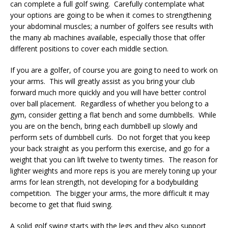
can complete a full golf swing. Carefully contemplate what
your options are going to be when it comes to strengthening
your abdominal muscles; a number of golfers see results with
the many ab machines available, especially those that offer
different positions to cover each middle section.
If you are a golfer, of course you are going to need to work on
your arms. This will greatly assist as you bring your club
forward much more quickly and you will have better control
over ball placement. Regardless of whether you belong to a
gym, consider getting a flat bench and some dumbbells. While
you are on the bench, bring each dumbbell up slowly and
perform sets of dumbbell curls. Do not forget that you keep
your back straight as you perform this exercise, and go for a
weight that you can lift twelve to twenty times. The reason for
lighter weights and more reps is you are merely toning up your
arms for lean strength, not developing for a bodybuilding
competition. The bigger your arms, the more difficult it may
become to get that fluid swing.
A solid golf swing starts with the legs and they also support