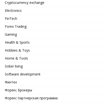
Cryptocurrency exchange
Electronics
FinTech
Forex Trading
Gaming
Health & Sports
Hobbies & Toys
Home & Tools
Sober living
Software development
Финтех
Форекс Брокеры
Форекс партнерская программа