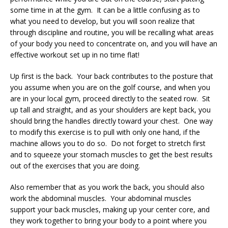
some time in at the gym. It can be a little confusing as to
what you need to develop, but you will soon realize that
through discipline and routine, you will be recalling what areas
of your body you need to concentrate on, and you will have an
effective workout set up in no time flat!
Up first is the back. Your back contributes to the posture that
you assume when you are on the golf course, and when you
are in your local gym, proceed directly to the seated row. Sit
up tall and straight, and as your shoulders are kept back, you
should bring the handles directly toward your chest. One way
to modify this exercise is to pull with only one hand, if the
machine allows you to do so. Do not forget to stretch first
and to squeeze your stomach muscles to get the best results
out of the exercises that you are doing.
Also remember that as you work the back, you should also
work the abdominal muscles. Your abdominal muscles
support your back muscles, making up your center core, and
they work together to bring your body to a point where you