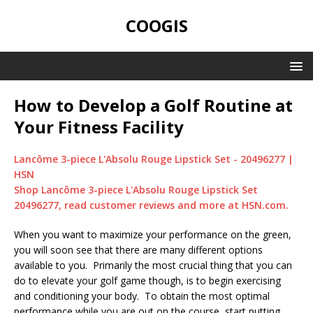
COOGIS
How to Develop a Golf Routine at
Your Fitness Facility
Lancôme 3-piece L'Absolu Rouge Lipstick Set - 20496277 |
HSN
Shop Lancôme 3-piece L'Absolu Rouge Lipstick Set
20496277, read customer reviews and more at HSN.com.
When you want to maximize your performance on the green,
you will soon see that there are many different options
available to you. Primarily the most crucial thing that you can
do to elevate your golf game though, is to begin exercising
and conditioning your body. To obtain the most optimal
performance while you are out on the course, start putting