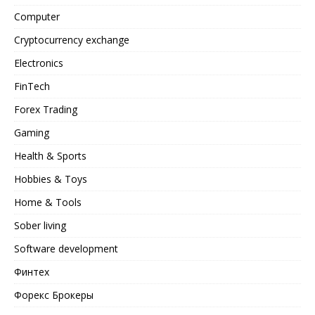
Computer
Cryptocurrency exchange
Electronics
FinTech
Forex Trading
Gaming
Health & Sports
Hobbies & Toys
Home & Tools
Sober living
Software development
Финтех
Форекс Брокеры