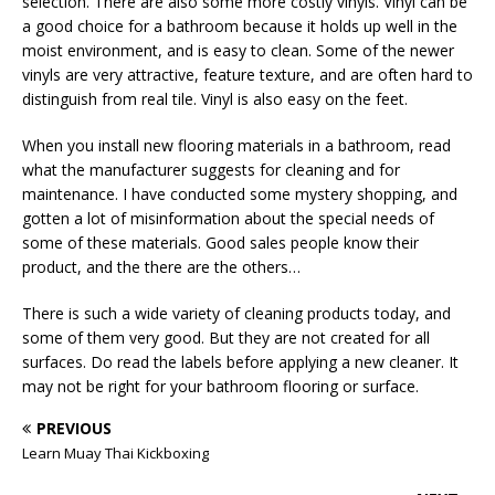
selection. There are also some more costly vinyls. Vinyl can be
a good choice for a bathroom because it holds up well in the
moist environment, and is easy to clean. Some of the newer
vinyls are very attractive, feature texture, and are often hard to
distinguish from real tile. Vinyl is also easy on the feet.
When you install new flooring materials in a bathroom, read
what the manufacturer suggests for cleaning and for
maintenance. I have conducted some mystery shopping, and
gotten a lot of misinformation about the special needs of
some of these materials. Good sales people know their
product, and the there are the others…
There is such a wide variety of cleaning products today, and
some of them very good. But they are not created for all
surfaces. Do read the labels before applying a new cleaner. It
may not be right for your bathroom flooring or surface.
PREVIOUS
Learn Muay Thai Kickboxing