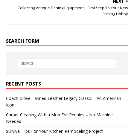
NEXT
Collecting Antique Fishing Equipment – First Step To Your New
Fishing Hobby
SEARCH FORM
RECENT POSTS
Coach Glove Tanned Leather Legacy Classic – An American
Icon
Carpet Cleaning With a Mop For Pennies – No Machine
Needed
Survival Tips For Your Kitchen Remodeling Project