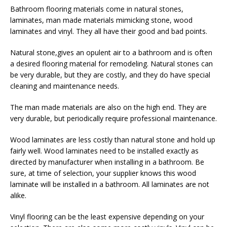
Bathroom flooring materials come in natural stones,
laminates, man made materials mimicking stone, wood
laminates and vinyl. They all have their good and bad points.
Natural stone,gives an opulent air to a bathroom and is often
a desired flooring material for remodeling. Natural stones can
be very durable, but they are costly, and they do have special
cleaning and maintenance needs.
The man made materials are also on the high end. They are
very durable, but periodically require professional maintenance.
Wood laminates are less costly than natural stone and hold up
fairly well. Wood laminates need to be installed exactly as
directed by manufacturer when installing in a bathroom. Be
sure, at time of selection, your supplier knows this wood
laminate will be installed in a bathroom. All laminates are not
alike.
Vinyl flooring can be the least expensive depending on your