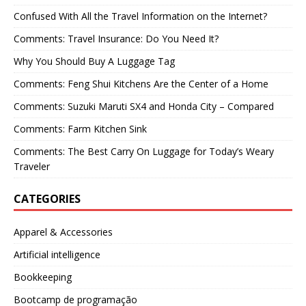
Confused With All the Travel Information on the Internet?
Comments: Travel Insurance: Do You Need It?
Why You Should Buy A Luggage Tag
Comments: Feng Shui Kitchens Are the Center of a Home
Comments: Suzuki Maruti SX4 and Honda City – Compared
Comments: Farm Kitchen Sink
Comments: The Best Carry On Luggage for Today’s Weary
Traveler
CATEGORIES
Apparel & Accessories
Artificial intelligence
Bookkeeping
Bootcamp de programação