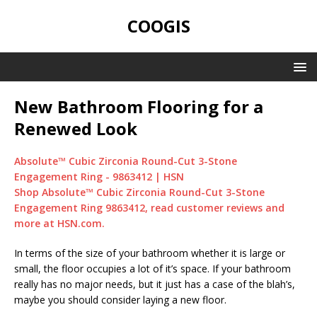
COOGIS
New Bathroom Flooring for a
Renewed Look
Absolute™ Cubic Zirconia Round-Cut 3-Stone
Engagement Ring - 9863412 | HSN
Shop Absolute™ Cubic Zirconia Round-Cut 3-Stone
Engagement Ring 9863412, read customer reviews and
more at HSN.com.
In terms of the size of your bathroom whether it is large or
small, the floor occupies a lot of it’s space. If your bathroom
really has no major needs, but it just has a case of the blah’s,
maybe you should consider laying a new floor.