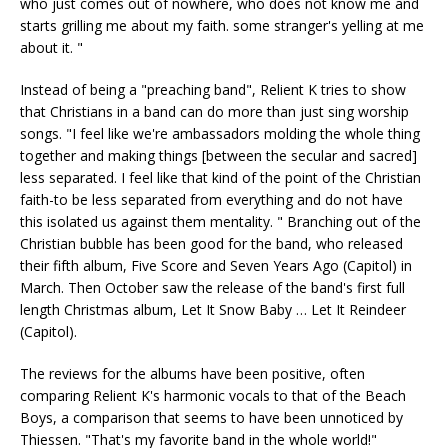
who just comes out of nowhere, who does not know me and
starts grilling me about my faith. some stranger's yelling at me
about it. "
Instead of being a "preaching band", Relient K tries to show
that Christians in a band can do more than just sing worship
songs. "I feel like we're ambassadors molding the whole thing
together and making things [between the secular and sacred]
less separated. I feel like that kind of the point of the Christian
faith-to be less separated from everything and do not have
this isolated us against them mentality. " Branching out of the
Christian bubble has been good for the band, who released
their fifth album, Five Score and Seven Years Ago (Capitol) in
March. Then October saw the release of the band's first full
length Christmas album, Let It Snow Baby … Let It Reindeer
(Capitol).
The reviews for the albums have been positive, often
comparing Relient K's harmonic vocals to that of the Beach
Boys, a comparison that seems to have been unnoticed by
Thiessen. "That's my favorite band in the whole world!"