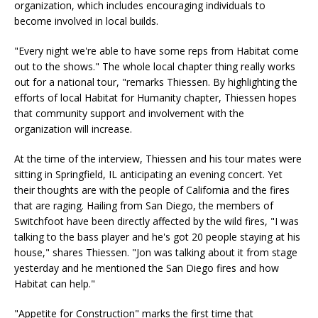
organization, which includes encouraging individuals to
become involved in local builds.
"Every night we're able to have some reps from Habitat come
out to the shows." The whole local chapter thing really works
out for a national tour, "remarks Thiessen. By highlighting the
efforts of local Habitat for Humanity chapter, Thiessen hopes
that community support and involvement with the
organization will increase.
At the time of the interview, Thiessen and his tour mates were
sitting in Springfield, IL anticipating an evening concert. Yet
their thoughts are with the people of California and the fires
that are raging. Hailing from San Diego, the members of
Switchfoot have been directly affected by the wild fires, "I was
talking to the bass player and he's got 20 people staying at his
house," shares Thiessen. "Jon was talking about it from stage
yesterday and he mentioned the San Diego fires and how
Habitat can help."
"Appetite for Construction" marks the first time that