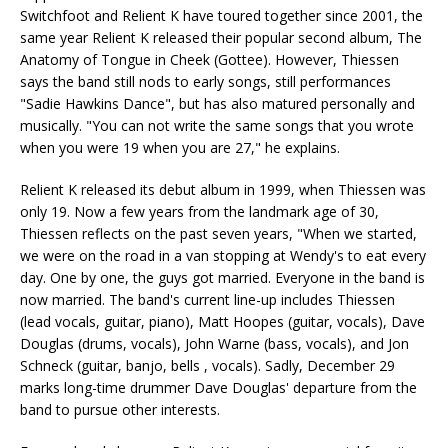
Switchfoot and Relient K have toured together since 2001, the
same year Relient K released their popular second album, The
Anatomy of Tongue in Cheek (Gottee). However, Thiessen
says the band still nods to early songs, still performances
"Sadie Hawkins Dance", but has also matured personally and
musically. "You can not write the same songs that you wrote
when you were 19 when you are 27," he explains.
Relient K released its debut album in 1999, when Thiessen was
only 19. Now a few years from the landmark age of 30,
Thiessen reflects on the past seven years, "When we started,
we were on the road in a van stopping at Wendy's to eat every
day. One by one, the guys got married. Everyone in the band is
now married. The band's current line-up includes Thiessen
(lead vocals, guitar, piano), Matt Hoopes (guitar, vocals), Dave
Douglas (drums, vocals), John Warne (bass, vocals), and Jon
Schneck (guitar, banjo, bells , vocals). Sadly, December 29
marks long-time drummer Dave Douglas' departure from the
band to pursue other interests.