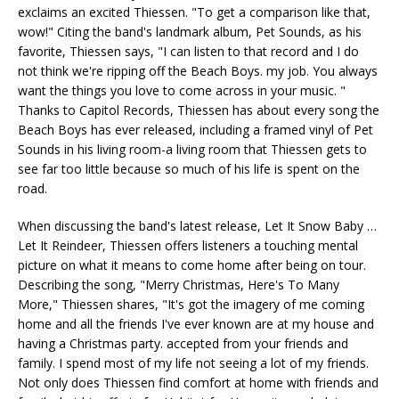
exclaims an excited Thiessen. "To get a comparison like that,
wow!" Citing the band's landmark album, Pet Sounds, as his
favorite, Thiessen says, "I can listen to that record and I do
not think we're ripping off the Beach Boys. my job. You always
want the things you love to come across in your music. "
Thanks to Capitol Records, Thiessen has about every song the
Beach Boys has ever released, including a framed vinyl of Pet
Sounds in his living room-a living room that Thiessen gets to
see far too little because so much of his life is spent on the
road.
When discussing the band's latest release, Let It Snow Baby …
Let It Reindeer, Thiessen offers listeners a touching mental
picture on what it means to come home after being on tour.
Describing the song, "Merry Christmas, Here's To Many
More," Thiessen shares, "It's got the imagery of me coming
home and all the friends I've ever known are at my house and
having a Christmas party. accepted from your friends and
family. I spend most of my life not seeing a lot of my friends.
Not only does Thiessen find comfort at home with friends and