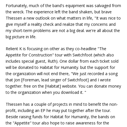
Fortunately, much of the band's equipment was salvaged from
the wreck. The experience left the band shaken, but brave
Thiessen a new outlook on what matters in life, "It was nice to
give myself a reality check and realize that my concerns and
my short-term problems are not a big deal. we're all about the
big picture in life.
Relient K is focusing on other as they co-headline "The
Appetite for Construction" tour with Switchfoot (which also
includes special guest, Ruth). One dollar from each ticket sold
will be donated to Habitat for Humanity. but the support for
the organization will not end there, "We just recorded a song
that Jon [Foreman, lead singer of Switchfoot] and I wrote
together. free on the [Habitat] website. You can donate money
to the organization when you download it. "
Thiessen has a couple of projects in mind to benefit the non-
profit, including an EP he may put together after the tour.
Beside raising funds for Habitat for Humanity, the bands on
the "Appetite" tour also hope to raise awareness for the