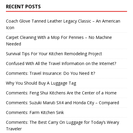
RECENT POSTS
Coach Glove Tanned Leather Legacy Classic – An American
Icon
Carpet Cleaning With a Mop For Pennies – No Machine
Needed
Survival Tips For Your Kitchen Remodeling Project
Confused With All the Travel Information on the Internet?
Comments: Travel Insurance: Do You Need It?
Why You Should Buy A Luggage Tag
Comments: Feng Shui Kitchens Are the Center of a Home
Comments: Suzuki Maruti SX4 and Honda City – Compared
Comments: Farm Kitchen Sink
Comments: The Best Carry On Luggage for Today’s Weary
Traveler