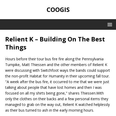
COOGIS
Relient K – Building On The Best
Things
Hours before their tour bus fire fire along the Pennsylvania
Turnpike, Matt Thiessen and the other members of Relient K
were discussing with Switchfoot ways the bands could support
the non-profit Habitat for Humanity in their upcoming fall tour.
"A week after the bus fire, it occurred to me that we were just
talking about people that have lost homes and then I was
focused on all my shirts being gone," shares Thiessen.With
only the clothes on their backs and a few personal items they
managed to grab on the way out, Relient K watched helplessly
as their bus turned to ash in the early morning hours.