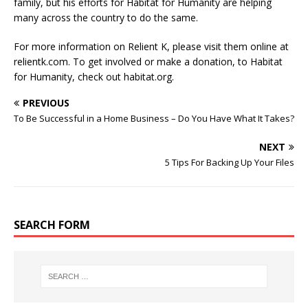
family, but his efforts for Habitat for Humanity are helping
many across the country to do the same.
For more information on Relient K, please visit them online at
relientk.com. To get involved or make a donation, to Habitat
for Humanity, check out habitat.org.
PREVIOUS
To Be Successful in a Home Business – Do You Have What It Takes?
NEXT
5 Tips For Backing Up Your Files
SEARCH FORM