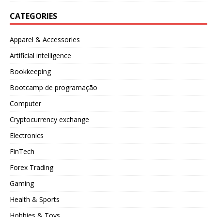
CATEGORIES
Apparel & Accessories
Artificial intelligence
Bookkeeping
Bootcamp de programação
Computer
Cryptocurrency exchange
Electronics
FinTech
Forex Trading
Gaming
Health & Sports
Hobbies & Toys