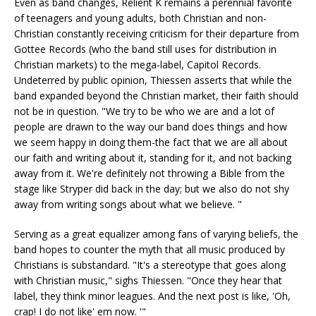
Even as band changes, Relient K remains a perennial favorite
of teenagers and young adults, both Christian and non-
Christian constantly receiving criticism for their departure from
Gottee Records (who the band still uses for distribution in
Christian markets) to the mega-label, Capitol Records.
Undeterred by public opinion, Thiessen asserts that while the
band expanded beyond the Christian market, their faith should
not be in question. "We try to be who we are and a lot of
people are drawn to the way our band does things and how
we seem happy in doing them-the fact that we are all about
our faith and writing about it, standing for it, and not backing
away from it. We're definitely not throwing a Bible from the
stage like Stryper did back in the day; but we also do not shy
away from writing songs about what we believe. "
Serving as a great equalizer among fans of varying beliefs, the
band hopes to counter the myth that all music produced by
Christians is substandard. "It's a stereotype that goes along
with Christian music," sighs Thiessen. "Once they hear that
label, they think minor leagues. And the next post is like, 'Oh,
crap! I do not like' em now. '"