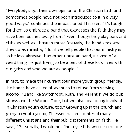
"Everybody's got their own opinion of the Christian faith and
sometimes people have not been introduced to it in a very
good ways," continues the impassioned Thiessen. "It's tough
for them to embrace a band that expresses the faith they may
have been pushed away from." Even though they play bars and
clubs as well as Christian music festivals, the band sees what
they do as ministry, "But if we tell people that our ministry is
to be less abrasive than other Christian band, it's kind of a
weird thing. 're just trying to be a part of these kids' lives with
our lyrics and who we are as people. "
In fact, to make their current tour more youth group-friendly,
the bands have asked all avenues to refuse from serving
alcohol. "Band like Switchfoot, Ruth, and Relient K-we do club
shows and the Warped Tour, but we also love being involved
in Christian youth culture, too." Growing up in the church and
going to youth group, Thiessen has encountered many
different Christians and their public statements on faith. He
says, "Personally, I would not find myself drawn to someone