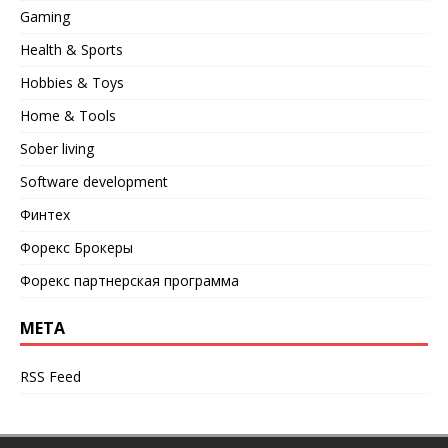
Gaming
Health & Sports
Hobbies & Toys
Home & Tools
Sober living
Software development
Финтех
Форекс Брокеры
Форекс партнерская программа
META
RSS Feed