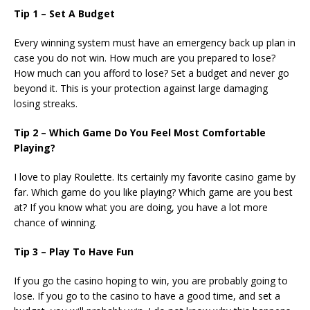
Tip 1 – Set A Budget
Every winning system must have an emergency back up plan in
case you do not win. How much are you prepared to lose?
How much can you afford to lose? Set a budget and never go
beyond it. This is your protection against large damaging
losing streaks.
Tip 2 – Which Game Do You Feel Most Comfortable
Playing?
I love to play Roulette. Its certainly my favorite casino game by
far. Which game do you like playing? Which game are you best
at? If you know what you are doing, you have a lot more
chance of winning.
Tip 3 – Play To Have Fun
If you go the casino hoping to win, you are probably going to
lose. If you go to the casino to have a good time, and set a