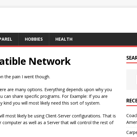
PAREL
HOBBIES
HEALTH
atible Network
SEA
on the pain I went though.
re are many options. Everything depends upon why you
ou can share specific programs. For Example: If you are
REC
 kind you will most likely need this sort of system.
Coach
l most likely be using Client-Server configurations. That is
Amer
 computer as well as a Server that will control the rest of
Carpe