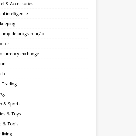
el & Accessories
cial intelligence
keeping
camp de programação
uter
tocurrency exchange
ronics
ech
 Trading
ng
h & Sports
ies & Toys
 & Tools
 living