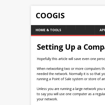
COOGIS
HOME & TOOLS
AP
Setting Up a Comp
Hopefully this article will save even one pers
When networking two or more computers the
needed the network. Normally it is so that y
running a Point of Sale system or store of any
Unless you are running a large network you wil
to say you will use one computer as a regular
your network.