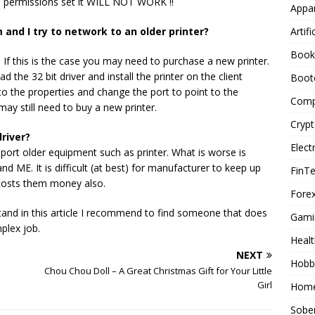
d permissions set it WILL NOT WORK !!
Appar
Artifi
 and I try to network to an older printer?
Book
. If this is the case you may need to purchase a new printer.
 the 32 bit driver and install the printer on the client
Boot
nto the properties and change the port to point to the
Comp
may still need to buy a new printer.
Cryp
river?
Elect
rt older equipment such as printer. What is worse is
ME. It is difficult (at best) for manufacturer to keep up
FinT
 costs them money also.
Forex
tand in this article I recommend to find someone that does
Gami
plex job.
Healt
NEXT
Hobb
Chou Chou Doll – A Great Christmas Gift for Your Little
Girl
Home
Sober