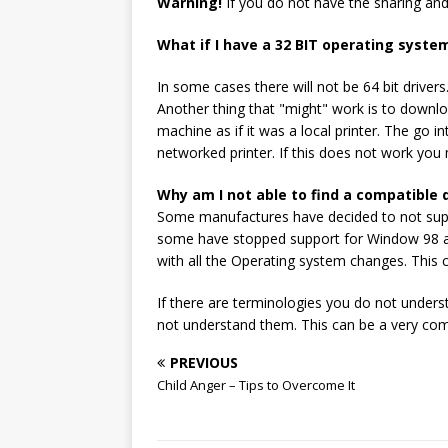
Warning!
If you do not have the sharing an
What if I have a 32 BIT operating system
In some cases there will not be 64 bit drivers
Another thing that "might" work is to download
machine as if it was a local printer. The go i
networked printer. If this does not work you 
Why am I not able to find a compatible d
Some manufactures have decided to not suppo
some have stopped support for Window 98 and 
with all the Operating system changes. This
If there are terminologies you do not unders
not understand them. This can be a very com
PREVIOUS
Child Anger – Tips to Overcome It