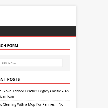
RCH FORM
ENT POSTS
 Glove Tanned Leather Legacy Classic – An
ican Icon
t Cleaning With a Mop For Pennies – No