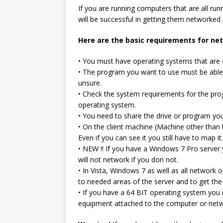
If you are running computers that are all run
will be successful in getting them networked.
Here are the basic requirements for n
• You must have operating systems that are 
• The program you want to use must be able 
unsure.
• Check the system requirements for the pr
operating system.
• You need to share the drive or program yo
• On the client machine (Machine other than
Even if you can see it you still have to map it.
• NEW !! If you have a Windows 7 Pro server
will not network if you don not.
• In Vista, Windows 7 as well as all network
to needed areas of the server and to get the
• If you have a 64 BIT operating system you m
equipment attached to the computer or netw