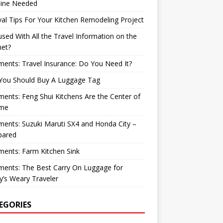
ine Needed
val Tips For Your Kitchen Remodeling Project
sed With All the Travel Information on the
net?
nts: Travel Insurance: Do You Need It?
You Should Buy A Luggage Tag
nts: Feng Shui Kitchens Are the Center of
me
nts: Suzuki Maruti SX4 and Honda City –
ared
ents: Farm Kitchen Sink
ents: The Best Carry On Luggage for
’s Weary Traveler
EGORIES