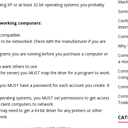
Mach
ning XP or at least 32 bit operating systems you probably
Survi
Confu
etworking computers:
Inter
compatible.
Comme
to be networked. Check with the manufacturer if you are
Why 
ograms you are running before you purchase a computer or
Comme
a Ho
u want others to use
Comme
 the server) you MUST map the drive for a program to work.
Comp
 you MUST have a password for each account you create. It
Comm
Comm
 operating systems, you MUST set permissions to get access
Today
 client computers to network.
ay need to get a 64 bit driver for any printers or other
ork.
CAT