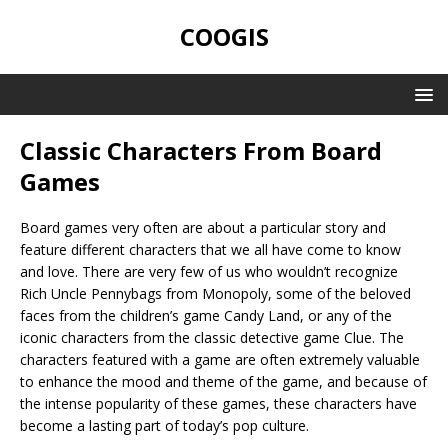
COOGIS
Classic Characters From Board
Games
Board games very often are about a particular story and
feature different characters that we all have come to know
and love. There are very few of us who wouldn’t recognize
Rich Uncle Pennybags from Monopoly, some of the beloved
faces from the children’s game Candy Land, or any of the
iconic characters from the classic detective game Clue. The
characters featured with a game are often extremely valuable
to enhance the mood and theme of the game, and because of
the intense popularity of these games, these characters have
become a lasting part of today’s pop culture.