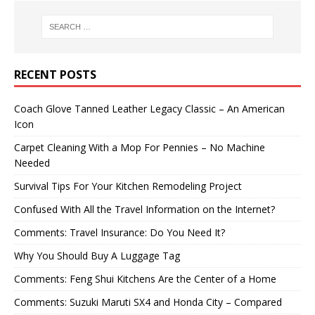
RECENT POSTS
Coach Glove Tanned Leather Legacy Classic – An American
Icon
Carpet Cleaning With a Mop For Pennies – No Machine
Needed
Survival Tips For Your Kitchen Remodeling Project
Confused With All the Travel Information on the Internet?
Comments: Travel Insurance: Do You Need It?
Why You Should Buy A Luggage Tag
Comments: Feng Shui Kitchens Are the Center of a Home
Comments: Suzuki Maruti SX4 and Honda City – Compared