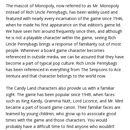
The mascot of Monopoly, now referred to as Mr. Monopoly
instead of Rich Uncle Pennybags, has been widely used and
featured with nearly every incarnation of the game since 1946,
when he made his first appearance on that edition’s game lid.
We have seen him around frequently since then, and although
he is not a playable character within the game, seeing Rich
Uncle Pennybags brings a response of familiarity out of most
people. Whenever a board game character becomes
referenced in outside media, we can be assured that they have
become a part of typical pop culture. Rich Uncle Pennybags
has been referenced in everything from The Simpsons to Ace
Ventura and that character belongs to the world now.
The Candy Land characters also provide us with a familiar
sight. The game has been popular since 1949, when faces
such as King Kandy, Gramma Nutt, Lord Licorice, and Mr. Mint
became a part of board game canon. Their familiar faces are
learned by young children, who grow up to associate good
times with the game and those characters. You would
probably have a difficult time to find anyone who wouldn’t