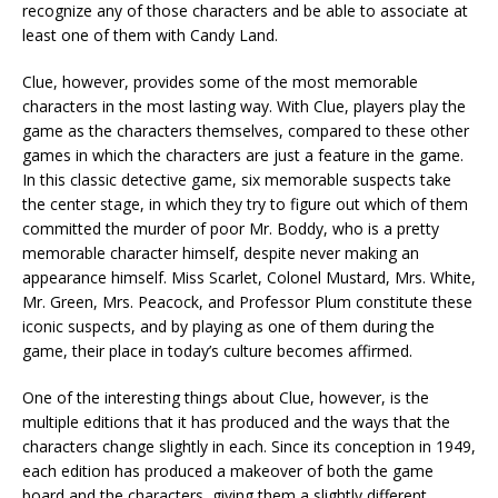
recognize any of those characters and be able to associate at
least one of them with Candy Land.
Clue, however, provides some of the most memorable
characters in the most lasting way. With Clue, players play the
game as the characters themselves, compared to these other
games in which the characters are just a feature in the game.
In this classic detective game, six memorable suspects take
the center stage, in which they try to figure out which of them
committed the murder of poor Mr. Boddy, who is a pretty
memorable character himself, despite never making an
appearance himself. Miss Scarlet, Colonel Mustard, Mrs. White,
Mr. Green, Mrs. Peacock, and Professor Plum constitute these
iconic suspects, and by playing as one of them during the
game, their place in today’s culture becomes affirmed.
One of the interesting things about Clue, however, is the
multiple editions that it has produced and the ways that the
characters change slightly in each. Since its conception in 1949,
each edition has produced a makeover of both the game
board and the characters, giving them a slightly different