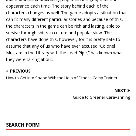
appearance each time. The story behind each of the
characters changes as well. The game adopts a situation that
can fit many different particular stories and because of this,
the characters in the game can be rich and lasting, able to
survive through shifts in culture and popular view. The
characters have done this, however, for it is pretty safe to
assume that any of us who have ever accused “Colonel
Mustard in the Library with the Lead Pipe,” has known what
they were talking about.
PREVIOUS
How to Get Into Shape With the Help of Fitness Camp Trainer
NEXT
Guide to Greener Caravanning
SEARCH FORM