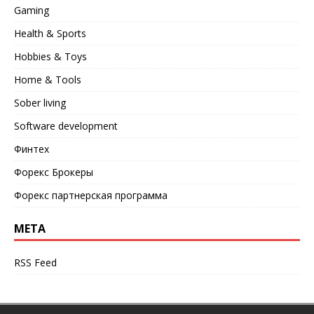
Gaming
Health & Sports
Hobbies & Toys
Home & Tools
Sober living
Software development
Финтех
Форекс Брокеры
Форекс партнерская программа
META
RSS Feed