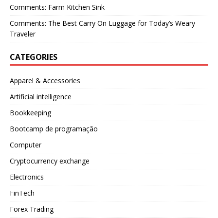
Comments: Farm Kitchen Sink
Comments: The Best Carry On Luggage for Today’s Weary
Traveler
CATEGORIES
Apparel & Accessories
Artificial intelligence
Bookkeeping
Bootcamp de programação
Computer
Cryptocurrency exchange
Electronics
FinTech
Forex Trading