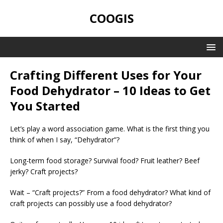
COOGIS
Crafting Different Uses for Your
Food Dehydrator – 10 Ideas to Get
You Started
Let’s play a word association game. What is the first thing you
think of when I say, “Dehydrator”?
Long-term food storage? Survival food? Fruit leather? Beef
jerky? Craft projects?
Wait – “Craft projects?” From a food dehydrator? What kind of
craft projects can possibly use a food dehydrator?