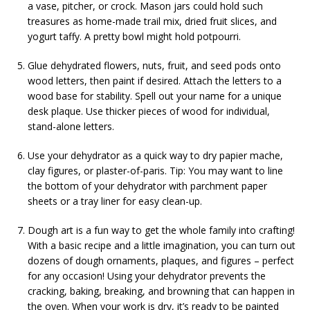
a vase, pitcher, or crock. Mason jars could hold such
treasures as home-made trail mix, dried fruit slices, and
yogurt taffy. A pretty bowl might hold potpourri.
Glue dehydrated flowers, nuts, fruit, and seed pods onto
wood letters, then paint if desired. Attach the letters to a
wood base for stability. Spell out your name for a unique
desk plaque. Use thicker pieces of wood for individual,
stand-alone letters.
Use your dehydrator as a quick way to dry papier mache,
clay figures, or plaster-of-paris. Tip: You may want to line
the bottom of your dehydrator with parchment paper
sheets or a tray liner for easy clean-up.
Dough art is a fun way to get the whole family into crafting!
With a basic recipe and a little imagination, you can turn out
dozens of dough ornaments, plaques, and figures – perfect
for any occasion! Using your dehydrator prevents the
cracking, baking, breaking, and browning that can happen in
the oven. When your work is dry, it’s ready to be painted