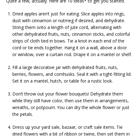
Quite a few, actually. Here are 10 ideas* to get you started.
Dried apples aren’t just for eating. Slice apples into rings,
dust with cinnamon or nutmeg if desired, and dehydrate.
String them onto a length of jute cord, alternating with
other dehydrated fruits, nuts, cinnamon sticks, and colorful
strips of cloth tied in bows. Tie a knot in each end of the
cord or tie ends together. Hang it on a wall, above a door
or window, over a curtain rod. Drape it on a mantel or shelf.
Fill a large decorative jar with dehydrated fruits, nuts,
berries, flowers, and cornhusks. Seal it with a tight-fitting lid.
Set it on a mantel, hutch, or table for a rustic look.
Don’t throw out your flower bouquets! Dehydrate them
while they still have color, then use them in arrangements,
wreaths, or potpourri. You can dry the whole flower or just
the petals.
Dress up your yard sale, bazaar, or craft sale items. Tie
dried flowers with a bit of ribbon or twine, then set them in