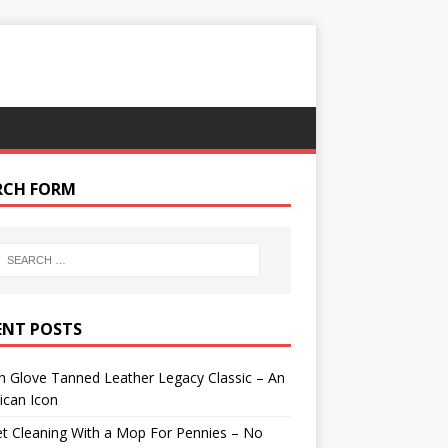
RCH FORM
ENT POSTS
 Glove Tanned Leather Legacy Classic – An
ican Icon
t Cleaning With a Mop For Pennies – No