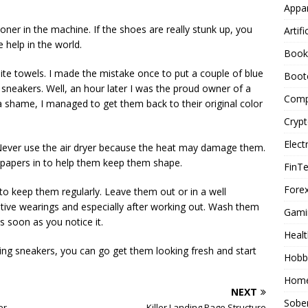
Appar
oner in the machine. If the shoes are really stunk up, you
Artifi
 help in the world.
Book
hite towels. I made the mistake once to put a couple of blue
Boot
 sneakers. Well, an hour later I was the proud owner of a
Comp
a shame, I managed to get them back to their original color
Cryp
Elect
. Never use the air dryer because the heat may damage them.
papers in to help them keep them shape.
FinT
Forex
y to keep them regularly. Leave them out or in a well
ive wearings and especially after working out. Wash them
Gami
 soon as you notice it.
Healt
ng sneakers, you can go get them looking fresh and start
Hobb
Home
NEXT
Sober
er
Killer Landing Page Structure