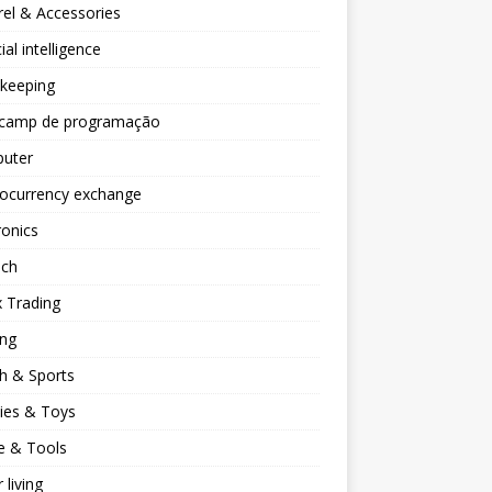
el & Accessories
cial intelligence
keeping
camp de programação
uter
tocurrency exchange
ronics
ech
 Trading
ng
h & Sports
ies & Toys
 & Tools
 living