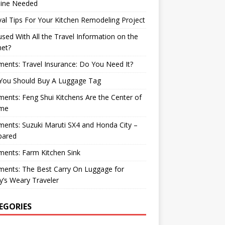
ine Needed
val Tips For Your Kitchen Remodeling Project
sed With All the Travel Information on the
net?
nts: Travel Insurance: Do You Need It?
You Should Buy A Luggage Tag
nts: Feng Shui Kitchens Are the Center of
me
nts: Suzuki Maruti SX4 and Honda City –
ared
ents: Farm Kitchen Sink
ents: The Best Carry On Luggage for
’s Weary Traveler
EGORIES