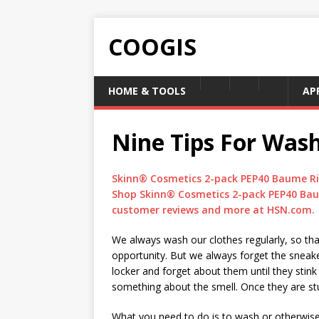
COOGIS
HOME & TOOLS
AP
Nine Tips For Was
Skinn® Cosmetics 2-pack PEP40 Baume Ri
Shop Skinn® Cosmetics 2-pack PEP40 Bau
customer reviews and more at HSN.com.
We always wash our clothes regularly, so tha
opportunity. But we always forget the sneake
locker and forget about them until they stink
something about the smell. Once they are stu
What you need to do is to wash or otherwise