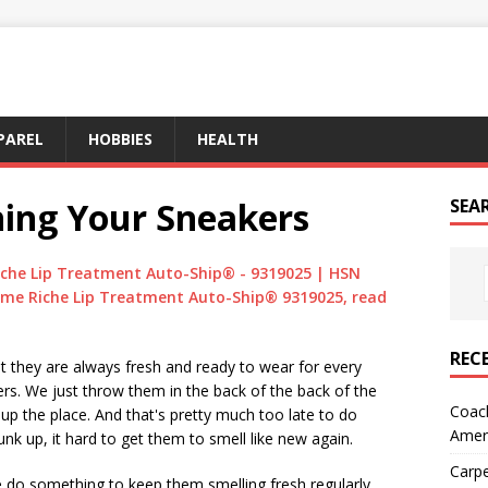
PAREL
HOBBIES
HEALTH
hing Your Sneakers
SEA
che Lip Treatment Auto-Ship® - 9319025 | HSN
me Riche Lip Treatment Auto-Ship® 9319025, read
REC
t they are always fresh and ready to wear for every
rs. We just throw them in the back of the back of the
Coach
 up the place. And that's pretty much too late to do
Amer
nk up, it hard to get them to smell like new again.
Carpe
 do something to keep them smelling fresh regularly.