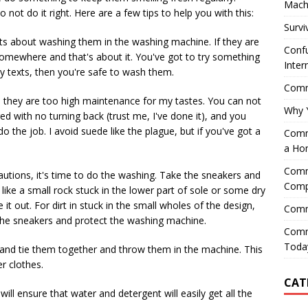
Mach
ot do it right. Here are a few tips to help you with this:
Survi
nts about washing them in the washing machine. If they are
Confu
 somewhere and that's about it. You've got to try something
Inter
ny texts, then you're safe to wash them.
Comme
, they are too high maintenance for my tastes. You can not
Why 
 with no turning back (trust me, I've done it), and you
do the job. I avoid suede like the plague, but if you've got a
Comme
a Ho
Comme
utions, it's time to do the washing. Take the sneakers and
Comp
, like a small rock stuck in the lower part of sole or some dry
 it out. For dirt in stuck in the small wholes of the design,
Comm
n the sneakers and protect the washing machine.
Comm
Today
 and tie them together and throw them in the machine. This
r clothes.
CAT
will ensure that water and detergent will easily get all the