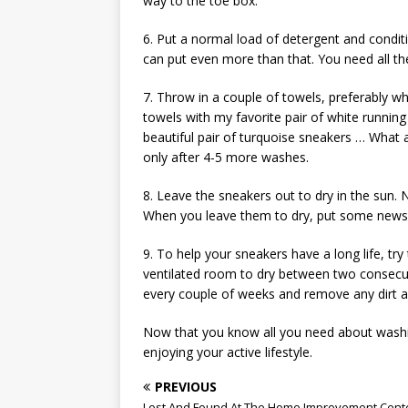
way to the toe box.
6. Put a normal load of detergent and conditi
can put even more than that. You need all the
7. Throw in a couple of towels, preferably w
towels with my favorite pair of white running
beautiful pair of turquoise sneakers … What 
only after 4-5 more washes.
8. Leave the sneakers out to dry in the sun
When you leave them to dry, put some news
9. To help your sneakers have a long life, tr
ventilated room to dry between two consecut
every couple of weeks and remove any dirt as
Now that you know all you need about washi
enjoying your active lifestyle.
PREVIOUS
Lost And Found At The Home Improvement Cent