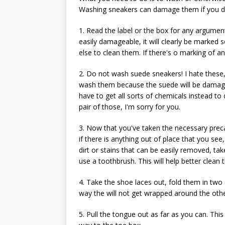
Washing sneakers can damage them if you do n
1. Read the label or the box for any argume
easily damageable, it will clearly be marked
else to clean them. If there's o marking of a
2. Do not wash suede sneakers! I hate these
wash them because the suede will be damaged
have to get all sorts of chemicals instead to 
pair of those, I'm sorry for you.
3. Now that you've taken the necessary preca
if there is anything out of place that you see
dirt or stains that can be easily removed, take
use a toothbrush. This will help better clea
4. Take the shoe laces out, fold them in two
way the will not get wrapped around the othe
5. Pull the tongue out as far as you can. This 