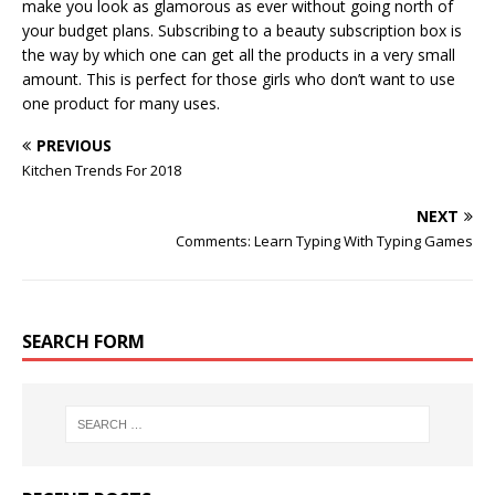
make you look as glamorous as ever without going north of
your budget plans. Subscribing to a beauty subscription box is
the way by which one can get all the products in a very small
amount. This is perfect for those girls who don’t want to use
one product for many uses.
PREVIOUS
Kitchen Trends For 2018
NEXT
Comments: Learn Typing With Typing Games
SEARCH FORM