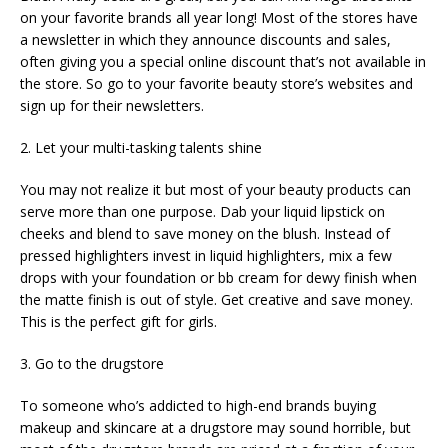
on your favorite brands all year long! Most of the stores have
a newsletter in which they announce discounts and sales,
often giving you a special online discount that’s not available in
the store. So go to your favorite beauty store’s websites and
sign up for their newsletters.
2. Let your multi-tasking talents shine
You may not realize it but most of your beauty products can
serve more than one purpose. Dab your liquid lipstick on
cheeks and blend to save money on the blush. Instead of
pressed highlighters invest in liquid highlighters, mix a few
drops with your foundation or bb cream for dewy finish when
the matte finish is out of style. Get creative and save money.
This is the perfect gift for girls.
3. Go to the drugstore
To someone who’s addicted to high-end brands buying
makeup and skincare at a drugstore may sound horrible, but