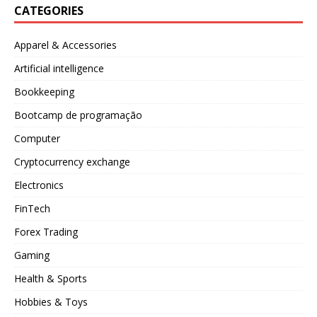
CATEGORIES
Apparel & Accessories
Artificial intelligence
Bookkeeping
Bootcamp de programação
Computer
Cryptocurrency exchange
Electronics
FinTech
Forex Trading
Gaming
Health & Sports
Hobbies & Toys