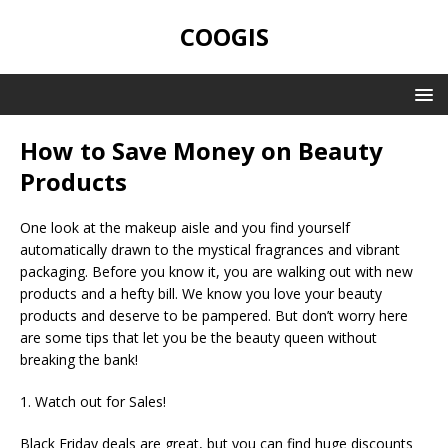
COOGIS
How to Save Money on Beauty
Products
One look at the makeup aisle and you find yourself
automatically drawn to the mystical fragrances and vibrant
packaging. Before you know it, you are walking out with new
products and a hefty bill. We know you love your beauty
products and deserve to be pampered. But don’t worry here
are some tips that let you be the beauty queen without
breaking the bank!
1. Watch out for Sales!
Black Friday deals are great, but you can find huge discounts