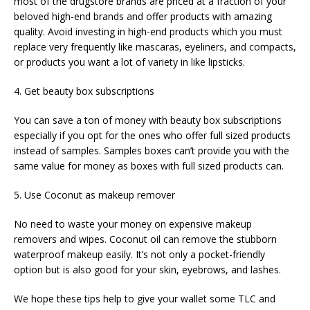
most of the drugstore brands are priced at a fraction of your
beloved high-end brands and offer products with amazing
quality. Avoid investing in high-end products which you must
replace very frequently like mascaras, eyeliners, and compacts,
or products you want a lot of variety in like lipsticks.
4. Get beauty box subscriptions
You can save a ton of money with beauty box subscriptions
especially if you opt for the ones who offer full sized products
instead of samples. Samples boxes can’t provide you with the
same value for money as boxes with full sized products can.
5. Use Coconut as makeup remover
No need to waste your money on expensive makeup
removers and wipes. Coconut oil can remove the stubborn
waterproof makeup easily. It’s not only a pocket-friendly
option but is also good for your skin, eyebrows, and lashes.
We hope these tips help to give your wallet some TLC and