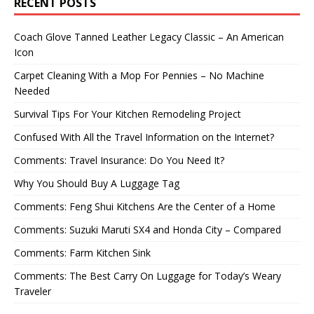
RECENT POSTS
Coach Glove Tanned Leather Legacy Classic – An American
Icon
Carpet Cleaning With a Mop For Pennies – No Machine
Needed
Survival Tips For Your Kitchen Remodeling Project
Confused With All the Travel Information on the Internet?
Comments: Travel Insurance: Do You Need It?
Why You Should Buy A Luggage Tag
Comments: Feng Shui Kitchens Are the Center of a Home
Comments: Suzuki Maruti SX4 and Honda City – Compared
Comments: Farm Kitchen Sink
Comments: The Best Carry On Luggage for Today’s Weary
Traveler