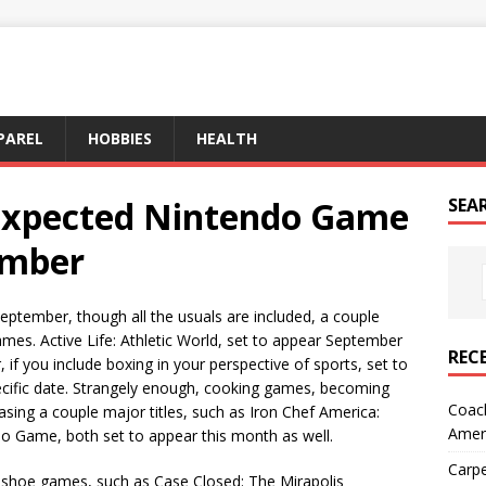
PAREL
HOBBIES
HEALTH
Expected Nintendo Game
SEA
ember
ptember, though all the usuals are included, a couple
ames. Active Life: Athletic World, set to appear September
REC
 if you include boxing in your perspective of sports, set to
ecific date. Strangely enough, cooking games, becoming
Coach
ing a couple major titles, such as Iron Chef America:
Amer
eo Game, both set to appear this month as well.
Carpe
mshoe games, such as Case Closed: The Mirapolis