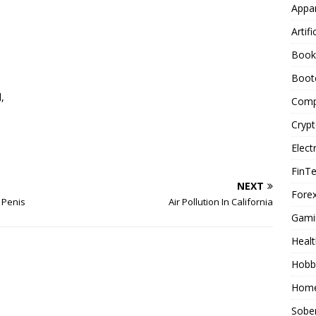
Appar
Artifi
Book
Boot
,
Comp
Cryp
Elect
FinT
NEXT
Forex
 Penis
Air Pollution In California
Gami
Healt
Hobb
Home
Sober