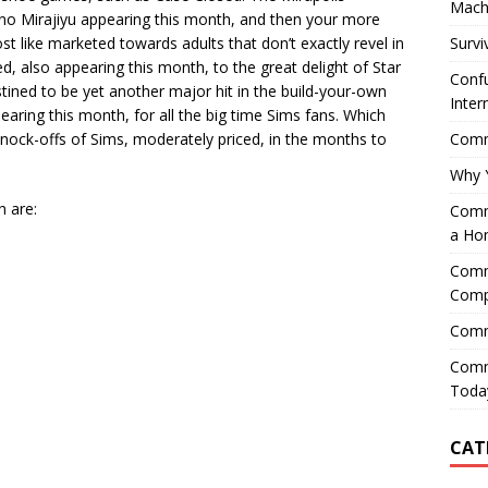
Mach
 no Mirajiyu appearing this month, and then your more
Survi
t like marketed towards adults that don’t exactly revel in
, also appearing this month, to the great delight of Star
Confu
tined to be yet another major hit in the build-your-own
Inter
pearing this month, for all the big time Sims fans. Which
Comme
ock-offs of Sims, moderately priced, in the months to
Why 
h are:
Comme
a Ho
Comme
Comp
Comm
Comm
Today
CAT