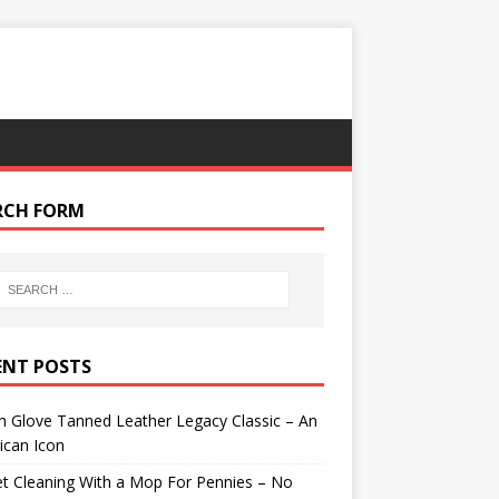
RCH FORM
ENT POSTS
 Glove Tanned Leather Legacy Classic – An
ican Icon
t Cleaning With a Mop For Pennies – No