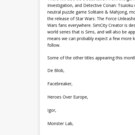
Investigation, and Detective Conan: Tsuioku
neutral puzzle game Solitaire & Mahjong, mos
the release of Star Wars: The Force Unleashed
Wars fans everywhere. SimCity Creator is des
world series that is Sims, and will also be ap
means we can probably expect a few more kn
follow.
Some of the other titles appearing this mont
De Blob,
Facebreaker,
Heroes Over Europe,
Igor,
Monster Lab,