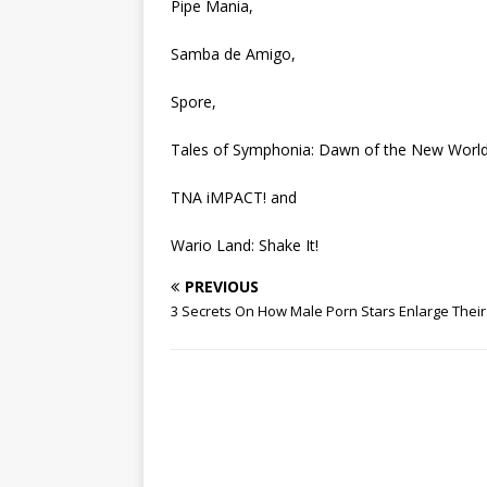
Pipe Mania,
Samba de Amigo,
Spore,
Tales of Symphonia: Dawn of the New World
TNA iMPACT! and
Wario Land: Shake It!
PREVIOUS
3 Secrets On How Male Porn Stars Enlarge Their