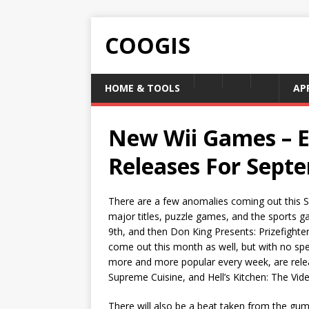
COOGIS
HOME & TOOLS
AP
New Wii Games – 
Releases For Sept
There are a few anomalies coming out this Se
major titles, puzzle games, and the sports g
9th, and then Don King Presents: Prizefighter,
come out this month as well, but with no sp
more and more popular every week, are releas
Supreme Cuisine, and Hell’s Kitchen: The Vid
There will also be a beat taken from the gu