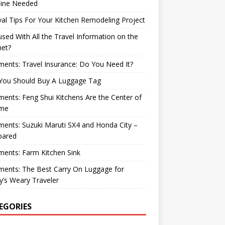
ine Needed
val Tips For Your Kitchen Remodeling Project
sed With All the Travel Information on the
net?
nts: Travel Insurance: Do You Need It?
You Should Buy A Luggage Tag
nts: Feng Shui Kitchens Are the Center of
me
nts: Suzuki Maruti SX4 and Honda City –
ared
ents: Farm Kitchen Sink
ents: The Best Carry On Luggage for
’s Weary Traveler
EGORIES