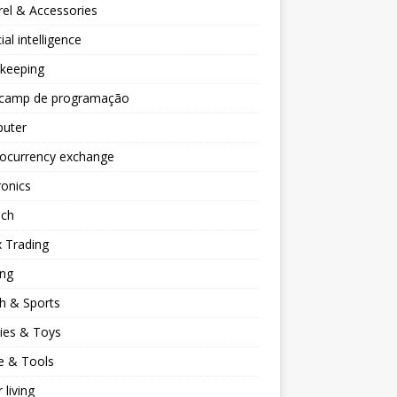
el & Accessories
cial intelligence
keeping
camp de programação
uter
tocurrency exchange
ronics
ech
 Trading
ng
h & Sports
ies & Toys
 & Tools
 living