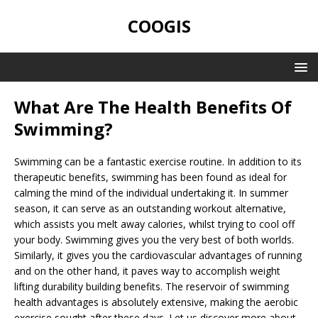
COOGIS
What Are The Health Benefits Of
Swimming?
Swimming can be a fantastic exercise routine. In addition to its
therapeutic benefits, swimming has been found as ideal for
calming the mind of the individual undertaking it. In summer
season, it can serve as an outstanding workout alternative,
which assists you melt away calories, whilst trying to cool off
your body. Swimming gives you the very best of both worlds.
Similarly, it gives you the cardiovascular advantages of running
and on the other hand, it paves way to accomplish weight
lifting durability building benefits. The reservoir of swimming
health advantages is absolutely extensive, making the aerobic
exercise sought after these days. Let us discover more about