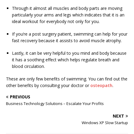
Through it almost all muscles and body parts are moving
particularly your arms and legs which indicates that it is an
ideal workout for everybody not only for you.
If you’re a post surgery patient, swimming can help for your
fast recovery because it assists to avoid muscle atrophy.
Lastly, it can be very helpful to you mind and body because
it has a soothing effect which helps regulate breath and
blood circulation.
These are only few benefits of swimming. You can find out the
other benefits by consulting your doctor or
osteopath
.
PREVIOUS
Business Technology Solutions – Escalate Your Profits
NEXT
Windows XP Slow Startup