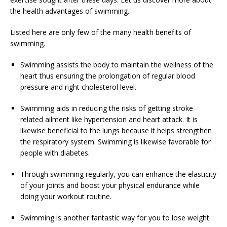
the health advantages of swimming.
Listed here are only few of the many health benefits of
swimming.
Swimming assists the body to maintain the wellness of the
heart thus ensuring the prolongation of regular blood
pressure and right cholesterol level.
Swimming aids in reducing the risks of getting stroke
related ailment like hypertension and heart attack. It is
likewise beneficial to the lungs because it helps strengthen
the respiratory system. Swimming is likewise favorable for
people with diabetes.
Through swimming regularly, you can enhance the elasticity
of your joints and boost your physical endurance while
doing your workout routine.
Swimming is another fantastic way for you to lose weight.