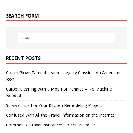
SEARCH FORM
RECENT POSTS
Coach Glove Tanned Leather Legacy Classic – An American
Icon
Carpet Cleaning With a Mop For Pennies – No Machine
Needed
Survival Tips For Your Kitchen Remodeling Project
Confused With All the Travel Information on the Internet?
Comments: Travel Insurance: Do You Need It?