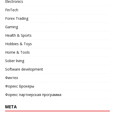
Electronics
FinTech
Forex Trading
Gaming
Health & Sports
Hobbies & Toys
Home & Tools
Sober living
Software development
Финтех
Форекс Брокеры
Форекс партнерская программа
META