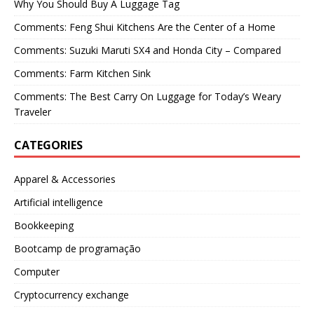
Why You Should Buy A Luggage Tag
Comments: Feng Shui Kitchens Are the Center of a Home
Comments: Suzuki Maruti SX4 and Honda City – Compared
Comments: Farm Kitchen Sink
Comments: The Best Carry On Luggage for Today’s Weary
Traveler
CATEGORIES
Apparel & Accessories
Artificial intelligence
Bookkeeping
Bootcamp de programação
Computer
Cryptocurrency exchange