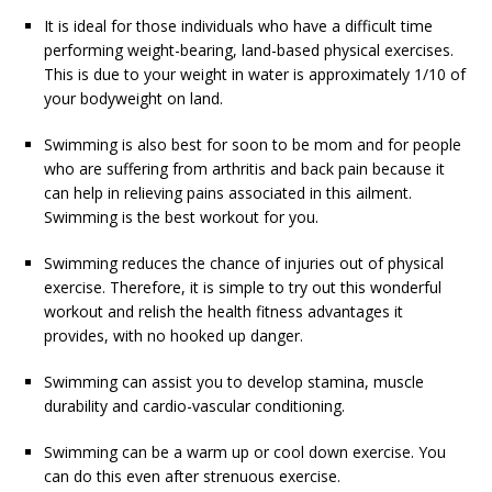
It is ideal for those individuals who have a difficult time
performing weight-bearing, land-based physical exercises.
This is due to your weight in water is approximately 1/10 of
your bodyweight on land.
Swimming is also best for soon to be mom and for people
who are suffering from arthritis and back pain because it
can help in relieving pains associated in this ailment.
Swimming is the best workout for you.
Swimming reduces the chance of injuries out of physical
exercise. Therefore, it is simple to try out this wonderful
workout and relish the health fitness advantages it
provides, with no hooked up danger.
Swimming can assist you to develop stamina, muscle
durability and cardio-vascular conditioning.
Swimming can be a warm up or cool down exercise. You
can do this even after strenuous exercise.