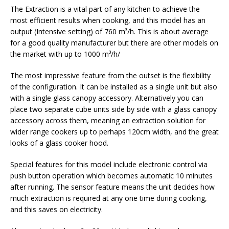
The Extraction is a vital part of any kitchen to achieve the
most efficient results when cooking, and this model has an
output (Intensive setting) of 760 m³/h. This is about average
for a good quality manufacturer but there are other models on
the market with up to 1000 m³/h/
The most impressive feature from the outset is the flexibility
of the configuration. It can be installed as a single unit but also
with a single glass canopy accessory. Alternatively you can
place two separate cube units side by side with a glass canopy
accessory across them, meaning an extraction solution for
wider range cookers up to perhaps 120cm width, and the great
looks of a glass cooker hood.
Special features for this model include electronic control via
push button operation which becomes automatic 10 minutes
after running. The sensor feature means the unit decides how
much extraction is required at any one time during cooking,
and this saves on electricity.