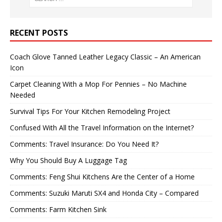
RECENT POSTS
Coach Glove Tanned Leather Legacy Classic – An American
Icon
Carpet Cleaning With a Mop For Pennies – No Machine
Needed
Survival Tips For Your Kitchen Remodeling Project
Confused With All the Travel Information on the Internet?
Comments: Travel Insurance: Do You Need It?
Why You Should Buy A Luggage Tag
Comments: Feng Shui Kitchens Are the Center of a Home
Comments: Suzuki Maruti SX4 and Honda City – Compared
Comments: Farm Kitchen Sink