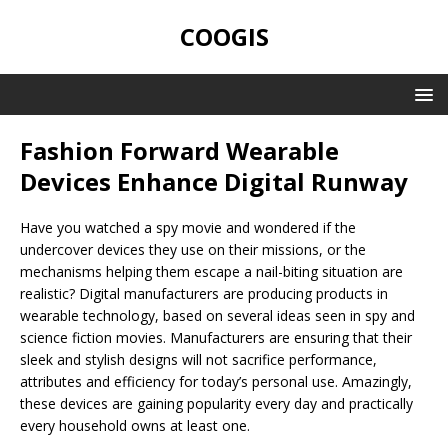
COOGIS
Fashion Forward Wearable
Devices Enhance Digital Runway
Have you watched a spy movie and wondered if the
undercover devices they use on their missions, or the
mechanisms helping them escape a nail-biting situation are
realistic? Digital manufacturers are producing products in
wearable technology, based on several ideas seen in spy and
science fiction movies. Manufacturers are ensuring that their
sleek and stylish designs will not sacrifice performance,
attributes and efficiency for today’s personal use. Amazingly,
these devices are gaining popularity every day and practically
every household owns at least one.