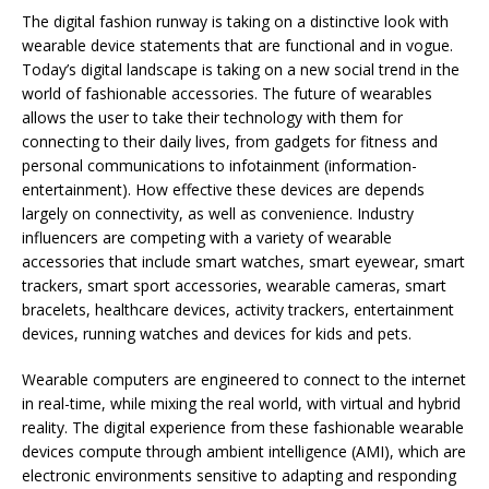
The digital fashion runway is taking on a distinctive look with
wearable device statements that are functional and in vogue.
Today’s digital landscape is taking on a new social trend in the
world of fashionable accessories. The future of wearables
allows the user to take their technology with them for
connecting to their daily lives, from gadgets for fitness and
personal communications to infotainment (information-
entertainment). How effective these devices are depends
largely on connectivity, as well as convenience. Industry
influencers are competing with a variety of wearable
accessories that include smart watches, smart eyewear, smart
trackers, smart sport accessories, wearable cameras, smart
bracelets, healthcare devices, activity trackers, entertainment
devices, running watches and devices for kids and pets.
Wearable computers are engineered to connect to the internet
in real-time, while mixing the real world, with virtual and hybrid
reality. The digital experience from these fashionable wearable
devices compute through ambient intelligence (AMI), which are
electronic environments sensitive to adapting and responding