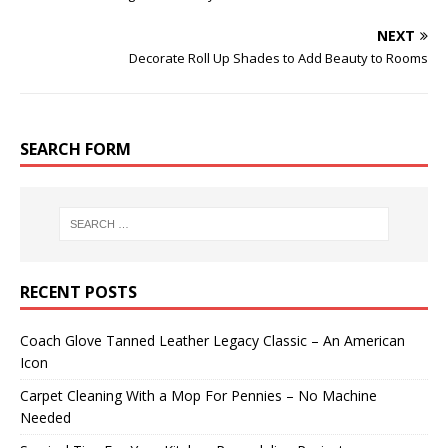
NEXT
Decorate Roll Up Shades to Add Beauty to Rooms
SEARCH FORM
RECENT POSTS
Coach Glove Tanned Leather Legacy Classic – An American
Icon
Carpet Cleaning With a Mop For Pennies – No Machine
Needed