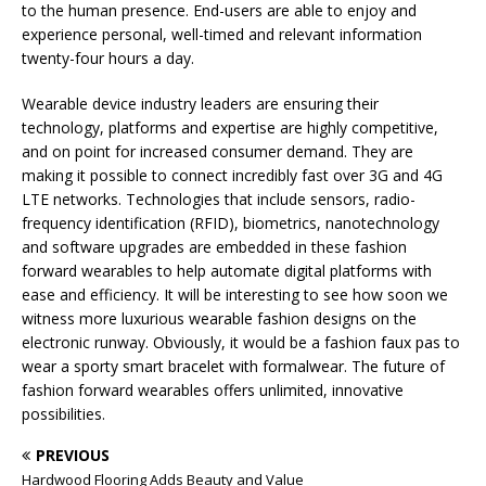
to the human presence. End-users are able to enjoy and
experience personal, well-timed and relevant information
twenty-four hours a day.
Wearable device industry leaders are ensuring their
technology, platforms and expertise are highly competitive,
and on point for increased consumer demand. They are
making it possible to connect incredibly fast over 3G and 4G
LTE networks. Technologies that include sensors, radio-
frequency identification (RFID), biometrics, nanotechnology
and software upgrades are embedded in these fashion
forward wearables to help automate digital platforms with
ease and efficiency. It will be interesting to see how soon we
witness more luxurious wearable fashion designs on the
electronic runway. Obviously, it would be a fashion faux pas to
wear a sporty smart bracelet with formalwear. The future of
fashion forward wearables offers unlimited, innovative
possibilities.
PREVIOUS
Hardwood Flooring Adds Beauty and Value