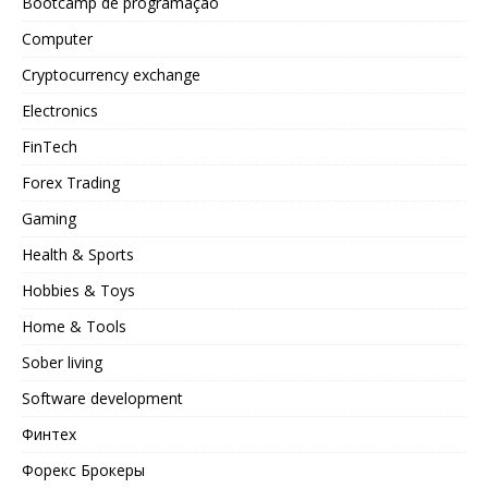
Bootcamp de programação
Computer
Cryptocurrency exchange
Electronics
FinTech
Forex Trading
Gaming
Health & Sports
Hobbies & Toys
Home & Tools
Sober living
Software development
Финтех
Форекс Брокеры