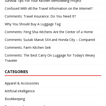
Survival Tips For Your Kitchen Remodeling Project
Confused With All the Travel Information on the Internet?
Comments: Travel Insurance: Do You Need It?
Why You Should Buy A Luggage Tag
Comments: Feng Shui Kitchens Are the Center of a Home
Comments: Suzuki Maruti SX4 and Honda City – Compared
Comments: Farm Kitchen Sink
Comments: The Best Carry On Luggage for Today’s Weary
Traveler
CATEGORIES
Apparel & Accessories
Artificial intelligence
Bookkeeping