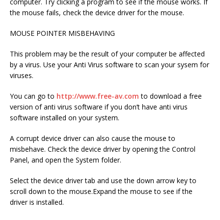
computer. Try clicking a program to see if the mouse works. If
the mouse fails, check the device driver for the mouse.
MOUSE POINTER MISBEHAVING
This problem may be the result of your computer be affected
by a virus. Use your Anti Virus software to scan your sysem for
viruses.
You can go to
http://www.free-av.com
to download a free
version of anti virus software if you don’t have anti virus
software installed on your system.
A corrupt device driver can also cause the mouse to
misbehave. Check the device driver by opening the Control
Panel, and open the System folder.
Select the device driver tab and use the down arrow key to
scroll down to the mouse.Expand the mouse to see if the
driver is installed.