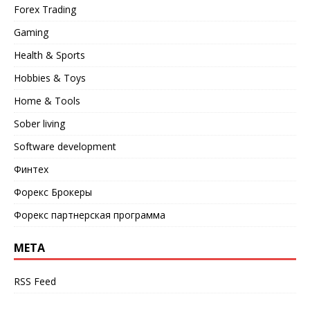
Forex Trading
Gaming
Health & Sports
Hobbies & Toys
Home & Tools
Sober living
Software development
Финтех
Форекс Брокеры
Форекс партнерская программа
META
RSS Feed