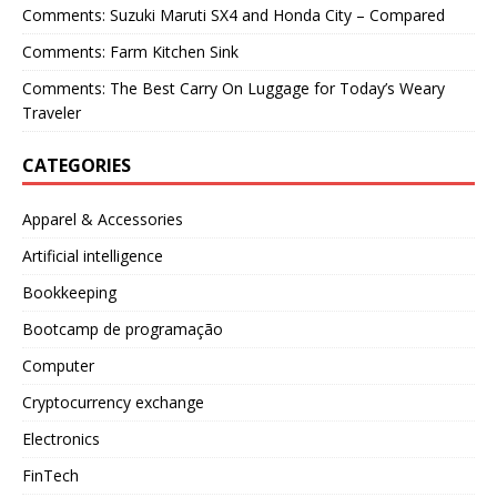
Comments: Suzuki Maruti SX4 and Honda City – Compared
Comments: Farm Kitchen Sink
Comments: The Best Carry On Luggage for Today’s Weary
Traveler
CATEGORIES
Apparel & Accessories
Artificial intelligence
Bookkeeping
Bootcamp de programação
Computer
Cryptocurrency exchange
Electronics
FinTech