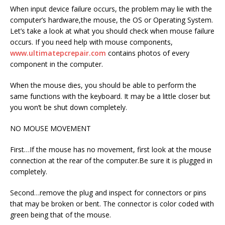
When input device failure occurs, the problem may lie with the
computer’s hardware,the mouse, the OS or Operating System.
Let’s take a look at what you should check when mouse failure
occurs. If you need help with mouse components,
www.ultimatepcrepair.com
contains photos of every
component in the computer.
When the mouse dies, you should be able to perform the
same functions with the keyboard. It may be a little closer but
you won’t be shut down completely.
NO MOUSE MOVEMENT
First…If the mouse has no movement, first look at the mouse
connection at the rear of the computer.Be sure it is plugged in
completely.
Second…remove the plug and inspect for connectors or pins
that may be broken or bent. The connector is color coded with
green being that of the mouse.