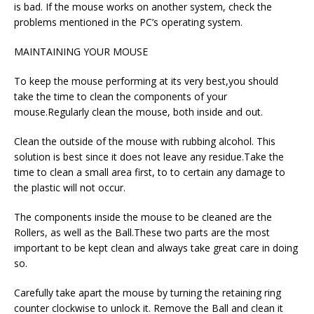
is bad. If the mouse works on another system, check the
problems mentioned in the PC’s operating system.
MAINTAINING YOUR MOUSE
To keep the mouse performing at its very best,you should
take the time to clean the components of your
mouse.Regularly clean the mouse, both inside and out.
Clean the outside of the mouse with rubbing alcohol. This
solution is best since it does not leave any residue.Take the
time to clean a small area first, to to certain any damage to
the plastic will not occur.
The components inside the mouse to be cleaned are the
Rollers, as well as the Ball.These two parts are the most
important to be kept clean and always take great care in doing
so.
Carefully take apart the mouse by turning the retaining ring
counter clockwise to unlock it. Remove the Ball and clean it