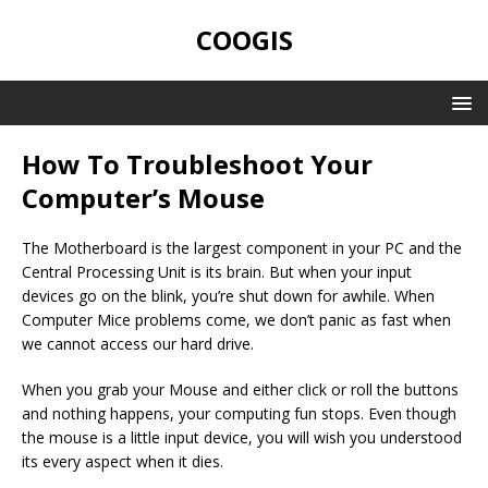
COOGIS
How To Troubleshoot Your
Computer’s Mouse
The Motherboard is the largest component in your PC and the
Central Processing Unit is its brain. But when your input
devices go on the blink, you’re shut down for awhile. When
Computer Mice problems come, we don’t panic as fast when
we cannot access our hard drive.
When you grab your Mouse and either click or roll the buttons
and nothing happens, your computing fun stops. Even though
the mouse is a little input device, you will wish you understood
its every aspect when it dies.