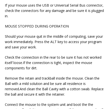
If your mouse uses the USB or Universal Serial Bus connector,
check the connectors for any damage and be sure it is plugged
in.
MOUSE STOPPED DURING OPERATION
Should your mouse quit in the middle of computing, save your
work immediately. Press the ALT key to access your program
and save your work.
Check the connection in the rear to be sure it has not worked
itself loose.If the connection is tight, inspect the mouse
components for dirt.
Remove the retain and trackball inside the mouse. Clean the
Ball with a mild solution and be sure all residence is
removed.And clean the Ball Cavity with a cotton swab. Replace
the ball and secure it with the retainer.
Connect the mouse to the system unit and boot the the