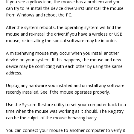
If you see a yellow icon, the mouse has a problem and you
can try to re-install the device driver.First uninstall the mouse
from Windows and reboot the PC.
After the system reboots, the operating system will find the
mouse and re-install the driver.If you have a wireless or USB
mouse, re-installing the special software may be in order.
A misbehaving mouse may occur when you install another
device on your system. If this happens, the mouse and new
device may be conflicting with each other by using the same
address.
Unplug any hardware you installed and uninstall any software
recently installed. See if the mouse operates properly.
Use the System Restore utility to set your computer back to a
time when the mouse was working as it should. The Registry
can be the culprit of the mouse behaving badly.
You can connect your mouse to another computer to verify it