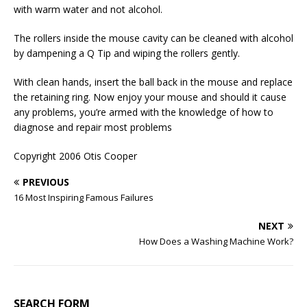
with warm water and not alcohol.
The rollers inside the mouse cavity can be cleaned with alcohol
by dampening a Q Tip and wiping the rollers gently.
With clean hands, insert the ball back in the mouse and replace
the retaining ring. Now enjoy your mouse and should it cause
any problems, you’re armed with the knowledge of how to
diagnose and repair most problems
Copyright 2006 Otis Cooper
PREVIOUS
16 Most Inspiring Famous Failures
NEXT
How Does a Washing Machine Work?
SEARCH FORM