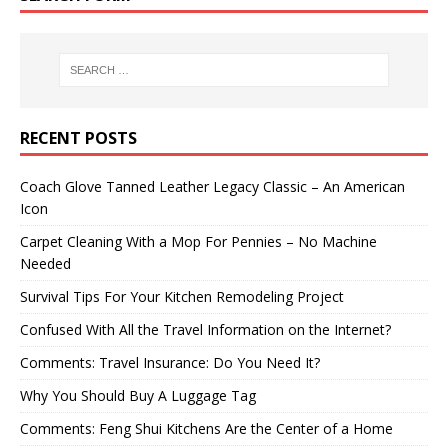
RECENT POSTS
Coach Glove Tanned Leather Legacy Classic – An American
Icon
Carpet Cleaning With a Mop For Pennies – No Machine
Needed
Survival Tips For Your Kitchen Remodeling Project
Confused With All the Travel Information on the Internet?
Comments: Travel Insurance: Do You Need It?
Why You Should Buy A Luggage Tag
Comments: Feng Shui Kitchens Are the Center of a Home