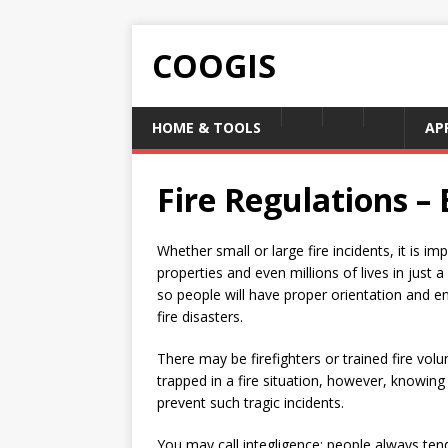
COOGIS
HOME & TOOLS
AP
Fire Regulations 
Whether small or large fire incidents, it is 
properties and even millions of lives in just a
so people will have proper orientation and 
fire disasters.
There may be firefighters or trained fire vol
trapped in a fire situation, however, knowing 
prevent such tragic incidents.
You may call integligence; people always tend