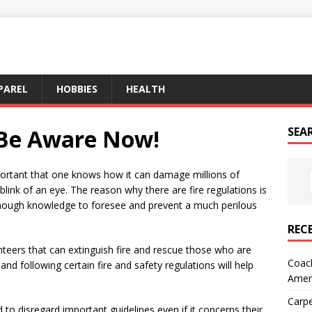
PAREL
HOBBIES
HEALTH
– Be Aware Now!
SEA
important that one knows how it can damage millions of
 blink of an eye. The reason why there are fire regulations is
enough knowledge to foresee and prevent a much perilous
REC
unteers that can extinguish fire and rescue those who are
Coach
and following certain fire and safety regulations will help
Amer
Carpe
 to disregard important guidelines even if it concerns their