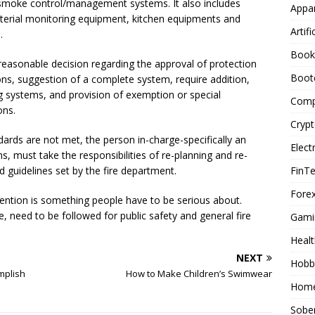
smoke control/management systems. It also includes
Appar
rial monitoring equipment, kitchen equipments and
Artifi
.
Book
a reasonable decision regarding the approval of protection
Boot
ns, suggestion of a complete system, require addition,
ng systems, and provision of exemption or special
Comp
ons.
Cryp
dards are not met, the person in-charge-specifically an
Elect
ms, must take the responsibilities of re-planning and re-
FinT
 guidelines set by the fire department.
Forex
evention is something people have to be serious about.
 need to be followed for public safety and general fire
Gami
Healt
NEXT
Hobb
mplish
How to Make Children’s Swimwear
Home
Sober