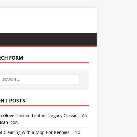
RCH FORM
ENT POSTS
 Glove Tanned Leather Legacy Classic – An
ican Icon
t Cleaning With a Mop For Pennies – No