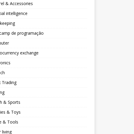
el & Accessories
cial intelligence
keeping
camp de programação
uter
tocurrency exchange
ronics
ech
 Trading
ng
h & Sports
ies & Toys
 & Tools
 living