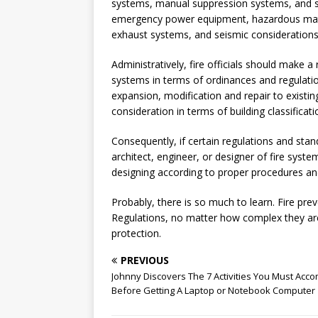
systems, manual suppression systems, and 
emergency power equipment, hazardous mate
exhaust systems, and seismic considerations
Administratively, fire officials should make 
systems in terms of ordinances and regulatio
expansion, modification and repair to existi
consideration in terms of building classificati
Consequently, if certain regulations and stan
architect, engineer, or designer of fire syste
designing according to proper procedures and
Probably, there is so much to learn. Fire pr
Regulations, no matter how complex they are,
protection.
PREVIOUS
Johnny Discovers The 7 Activities You Must Acco
Before Getting A Laptop or Notebook Computer