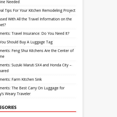
ine Needed
val Tips For Your Kitchen Remodeling Project
sed With All the Travel Information on the
net?
nts: Travel Insurance: Do You Need It?
You Should Buy A Luggage Tag
nts: Feng Shui Kitchens Are the Center of
me
nts: Suzuki Maruti SX4 and Honda City –
ared
ents: Farm Kitchen Sink
ents: The Best Carry On Luggage for
’s Weary Traveler
EGORIES