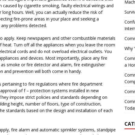
Mach
en caused by cigarette smoking, faulty electrical wirings and
Survi
 long hours. Well, you can actually reduce the risk of
pecting fire-prone areas in your place and seeking a
Confu
be any problems detected.
Inter
so apply. Keep newspapers and other combustible materials
Comme
 heat. Turn off all the appliances when you leave the room
Why 
lectrical cords and do not overload electrical outlets. You
pliances and devices. Most importantly, place any fire
Comme
s smoke or fire detector and alarm, fire extinguisher
a Ho
on and prevention will both come in handy.
Comme
Comp
 pertaining to fire regulations where fire department
 approval of f – protection systems installed in new
Comm
. They impose strict policies and standards depending on
Comm
uilding height, number of floors, type of construction,
Today
he standards based on the design and installation of each
CAT
upply, fire alarm and automatic sprinkler systems, standpipe