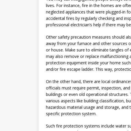
lives. For instance, fire in the homes are oft
neglected appliances that were plugged-in for
accidental fires by regularly checking and ins
professional electrician’s help if there may 
Other safety precaution measures should al
away from your furnace and other sources of
or house. Make sure to eliminate tangles of e
may also remove or replace malfunctioning ap
protection equipment inside your home such a
and/or fire escape ladder. This way, protecti
On the other hand, there are local ordinances
officials must require permit, inspection, and
buildings or even old operational structures
various aspects like building classification, b
hazardous material usage and storage, and t
specific protection system.
Such fire protection systems include water s