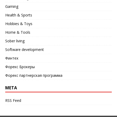
Gaming
Health & Sports
Hobbies & Toys
Home & Tools
Sober living
Software development
Финтех
Форекс Брокеры
Форекс партнерская программа
META
RSS Feed