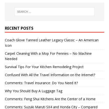
RECENT POSTS
Coach Glove Tanned Leather Legacy Classic – An American
Icon
Carpet Cleaning With a Mop For Pennies – No Machine
Needed
Survival Tips For Your Kitchen Remodeling Project
Confused With All the Travel Information on the Internet?
Comments: Travel Insurance: Do You Need It?
Why You Should Buy A Luggage Tag
Comments: Feng Shui Kitchens Are the Center of a Home
Comments: Suzuki Maruti SX4 and Honda City – Compared