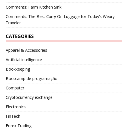
Comments: Farm Kitchen Sink
Comments: The Best Carry On Luggage for Today’s Weary
Traveler
CATEGORIES
Apparel & Accessories
Artificial intelligence
Bookkeeping
Bootcamp de programação
Computer
Cryptocurrency exchange
Electronics
FinTech
Forex Trading