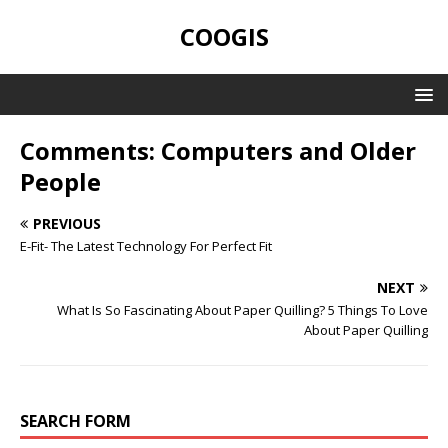
COOGIS
Comments: Computers and Older
People
PREVIOUS
E-Fit- The Latest Technology For Perfect Fit
NEXT
What Is So Fascinating About Paper Quilling? 5 Things To Love
About Paper Quilling
SEARCH FORM