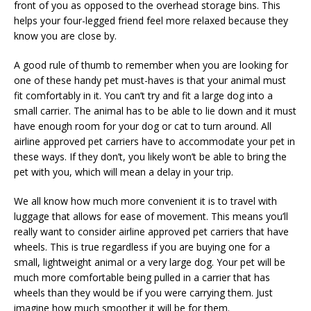
front of you as opposed to the overhead storage bins. This
helps your four-legged friend feel more relaxed because they
know you are close by.
A good rule of thumb to remember when you are looking for
one of these handy pet must-haves is that your animal must
fit comfortably in it. You can’t try and fit a large dog into a
small carrier. The animal has to be able to lie down and it must
have enough room for your dog or cat to turn around. All
airline approved pet carriers have to accommodate your pet in
these ways. If they don’t, you likely won’t be able to bring the
pet with you, which will mean a delay in your trip.
We all know how much more convenient it is to travel with
luggage that allows for ease of movement. This means you’ll
really want to consider airline approved pet carriers that have
wheels. This is true regardless if you are buying one for a
small, lightweight animal or a very large dog. Your pet will be
much more comfortable being pulled in a carrier that has
wheels than they would be if you were carrying them. Just
imagine how much smoother it will be for them.