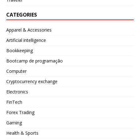
CATEGORIES
Apparel & Accessories
Artificial intelligence
Bookkeeping
Bootcamp de programação
Computer
Cryptocurrency exchange
Electronics
FinTech
Forex Trading
Gaming
Health & Sports