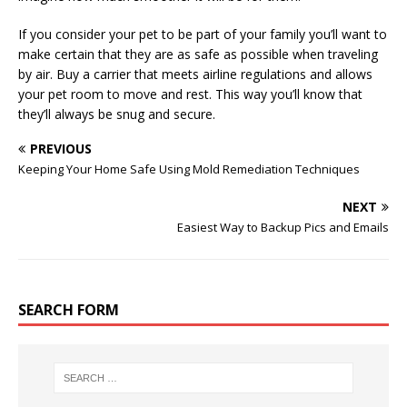
If you consider your pet to be part of your family you’ll want to
make certain that they are as safe as possible when traveling
by air. Buy a carrier that meets airline regulations and allows
your pet room to move and rest. This way you’ll know that
they’ll always be snug and secure.
PREVIOUS
Keeping Your Home Safe Using Mold Remediation Techniques
NEXT
Easiest Way to Backup Pics and Emails
SEARCH FORM