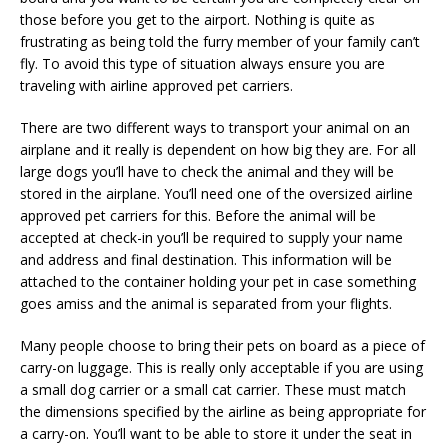
those before you get to the airport. Nothing is quite as
frustrating as being told the furry member of your family can’t
fly. To avoid this type of situation always ensure you are
traveling with airline approved pet carriers.
There are two different ways to transport your animal on an
airplane and it really is dependent on how big they are. For all
large dogs you’ll have to check the animal and they will be
stored in the airplane. You’ll need one of the oversized airline
approved pet carriers for this. Before the animal will be
accepted at check-in you’ll be required to supply your name
and address and final destination. This information will be
attached to the container holding your pet in case something
goes amiss and the animal is separated from your flights.
Many people choose to bring their pets on board as a piece of
carry-on luggage. This is really only acceptable if you are using
a small dog carrier or a small cat carrier. These must match
the dimensions specified by the airline as being appropriate for
a carry-on. You’ll want to be able to store it under the seat in