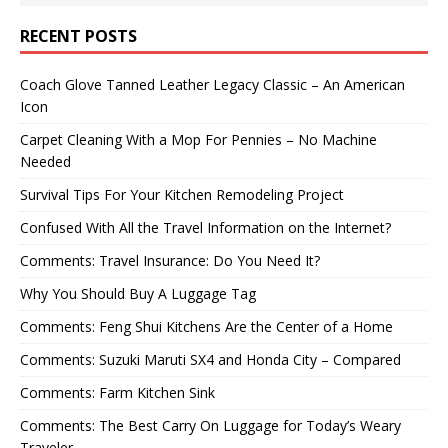
RECENT POSTS
Coach Glove Tanned Leather Legacy Classic – An American
Icon
Carpet Cleaning With a Mop For Pennies – No Machine
Needed
Survival Tips For Your Kitchen Remodeling Project
Confused With All the Travel Information on the Internet?
Comments: Travel Insurance: Do You Need It?
Why You Should Buy A Luggage Tag
Comments: Feng Shui Kitchens Are the Center of a Home
Comments: Suzuki Maruti SX4 and Honda City – Compared
Comments: Farm Kitchen Sink
Comments: The Best Carry On Luggage for Today’s Weary
Traveler