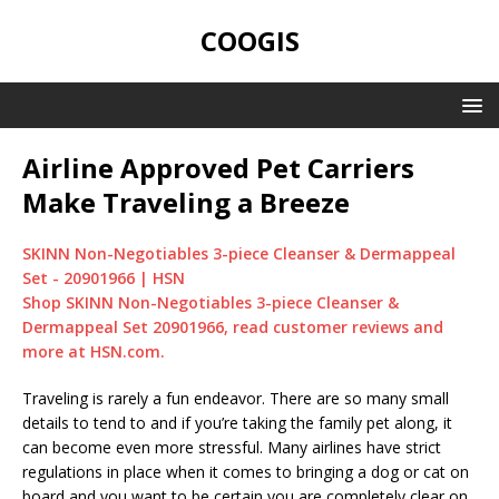
COOGIS
Airline Approved Pet Carriers
Make Traveling a Breeze
SKINN Non-Negotiables 3-piece Cleanser & Dermappeal
Set - 20901966 | HSN
Shop SKINN Non-Negotiables 3-piece Cleanser &
Dermappeal Set 20901966, read customer reviews and
more at HSN.com.
Traveling is rarely a fun endeavor. There are so many small
details to tend to and if you’re taking the family pet along, it
can become even more stressful. Many airlines have strict
regulations in place when it comes to bringing a dog or cat on
board and you want to be certain you are completely clear on