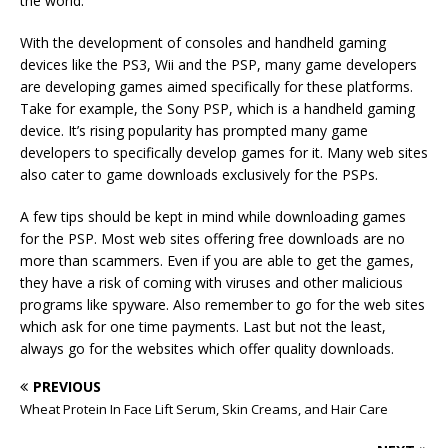
the world.
With the development of consoles and handheld gaming
devices like the PS3, Wii and the PSP, many game developers
are developing games aimed specifically for these platforms.
Take for example, the Sony PSP, which is a handheld gaming
device. It’s rising popularity has prompted many game
developers to specifically develop games for it. Many web sites
also cater to game downloads exclusively for the PSPs.
A few tips should be kept in mind while downloading games
for the PSP. Most web sites offering free downloads are no
more than scammers. Even if you are able to get the games,
they have a risk of coming with viruses and other malicious
programs like spyware. Also remember to go for the web sites
which ask for one time payments. Last but not the least,
always go for the websites which offer quality downloads.
PREVIOUS
Wheat Protein In Face Lift Serum, Skin Creams, and Hair Care