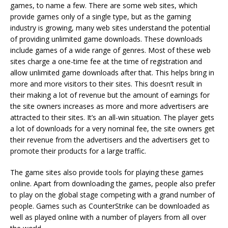
games, to name a few. There are some web sites, which
provide games only of a single type, but as the gaming
industry is growing, many web sites understand the potential
of providing unlimited game downloads. These downloads
include games of a wide range of genres. Most of these web
sites charge a one-time fee at the time of registration and
allow unlimited game downloads after that. This helps bring in
more and more visitors to their sites. This doesn’t result in
their making a lot of revenue but the amount of earnings for
the site owners increases as more and more advertisers are
attracted to their sites. It’s an all-win situation. The player gets
a lot of downloads for a very nominal fee, the site owners get
their revenue from the advertisers and the advertisers get to
promote their products for a large traffic.
The game sites also provide tools for playing these games
online. Apart from downloading the games, people also prefer
to play on the global stage competing with a grand number of
people. Games such as CounterStrike can be downloaded as
well as played online with a number of players from all over