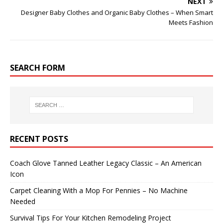
NEXT
Designer Baby Clothes and Organic Baby Clothes – When Smart
Meets Fashion
SEARCH FORM
RECENT POSTS
Coach Glove Tanned Leather Legacy Classic – An American
Icon
Carpet Cleaning With a Mop For Pennies – No Machine
Needed
Survival Tips For Your Kitchen Remodeling Project