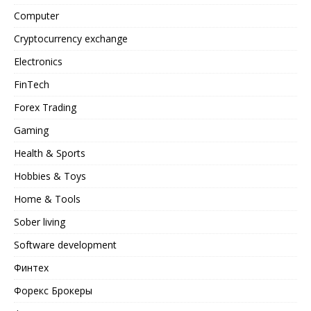
Computer
Cryptocurrency exchange
Electronics
FinTech
Forex Trading
Gaming
Health & Sports
Hobbies & Toys
Home & Tools
Sober living
Software development
Финтех
Форекс Брокеры