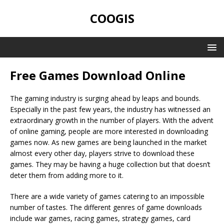
COOGIS
Free Games Download Online
The gaming industry is surging ahead by leaps and bounds.
Especially in the past few years, the industry has witnessed an
extraordinary growth in the number of players. With the advent
of online gaming, people are more interested in downloading
games now. As new games are being launched in the market
almost every other day, players strive to download these
games. They may be having a huge collection but that doesn’t
deter them from adding more to it.
There are a wide variety of games catering to an impossible
number of tastes. The different genres of game downloads
include war games, racing games, strategy games, card