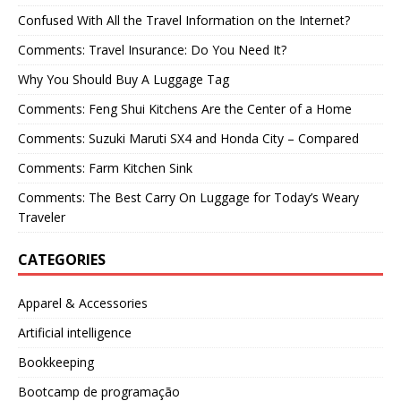
Confused With All the Travel Information on the Internet?
Comments: Travel Insurance: Do You Need It?
Why You Should Buy A Luggage Tag
Comments: Feng Shui Kitchens Are the Center of a Home
Comments: Suzuki Maruti SX4 and Honda City – Compared
Comments: Farm Kitchen Sink
Comments: The Best Carry On Luggage for Today’s Weary
Traveler
CATEGORIES
Apparel & Accessories
Artificial intelligence
Bookkeeping
Bootcamp de programação