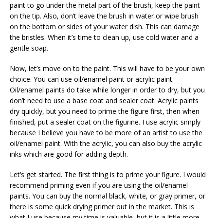
paint to go under the metal part of the brush, keep the paint
on the tip. Also, don’t leave the brush in water or wipe brush
on the bottom or sides of your water dish. This can damage
the bristles. When it’s time to clean up, use cold water and a
gentle soap.
Now, let’s move on to the paint. This will have to be your own
choice. You can use oil/enamel paint or acrylic paint.
Oil/enamel paints do take while longer in order to dry, but you
don’t need to use a base coat and sealer coat. Acrylic paints
dry quickly, but you need to prime the figure first, then when
finished, put a sealer coat on the figurine. I use acrylic simply
because I believe you have to be more of an artist to use the
oil/enamel paint. With the acrylic, you can also buy the acrylic
inks which are good for adding depth.
Let’s get started. The first thing is to prime your figure. I would
recommend priming even if you are using the oil/enamel
paints. You can buy the normal black, white, or gray primer, or
there is some quick drying primer out in the market. This is
what I use because my time is valuable, but it is a little more