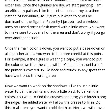
expensive. Once the figurines are dry, we start painting. I am
an efficiency painter: I like to paint an entire army at a time
instead of individuals, so I figure out what color will be
dominant on the figurine. Recently I just painted a skeleton
army so I used rotting flesh mixed with a little white. You want
to make sure to cover all of the area and don’t worry if you go
over another section.
Once the main color is down, you want to put a base down on
all the other areas. You want to be more careful at this point.
For example, if the figure is wearing a cape, you want to put
the color down that the cape will be. Continue this until all of
the primer is covered up. Go back and touch up any spots that
have went onto the wrong area.
Now we want to work on the shadows. I like to use a little
water to thin the paints and add a little black to darken the
colors. You want to find the creases and drag your brush along
the ridge. The added water will allow the crease to fill in. Do
this to all areas you want to add depth to. Next, we will move