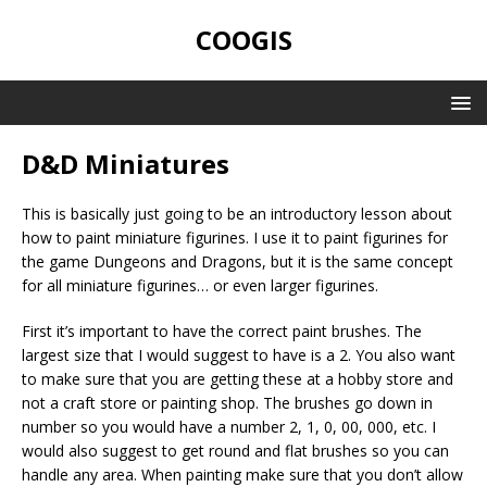
COOGIS
D&D Miniatures
This is basically just going to be an introductory lesson about
how to paint miniature figurines. I use it to paint figurines for
the game Dungeons and Dragons, but it is the same concept
for all miniature figurines… or even larger figurines.
First it’s important to have the correct paint brushes. The
largest size that I would suggest to have is a 2. You also want
to make sure that you are getting these at a hobby store and
not a craft store or painting shop. The brushes go down in
number so you would have a number 2, 1, 0, 00, 000, etc. I
would also suggest to get round and flat brushes so you can
handle any area. When painting make sure that you don’t allow