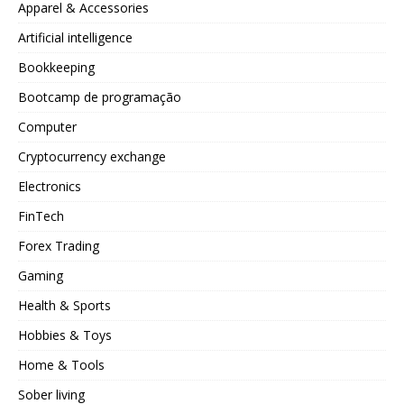
Apparel & Accessories
Artificial intelligence
Bookkeeping
Bootcamp de programação
Computer
Cryptocurrency exchange
Electronics
FinTech
Forex Trading
Gaming
Health & Sports
Hobbies & Toys
Home & Tools
Sober living