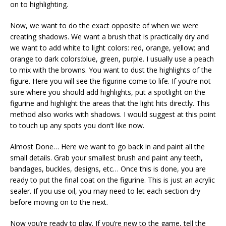
on to highlighting.
Now, we want to do the exact opposite of when we were
creating shadows. We want a brush that is practically dry and
we want to add white to light colors: red, orange, yellow; and
orange to dark colors:blue, green, purple. I usually use a peach
to mix with the browns. You want to dust the highlights of the
figure. Here you will see the figurine come to life. If you’re not
sure where you should add highlights, put a spotlight on the
figurine and highlight the areas that the light hits directly. This
method also works with shadows. I would suggest at this point
to touch up any spots you don’t like now.
Almost Done… Here we want to go back in and paint all the
small details. Grab your smallest brush and paint any teeth,
bandages, buckles, designs, etc… Once this is done, you are
ready to put the final coat on the figurine. This is just an acrylic
sealer. If you use oil, you may need to let each section dry
before moving on to the next.
Now you’re ready to play. If you’re new to the game, tell the