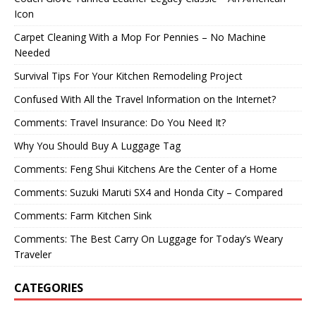
Icon
Carpet Cleaning With a Mop For Pennies – No Machine
Needed
Survival Tips For Your Kitchen Remodeling Project
Confused With All the Travel Information on the Internet?
Comments: Travel Insurance: Do You Need It?
Why You Should Buy A Luggage Tag
Comments: Feng Shui Kitchens Are the Center of a Home
Comments: Suzuki Maruti SX4 and Honda City – Compared
Comments: Farm Kitchen Sink
Comments: The Best Carry On Luggage for Today’s Weary
Traveler
CATEGORIES