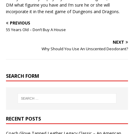
DM what figurine you have and I’m sure he or she will
incorporate it in the next game of Dungeons and Dragons.
PREVIOUS
55 Years Old – Don’t Buy A House
NEXT
Why Should You Use An Unscented Deodorant?
SEARCH FORM
RECENT POSTS
Coach Glove Tanned Leather Legacy Classic – An American