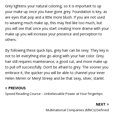
Grey lightens your natural coloring, so it is important to up
your make up once you have gone grey. Foundation is key, as
are eyes that pop and a little more blush. If you are not used
to wearing much make up, this may feel like too much, but
you will see that once you start creating more drama with your
make up you will increase your presence and perception to
others.
By following these quick tips, grey hair can be sexy. They key is
not to let everything else go along with your hair color. Grey
hair still requires maintenance, a good cut, and more make up
to pull off successfully. Don’t be afraid to grey. The sooner you
embrace it, the quicker you will be able to channel your inner
Helen Mirren or Meryl Streep and be that sexy, silver, starlet.
PREVIOUS
Speed Reading Course – Unbelievable Power at Your Fingertips
NEXT
Multinational Companies (MNCs) Defined