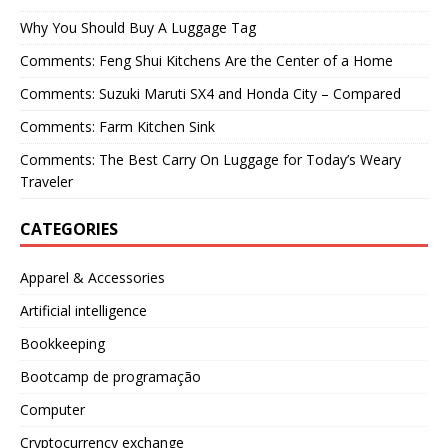
Why You Should Buy A Luggage Tag
Comments: Feng Shui Kitchens Are the Center of a Home
Comments: Suzuki Maruti SX4 and Honda City – Compared
Comments: Farm Kitchen Sink
Comments: The Best Carry On Luggage for Today’s Weary
Traveler
CATEGORIES
Apparel & Accessories
Artificial intelligence
Bookkeeping
Bootcamp de programação
Computer
Cryptocurrency exchange