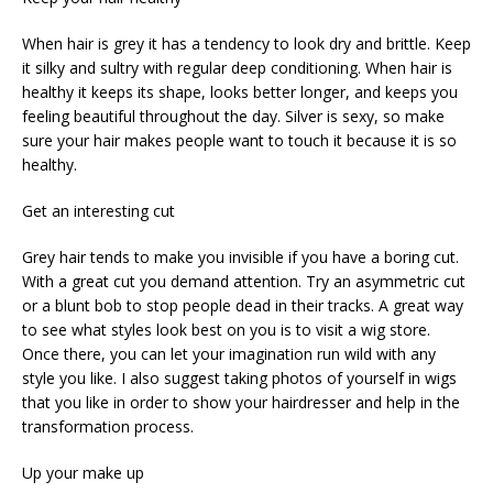
When hair is grey it has a tendency to look dry and brittle. Keep
it silky and sultry with regular deep conditioning. When hair is
healthy it keeps its shape, looks better longer, and keeps you
feeling beautiful throughout the day. Silver is sexy, so make
sure your hair makes people want to touch it because it is so
healthy.
Get an interesting cut
Grey hair tends to make you invisible if you have a boring cut.
With a great cut you demand attention. Try an asymmetric cut
or a blunt bob to stop people dead in their tracks. A great way
to see what styles look best on you is to visit a wig store.
Once there, you can let your imagination run wild with any
style you like. I also suggest taking photos of yourself in wigs
that you like in order to show your hairdresser and help in the
transformation process.
Up your make up