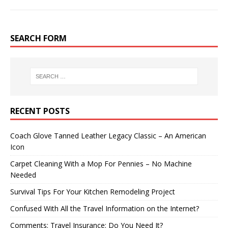
SEARCH FORM
RECENT POSTS
Coach Glove Tanned Leather Legacy Classic – An American
Icon
Carpet Cleaning With a Mop For Pennies – No Machine
Needed
Survival Tips For Your Kitchen Remodeling Project
Confused With All the Travel Information on the Internet?
Comments: Travel Insurance: Do You Need It?