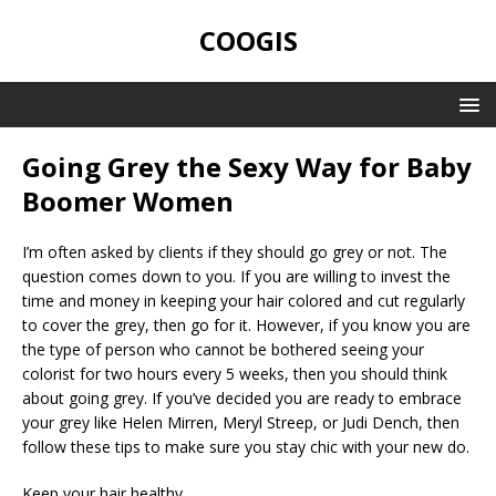
COOGIS
Going Grey the Sexy Way for Baby
Boomer Women
I’m often asked by clients if they should go grey or not. The
question comes down to you. If you are willing to invest the
time and money in keeping your hair colored and cut regularly
to cover the grey, then go for it. However, if you know you are
the type of person who cannot be bothered seeing your
colorist for two hours every 5 weeks, then you should think
about going grey. If you’ve decided you are ready to embrace
your grey like Helen Mirren, Meryl Streep, or Judi Dench, then
follow these tips to make sure you stay chic with your new do.
Keep your hair healthy