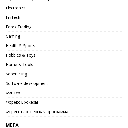
Electronics
FinTech
Forex Trading
Gaming
Health & Sports
Hobbies & Toys
Home & Tools
Sober living
Software development
Финтех
Форекс Брокеры
Форекс партнерская программа
META