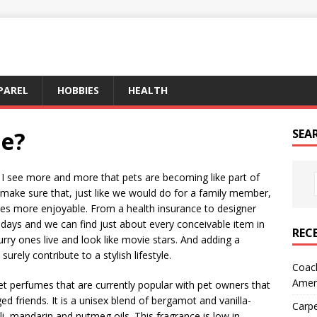
PAREL
HOBBIES
HEALTH
e?
SEA
 see more and more that pets are becoming like part of
 make sure that, just like we would do for a family member,
ives more enjoyable. From a health insurance to designer
days and we can find just about every conceivable item in
REC
rry ones live and look like movie stars. And adding a
surely contribute to a stylish lifestyle.
Coach
Amer
t perfumes that are currently popular with pet owners that
ed friends. It is a unisex blend of bergamot and vanilla-
Carpe
, mandarin and nutmeg oils. This fragrance is low in