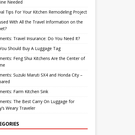
ine Needed
val Tips For Your Kitchen Remodeling Project
sed With All the Travel Information on the
net?
nts: Travel Insurance: Do You Need It?
You Should Buy A Luggage Tag
nts: Feng Shui Kitchens Are the Center of
me
nts: Suzuki Maruti SX4 and Honda City –
ared
ents: Farm Kitchen Sink
ents: The Best Carry On Luggage for
’s Weary Traveler
EGORIES