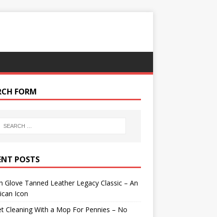
RCH FORM
ENT POSTS
 Glove Tanned Leather Legacy Classic – An
ican Icon
t Cleaning With a Mop For Pennies – No