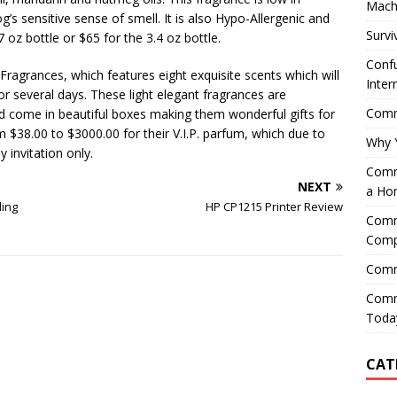
Mach
og’s sensitive sense of smell. It is also Hypo-Allergenic and
Survi
7 oz bottle or $65 for the 3.4 oz bottle.
Confu
Fragrances, which features eight exquisite scents which will
Inter
for several days. These light elegant fragrances are
Comme
and come in beautiful boxes making them wonderful gifts for
$38.00 to $3000.00 for their V.I.P. parfum, which due to
Why 
 invitation only.
Comme
NEXT
a Ho
ling
HP CP1215 Printer Review
Comme
Comp
Comm
Comm
Today
CAT