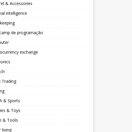
el & Accessories
cial intelligence
keeping
camp de programação
uter
tocurrency exchange
ronics
ech
 Trading
ng
h & Sports
ies & Toys
 & Tools
 living