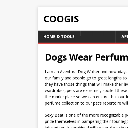
COOGIS
HOME & TOOLS
AP
Dogs Wear Perfum
I am an Aventura Dog Walker and nowadays I
our family and people go to great lengths to
they have those things that will make their l
wardrobes, pets are extremely spoiled these 
the marketplace so we can ensure that our fu
perfume collection to our pet’s repertoire will 
Sexy Beat is one of the more recognizable pe
pride themselves in pampering their four legg
infused musk combined with natural patchouli