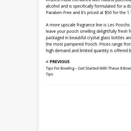
alcohol and is specifically formulated for a d
Paraben-Free and it’s priced at $50 for the 1.
A more upscale fragrance line is Les Poochs 
leave your pooch smelling delightfully fresh 
packaged in beautiful crystal glass bottles 
the most pampered Pooch. Prices range from 
high demand and limited quantity is offered by
PREVIOUS
Tips For Bowling – Get Started With These 8 Bow
Tips