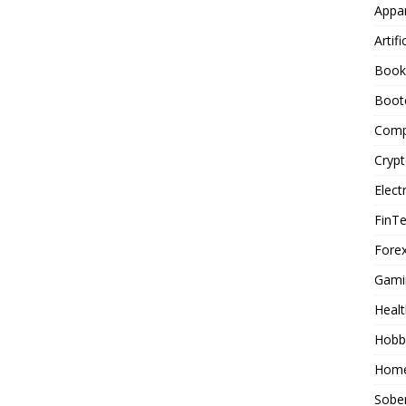
Appar
Artifi
Book
Boot
Comp
Cryp
Elect
FinT
Forex
Gami
Healt
Hobb
Home
Sober