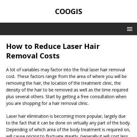
COOGIS
How to Reduce Laser Hair
Removal Costs
A lot of variables may factor into the final laser hair removal
cost. These factors range from the area of where you will be
removing the hair, the location of the treatment clinic, the
density of the hair to be removed as well as the time required
plus several others. Start by getting a free consultation when
you are shopping for a hair removal clinic.
Laser hair elimination is becoming more popular, largely due
to the fact that it can be done on virtually any part of the body.
Depending of which area of the body treatment is required on,
will cause pricing to fluctuate greatly. Generally it will cost less