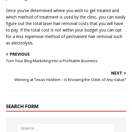
Once you’ve determined where you wish to get treated and
which method of treatment is used by the clinic, you can easily
figure out the total laser hair removal costs that you will have
to pay. If the total cost is not within your budget you can opt
for a less expensive method of permanent hair removal such
as electrolysis.
PREVIOUS
Turn Your Blog Marketing Into a Profitable Business
NEXT
Winning at Texas Hold’em – Is Knowing the Odds of Any Value?
SEARCH FORM