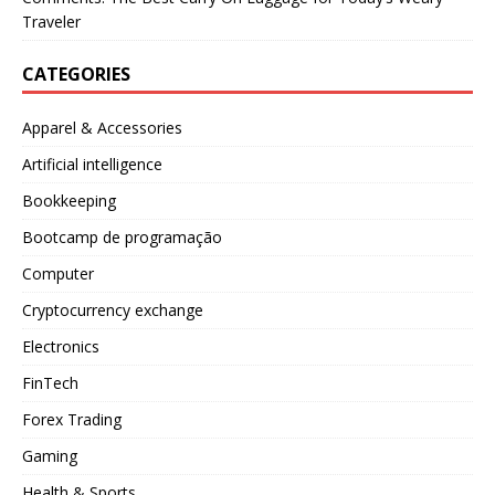
Traveler
CATEGORIES
Apparel & Accessories
Artificial intelligence
Bookkeeping
Bootcamp de programação
Computer
Cryptocurrency exchange
Electronics
FinTech
Forex Trading
Gaming
Health & Sports