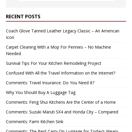
RECENT POSTS
Coach Glove Tanned Leather Legacy Classic – An American
Icon
Carpet Cleaning With a Mop For Pennies – No Machine
Needed
Survival Tips For Your Kitchen Remodeling Project
Confused With All the Travel Information on the Internet?
Comments: Travel Insurance: Do You Need It?
Why You Should Buy A Luggage Tag
Comments: Feng Shui Kitchens Are the Center of a Home
Comments: Suzuki Maruti SX4 and Honda City – Compared
Comments: Farm Kitchen Sink
Comments: The Best Carry On Luggage for Today’s Weary