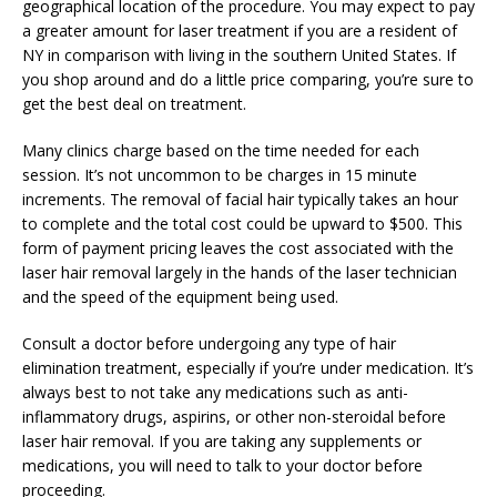
geographical location of the procedure. You may expect to pay
a greater amount for laser treatment if you are a resident of
NY in comparison with living in the southern United States. If
you shop around and do a little price comparing, you’re sure to
get the best deal on treatment.
Many clinics charge based on the time needed for each
session. It’s not uncommon to be charges in 15 minute
increments. The removal of facial hair typically takes an hour
to complete and the total cost could be upward to $500. This
form of payment pricing leaves the cost associated with the
laser hair removal largely in the hands of the laser technician
and the speed of the equipment being used.
Consult a doctor before undergoing any type of hair
elimination treatment, especially if you’re under medication. It’s
always best to not take any medications such as anti-
inflammatory drugs, aspirins, or other non-steroidal before
laser hair removal. If you are taking any supplements or
medications, you will need to talk to your doctor before
proceeding.