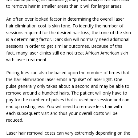
to remove hair in smaller areas than it will for larger areas.
An often over looked factor in determining the overall laser
hair elimination cost is skin tone. To identify the number of
sessions required for the desired hair loss, the tone of the skin
is a determining factor. Dark skin will normally need additional
sessions in order to get similar outcomes. Because of this
fact, many laser clinics still do not treat African American skin
with laser treatment.
Pricing fees can also be based upon the number of times that
the hair elimination laser emits a “pulse” of laser light. One
pulse generally only takes about a second and may be able to
remove around a hundred hairs. The patient will only have to
pay for the number of pulses that is used per session and can
end up costing less. You will need to remove less hair with
each subsequent visit and thus your overall costs will be
reduced.
Laser hair removal costs can vary extremely depending on the