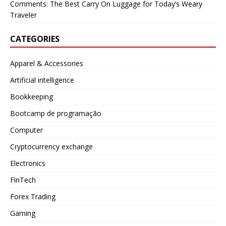
Comments: The Best Carry On Luggage for Today’s Weary
Traveler
CATEGORIES
Apparel & Accessories
Artificial intelligence
Bookkeeping
Bootcamp de programação
Computer
Cryptocurrency exchange
Electronics
FinTech
Forex Trading
Gaming