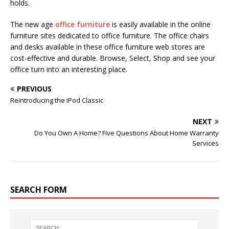
holds.
The new age
office furniture
is easily available in the online
furniture sites dedicated to office furniture. The office chairs
and desks available in these office furniture web stores are
cost-effective and durable. Browse, Select, Shop and see your
office turn into an interesting place.
PREVIOUS
Reintroducing the iPod Classic
NEXT
Do You Own A Home? Five Questions About Home Warranty
Services
SEARCH FORM