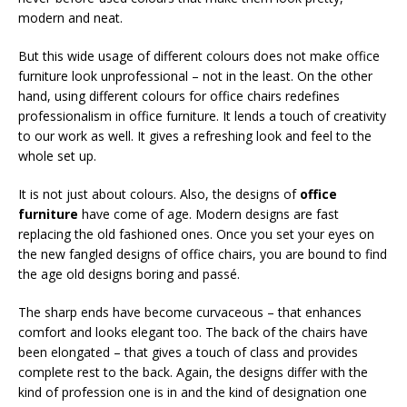
modern and neat.
But this wide usage of different colours does not make office
furniture look unprofessional – not in the least. On the other
hand, using different colours for office chairs redefines
professionalism in office furniture. It lends a touch of creativity
to our work as well. It gives a refreshing look and feel to the
whole set up.
It is not just about colours. Also, the designs of
office
furniture
have come of age. Modern designs are fast
replacing the old fashioned ones. Once you set your eyes on
the new fangled designs of office chairs, you are bound to find
the age old designs boring and passé.
The sharp ends have become curvaceous – that enhances
comfort and looks elegant too. The back of the chairs have
been elongated – that gives a touch of class and provides
complete rest to the back. Again, the designs differ with the
kind of profession one is in and the kind of designation one