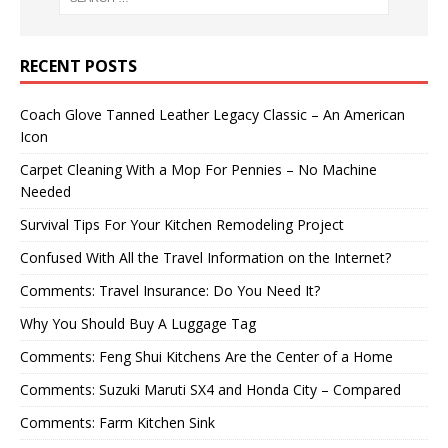
RECENT POSTS
Coach Glove Tanned Leather Legacy Classic – An American
Icon
Carpet Cleaning With a Mop For Pennies – No Machine
Needed
Survival Tips For Your Kitchen Remodeling Project
Confused With All the Travel Information on the Internet?
Comments: Travel Insurance: Do You Need It?
Why You Should Buy A Luggage Tag
Comments: Feng Shui Kitchens Are the Center of a Home
Comments: Suzuki Maruti SX4 and Honda City – Compared
Comments: Farm Kitchen Sink