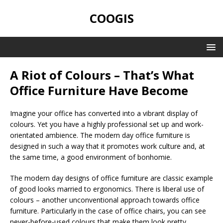
COOGIS
A Riot of Colours – That’s What
Office Furniture Have Become
Imagine your office has converted into a vibrant display of
colours. Yet you have a highly professional set up and work-
orientated ambience. The modern day office furniture is
designed in such a way that it promotes work culture and, at
the same time, a good environment of bonhomie.
The modern day designs of office furniture are classic example
of good looks married to ergonomics. There is liberal use of
colours – another unconventional approach towards office
furniture. Particularly in the case of office chairs, you can see
never-before-used colours that make them look pretty,