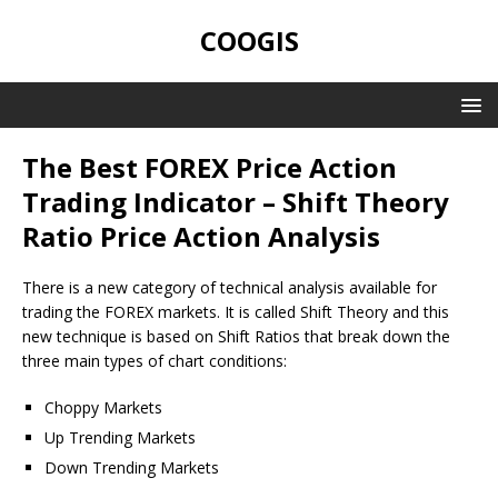
COOGIS
The Best FOREX Price Action
Trading Indicator – Shift Theory
Ratio Price Action Analysis
There is a new category of technical analysis available for
trading the FOREX markets. It is called Shift Theory and this
new technique is based on Shift Ratios that break down the
three main types of chart conditions:
Choppy Markets
Up Trending Markets
Down Trending Markets