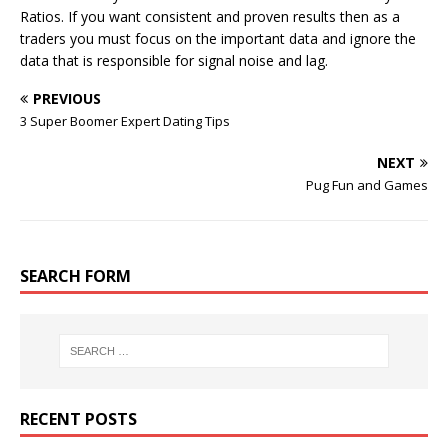
Ratios. If you want consistent and proven results then as a
traders you must focus on the important data and ignore the
data that is responsible for signal noise and lag.
PREVIOUS
3 Super Boomer Expert Dating Tips
NEXT
Pug Fun and Games
SEARCH FORM
RECENT POSTS