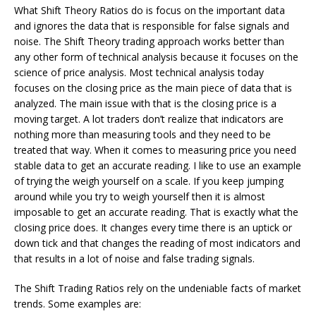
What Shift Theory Ratios do is focus on the important data
and ignores the data that is responsible for false signals and
noise. The Shift Theory trading approach works better than
any other form of technical analysis because it focuses on the
science of price analysis. Most technical analysis today
focuses on the closing price as the main piece of data that is
analyzed. The main issue with that is the closing price is a
moving target. A lot traders don’t realize that indicators are
nothing more than measuring tools and they need to be
treated that way. When it comes to measuring price you need
stable data to get an accurate reading. I like to use an example
of trying the weigh yourself on a scale. If you keep jumping
around while you try to weigh yourself then it is almost
imposable to get an accurate reading. That is exactly what the
closing price does. It changes every time there is an uptick or
down tick and that changes the reading of most indicators and
that results in a lot of noise and false trading signals.
The Shift Trading Ratios rely on the undeniable facts of market
trends. Some examples are: