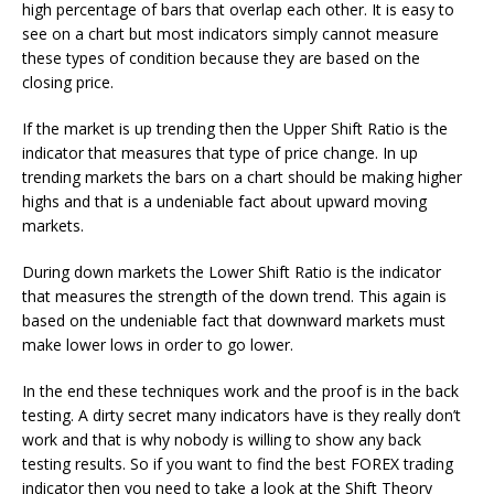
high percentage of bars that overlap each other. It is easy to
see on a chart but most indicators simply cannot measure
these types of condition because they are based on the
closing price.
If the market is up trending then the Upper Shift Ratio is the
indicator that measures that type of price change. In up
trending markets the bars on a chart should be making higher
highs and that is a undeniable fact about upward moving
markets.
During down markets the Lower Shift Ratio is the indicator
that measures the strength of the down trend. This again is
based on the undeniable fact that downward markets must
make lower lows in order to go lower.
In the end these techniques work and the proof is in the back
testing. A dirty secret many indicators have is they really don’t
work and that is why nobody is willing to show any back
testing results. So if you want to find the best FOREX trading
indicator then you need to take a look at the Shift Theory