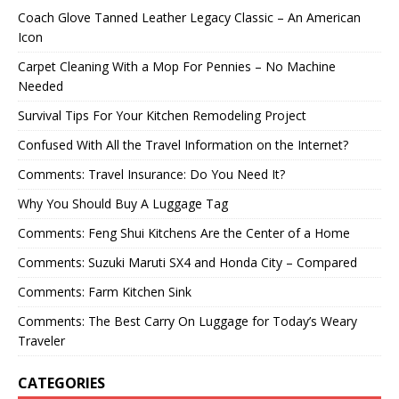
Coach Glove Tanned Leather Legacy Classic – An American
Icon
Carpet Cleaning With a Mop For Pennies – No Machine
Needed
Survival Tips For Your Kitchen Remodeling Project
Confused With All the Travel Information on the Internet?
Comments: Travel Insurance: Do You Need It?
Why You Should Buy A Luggage Tag
Comments: Feng Shui Kitchens Are the Center of a Home
Comments: Suzuki Maruti SX4 and Honda City – Compared
Comments: Farm Kitchen Sink
Comments: The Best Carry On Luggage for Today’s Weary
Traveler
CATEGORIES