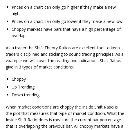
Prices on a chart can only go higher if they make a new
high.
Prices on a chart can only go lower if they make a new low.
Choppy markets have bars that have a high percentage of
overlap.
As a trader the Shift Theory Ratios are excellent tool to keep
traders disciplined and sticking to sound trading principles. As a
example we will cover the reading and indications Shift Ratios
give in 3 types of market conditions:
Choppy
Up Trending
Down trending
When market conditions are choppy the Inside Shift Ratio is
the plot that measures that type of market condition. What the
Inside Shift Ratio does is measure the current bar percentage
that is overlapping the previous bar. All choppy markets have a