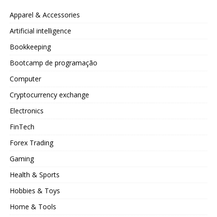
Apparel & Accessories
Artificial intelligence
Bookkeeping
Bootcamp de programação
Computer
Cryptocurrency exchange
Electronics
FinTech
Forex Trading
Gaming
Health & Sports
Hobbies & Toys
Home & Tools