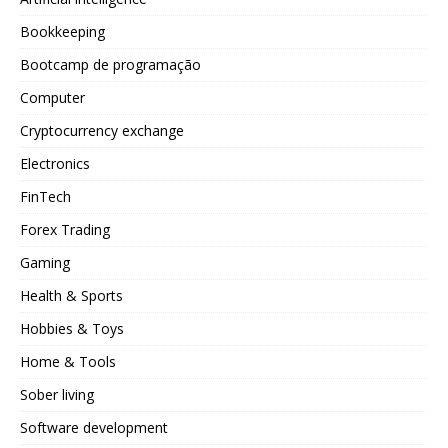
Bookkeeping
Bootcamp de programação
Computer
Cryptocurrency exchange
Electronics
FinTech
Forex Trading
Gaming
Health & Sports
Hobbies & Toys
Home & Tools
Sober living
Software development