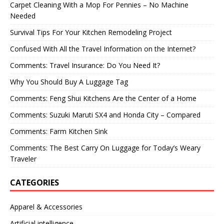
Carpet Cleaning With a Mop For Pennies – No Machine
Needed
Survival Tips For Your Kitchen Remodeling Project
Confused With All the Travel Information on the Internet?
Comments: Travel Insurance: Do You Need It?
Why You Should Buy A Luggage Tag
Comments: Feng Shui Kitchens Are the Center of a Home
Comments: Suzuki Maruti SX4 and Honda City – Compared
Comments: Farm Kitchen Sink
Comments: The Best Carry On Luggage for Today’s Weary
Traveler
CATEGORIES
Apparel & Accessories
Artificial intelligence