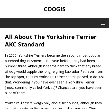
COOGIS
All About The Yorkshire Terrier
AKC Standard
In 2006, Yorkshire Terriers became the second most popular
purebred dog in America. The year before, they had been
number three. Although it seems hard to think that any breed
of dog would topple the long reigning Labrador Retriever from
the top spot, the tiny Yorkshire Terrier seems poised to do just
that. Wondering if you have ever seen a Yorkshire Terrier
(most commonly called Yorkies)? Chances are, you have seen
a lot of them.
Yorkshire Terriers weigh only about six pounds, although they
can get heavier or lighter without being ill in any way. They