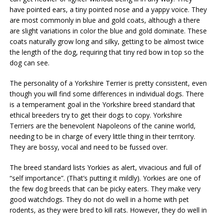
have pointed ears, a tiny pointed nose and a yappy voice. They
are most commonly in blue and gold coats, although a there
are slight variations in color the blue and gold dominate. These
coats naturally grow long and silky, getting to be almost twice
the length of the dog, requiring that tiny red bow in top so the
dog can see.
The personality of a Yorkshire Terrier is pretty consistent, even
though you will find some differences in individual dogs. There
is a temperament goal in the Yorkshire breed standard that
ethical breeders try to get their dogs to copy. Yorkshire
Terriers are the benevolent Napoleons of the canine world,
needing to be in charge of every little thing in their territory.
They are bossy, vocal and need to be fussed over.
The breed standard lists Yorkies as alert, vivacious and full of
“self importance”. (That’s putting it mildly). Yorkies are one of
the few dog breeds that can be picky eaters. They make very
good watchdogs. They do not do well in a home with pet
rodents, as they were bred to kill rats. However, they do well in