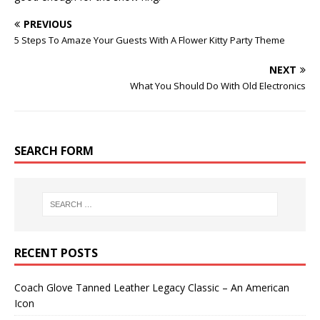
PREVIOUS
5 Steps To Amaze Your Guests With A Flower Kitty Party Theme
NEXT
What You Should Do With Old Electronics
SEARCH FORM
RECENT POSTS
Coach Glove Tanned Leather Legacy Classic – An American
Icon