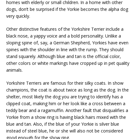
homes with elderly or small children. In a home with other
dogs, don’t be surprised if the Yorkie becomes the alpha dog
very quickly.
Other distinctive features of the Yorkshire Terrier include a
black nose, a yappy voice and a bold personality. Unlike a
sloping spine of, say, a German Shepherd, Yorkies have even
spines with the shoulder in line with the rump. They should
stand squarely. Although blue and tan is the official color,
other colors or white markings have cropped up in pet quality
animals.
Yorkshire Terriers are famous for their silky coats. In show
champions, the coat is about twice as long as the dog. In the
shelter, most likely the dog you are trying to identify has a
clipped coat, making him or her look like a cross between a
teddy bear and a ragamuffin. Another fault that disqualifies a
Yorkie from a show ring is having black hairs mixed with the
blue and tan. Also, if the blue of your Yorkie is silver blue
instead of steel blue, he or she will also not be considered
good enough for the show ring.