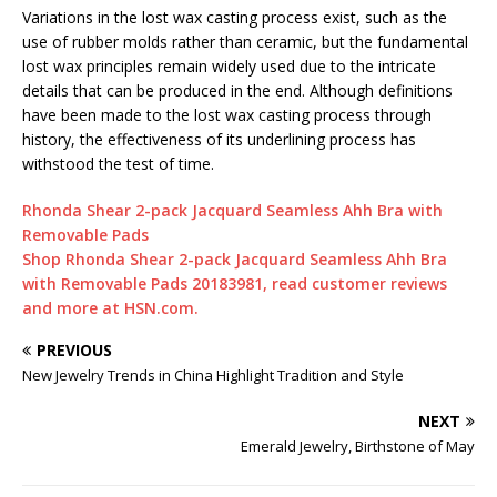
Variations in the lost wax casting process exist, such as the
use of rubber molds rather than ceramic, but the fundamental
lost wax principles remain widely used due to the intricate
details that can be produced in the end. Although definitions
have been made to the lost wax casting process through
history, the effectiveness of its underlining process has
withstood the test of time.
Rhonda Shear 2-pack Jacquard Seamless Ahh Bra with
Removable Pads
Shop Rhonda Shear 2-pack Jacquard Seamless Ahh Bra
with Removable Pads 20183981, read customer reviews
and more at HSN.com.
PREVIOUS
New Jewelry Trends in China Highlight Tradition and Style
NEXT
Emerald Jewelry, Birthstone of May