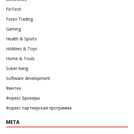
FinTech
Forex Trading
Gaming
Health & Sports
Hobbies & Toys
Home & Tools
Sober living
Software development
Финтех
Форекс Брокеры
Форекс партнерская программа
META