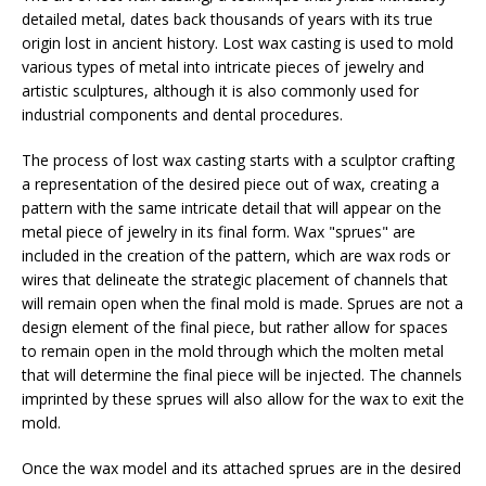
detailed metal, dates back thousands of years with its true
origin lost in ancient history. Lost wax casting is used to mold
various types of metal into intricate pieces of jewelry and
artistic sculptures, although it is also commonly used for
industrial components and dental procedures.
The process of lost wax casting starts with a sculptor crafting
a representation of the desired piece out of wax, creating a
pattern with the same intricate detail that will appear on the
metal piece of jewelry in its final form. Wax "sprues" are
included in the creation of the pattern, which are wax rods or
wires that delineate the strategic placement of channels that
will remain open when the final mold is made. Sprues are not a
design element of the final piece, but rather allow for spaces
to remain open in the mold through which the molten metal
that will determine the final piece will be injected. The channels
imprinted by these sprues will also allow for the wax to exit the
mold.
Once the wax model and its attached sprues are in the desired