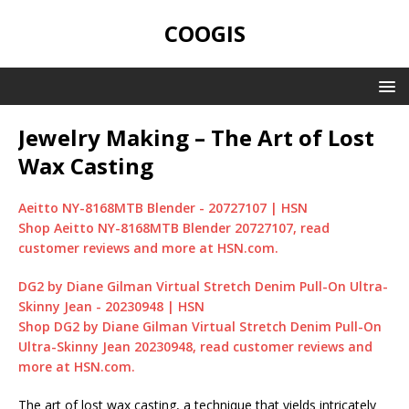
COOGIS
Jewelry Making – The Art of Lost
Wax Casting
Aeitto NY-8168MTB Blender - 20727107 | HSN
Shop Aeitto NY-8168MTB Blender 20727107, read
customer reviews and more at HSN.com.
DG2 by Diane Gilman Virtual Stretch Denim Pull-On Ultra-
Skinny Jean - 20230948 | HSN
Shop DG2 by Diane Gilman Virtual Stretch Denim Pull-On
Ultra-Skinny Jean 20230948, read customer reviews and
more at HSN.com.
The art of lost wax casting, a technique that yields intricately