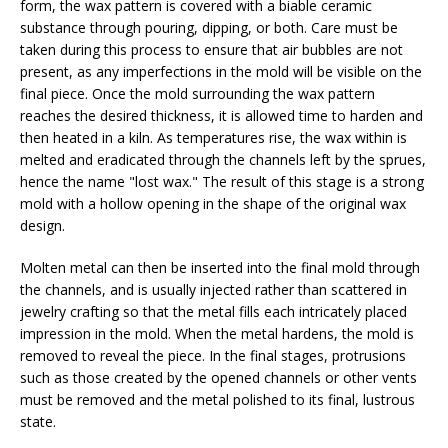
form, the wax pattern is covered with a biable ceramic
substance through pouring, dipping, or both. Care must be
taken during this process to ensure that air bubbles are not
present, as any imperfections in the mold will be visible on the
final piece. Once the mold surrounding the wax pattern
reaches the desired thickness, it is allowed time to harden and
then heated in a kiln. As temperatures rise, the wax within is
melted and eradicated through the channels left by the sprues,
hence the name "lost wax." The result of this stage is a strong
mold with a hollow opening in the shape of the original wax
design.
Molten metal can then be inserted into the final mold through
the channels, and is usually injected rather than scattered in
jewelry crafting so that the metal fills each intricately placed
impression in the mold. When the metal hardens, the mold is
removed to reveal the piece. In the final stages, protrusions
such as those created by the opened channels or other vents
must be removed and the metal polished to its final, lustrous
state.