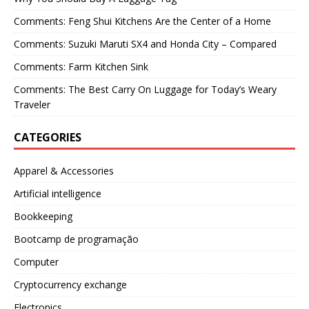
Comments: Feng Shui Kitchens Are the Center of a Home
Comments: Suzuki Maruti SX4 and Honda City – Compared
Comments: Farm Kitchen Sink
Comments: The Best Carry On Luggage for Today’s Weary
Traveler
CATEGORIES
Apparel & Accessories
Artificial intelligence
Bookkeeping
Bootcamp de programação
Computer
Cryptocurrency exchange
Electronics