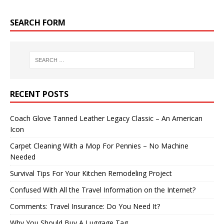
SEARCH FORM
RECENT POSTS
Coach Glove Tanned Leather Legacy Classic – An American
Icon
Carpet Cleaning With a Mop For Pennies – No Machine
Needed
Survival Tips For Your Kitchen Remodeling Project
Confused With All the Travel Information on the Internet?
Comments: Travel Insurance: Do You Need It?
Why You Should Buy A Luggage Tag