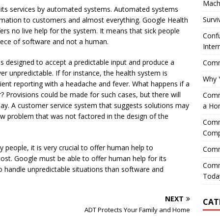
Mach
 its services by automated systems. Automated systems
Survi
rmation to customers and almost everything. Google Health
rs no live help for the system. It means that sick people
Confu
a piece of software and not a human.
Inter
is designed to accept a predictable input and produce a
Comme
 unpredictable. If for instance, the health system is
Why 
tient reporting with a headache and fever. What happens if a
? Provisions could be made for such cases, but there will
Comme
play. A customer service system that suggests solutions may
a Ho
w problem that was not factored in the design of the
Comme
Comp
 people, it is very crucial to offer human help to
Comm
ost. Google must be able to offer human help for its
Comm
 to handle unpredictable situations than software and
Today
NEXT
CAT
ADT Protects Your Family and Home