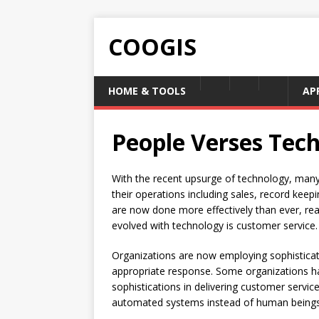
COOGIS
HOME & TOOLS
AP
People Verses Tec
With the recent upsurge of technology, man
their operations including sales, record keepi
are now done more effectively than ever, re
evolved with technology is customer service.
Organizations are now employing sophistica
appropriate response. Some organizations ha
sophistications in delivering customer service
automated systems instead of human beings