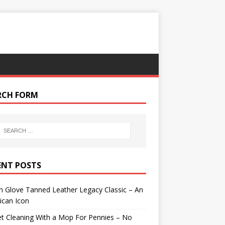
RCH FORM
ENT POSTS
 Glove Tanned Leather Legacy Classic – An
ican Icon
t Cleaning With a Mop For Pennies – No