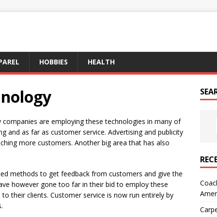
PAREL
HOBBIES
HEALTH
hnology
SEA
y companies are employing these technologies in many of
ng and as far as customer service. Advertising and publicity
aching more customers. Another big area that has also
REC
ted methods to get feedback from customers and give the
Coach
ve however gone too far in their bid to employ these
Amer
 to their clients. Customer service is now run entirely by
.
Carpe