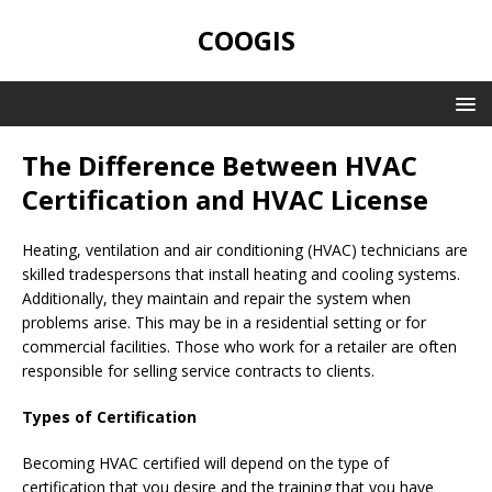
COOGIS
The Difference Between HVAC
Certification and HVAC License
Heating, ventilation and air conditioning (HVAC) technicians are
skilled tradespersons that install heating and cooling systems.
Additionally, they maintain and repair the system when
problems arise. This may be in a residential setting or for
commercial facilities. Those who work for a retailer are often
responsible for selling service contracts to clients.
Types of Certification
Becoming HVAC certified will depend on the type of
certification that you desire and the training that you have