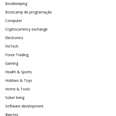
Bookkeeping
Bootcamp de programação
Computer
Cryptocurrency exchange
Electronics
FinTech
Forex Trading
Gaming
Health & Sports
Hobbies & Toys
Home & Tools
Sober living
Software development
Финтех