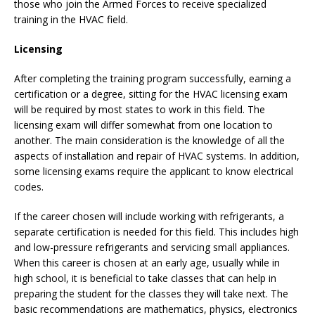
those who join the Armed Forces to receive specialized
training in the HVAC field.
Licensing
After completing the training program successfully, earning a
certification or a degree, sitting for the HVAC licensing exam
will be required by most states to work in this field. The
licensing exam will differ somewhat from one location to
another. The main consideration is the knowledge of all the
aspects of installation and repair of HVAC systems. In addition,
some licensing exams require the applicant to know electrical
codes.
If the career chosen will include working with refrigerants, a
separate certification is needed for this field. This includes high
and low-pressure refrigerants and servicing small appliances.
When this career is chosen at an early age, usually while in
high school, it is beneficial to take classes that can help in
preparing the student for the classes they will take next. The
basic recommendations are mathematics, physics, electronics