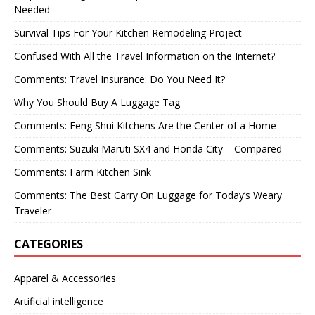
Needed
Survival Tips For Your Kitchen Remodeling Project
Confused With All the Travel Information on the Internet?
Comments: Travel Insurance: Do You Need It?
Why You Should Buy A Luggage Tag
Comments: Feng Shui Kitchens Are the Center of a Home
Comments: Suzuki Maruti SX4 and Honda City – Compared
Comments: Farm Kitchen Sink
Comments: The Best Carry On Luggage for Today’s Weary
Traveler
CATEGORIES
Apparel & Accessories
Artificial intelligence