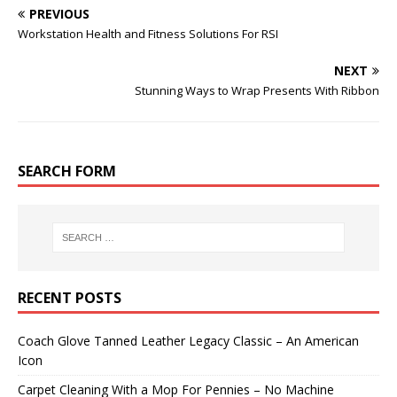
PREVIOUS
Workstation Health and Fitness Solutions For RSI
NEXT
Stunning Ways to Wrap Presents With Ribbon
SEARCH FORM
RECENT POSTS
Coach Glove Tanned Leather Legacy Classic – An American
Icon
Carpet Cleaning With a Mop For Pennies – No Machine