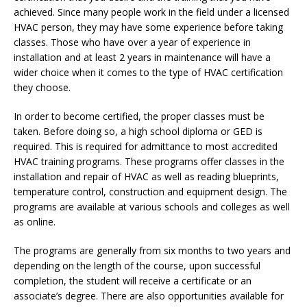
achieved. Since many people work in the field under a licensed
HVAC person, they may have some experience before taking
classes. Those who have over a year of experience in
installation and at least 2 years in maintenance will have a
wider choice when it comes to the type of HVAC certification
they choose.
In order to become certified, the proper classes must be
taken. Before doing so, a high school diploma or GED is
required. This is required for admittance to most accredited
HVAC training programs. These programs offer classes in the
installation and repair of HVAC as well as reading blueprints,
temperature control, construction and equipment design. The
programs are available at various schools and colleges as well
as online.
The programs are generally from six months to two years and
depending on the length of the course, upon successful
completion, the student will receive a certificate or an
associate’s degree. There are also opportunities available for