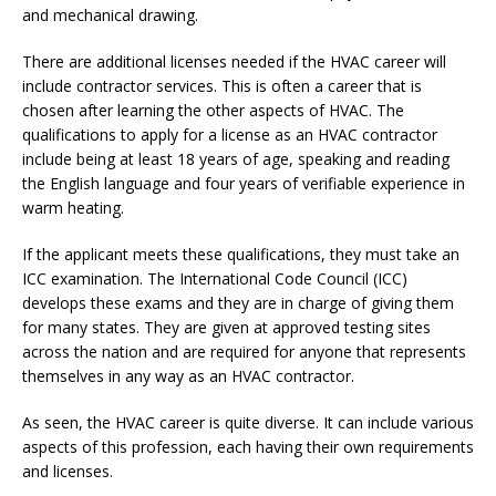
and mechanical drawing.
There are additional licenses needed if the HVAC career will
include contractor services. This is often a career that is
chosen after learning the other aspects of HVAC. The
qualifications to apply for a license as an HVAC contractor
include being at least 18 years of age, speaking and reading
the English language and four years of verifiable experience in
warm heating.
If the applicant meets these qualifications, they must take an
ICC examination. The International Code Council (ICC)
develops these exams and they are in charge of giving them
for many states. They are given at approved testing sites
across the nation and are required for anyone that represents
themselves in any way as an HVAC contractor.
As seen, the HVAC career is quite diverse. It can include various
aspects of this profession, each having their own requirements
and licenses.