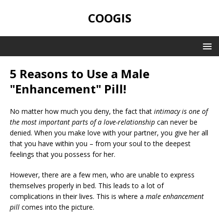
COOGIS
5 Reasons to Use a Male
"Enhancement" Pill!
No matter how much you deny, the fact that
intimacy is one of
the most important parts of a love-relationship
can never be
denied. When you make love with your partner, you give her all
that you have within you – from your soul to the deepest
feelings that you possess for her.
However, there are a few men, who are unable to express
themselves properly in bed. This leads to a lot of
complications in their lives. This is where a
male enhancement
pill
comes into the picture.