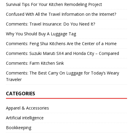
Survival Tips For Your Kitchen Remodeling Project
Confused With All the Travel Information on the Internet?
Comments: Travel Insurance: Do You Need It?
Why You Should Buy A Luggage Tag
Comments: Feng Shui Kitchens Are the Center of a Home
Comments: Suzuki Maruti SX4 and Honda City – Compared
Comments: Farm Kitchen Sink
Comments: The Best Carry On Luggage for Today’s Weary
Traveler
CATEGORIES
Apparel & Accessories
Artificial intelligence
Bookkeeping