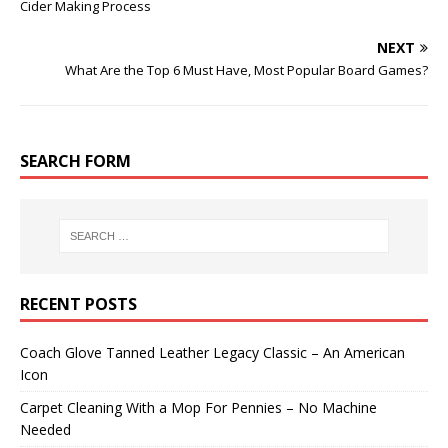
Cider Making Process
NEXT
What Are the Top 6 Must Have, Most Popular Board Games?
SEARCH FORM
RECENT POSTS
Coach Glove Tanned Leather Legacy Classic – An American
Icon
Carpet Cleaning With a Mop For Pennies – No Machine
Needed