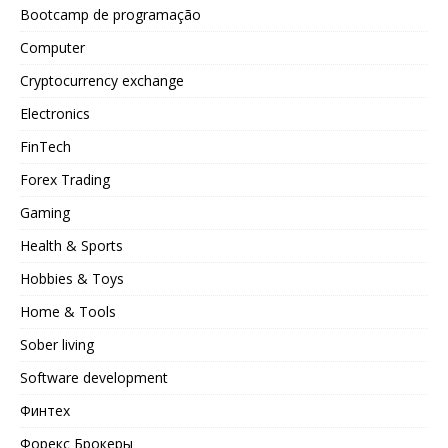
Bootcamp de programação
Computer
Cryptocurrency exchange
Electronics
FinTech
Forex Trading
Gaming
Health & Sports
Hobbies & Toys
Home & Tools
Sober living
Software development
Финтех
Форекс Брокеры