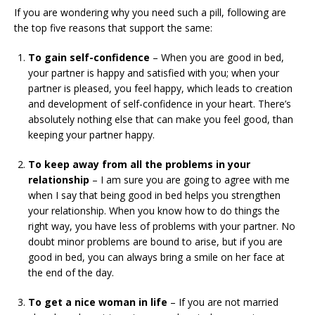
If you are wondering why you need such a pill, following are
the top five reasons that support the same:
To gain self-confidence
– When you are good in bed,
your partner is happy and satisfied with you; when your
partner is pleased, you feel happy, which leads to creation
and development of self-confidence in your heart. There’s
absolutely nothing else that can make you feel good, than
keeping your partner happy.
To keep away from all the problems in your
relationship
– I am sure you are going to agree with me
when I say that being good in bed helps you strengthen
your relationship. When you know how to do things the
right way, you have less of problems with your partner. No
doubt minor problems are bound to arise, but if you are
good in bed, you can always bring a smile on her face at
the end of the day.
To get a nice woman in life
– If you are not married