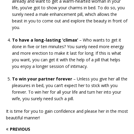
already and want to get a warm-hearted woman in your
life, you’ve got to show your charms in bed. To do so, you
surely need a male enhancement pill, which allows the
beast in you to come out and explore the beauty in front of
you.
To have a long-lasting ‘climax’
– Who wants to get it
done in five or ten minutes? You surely need more energy
and more erection to make it last for long. If this is what
you want, you can get it with the help of a pill that helps
you enjoy a longer session of intimacy.
To win your partner forever
– Unless you give her all the
pleasures in bed, you can’t expect her to stick with you
forever. To win her for all your life and turn her into your
wife, you surely need such a pill.
It is time for you to gain confidence and please her in the most
beautiful manner!
PREVIOUS