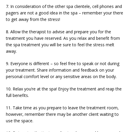
7. In consideration of the other spa clientele, cell phones and
pagers are not a good idea in the spa – remember your there
to get away from the stress!
8. Allow the therapist to advise and prepare you for the
treatment you have reserved. As you relax and benefit from
the spa treatment you will be sure to feel the stress melt
away.
9. Everyone is different – so feel free to speak or not during
your treatment. Share information and feedback on your
personal comfort level or any sensitive areas on the body.
10. Relax you’re at the spa! Enjoy the treatment and reap the
full benefits.
11. Take time as you prepare to leave the treatment room,
however, remember there may be another client waiting to
use the space.