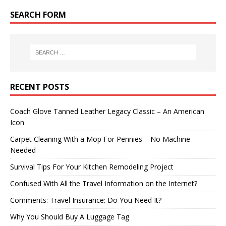
SEARCH FORM
RECENT POSTS
Coach Glove Tanned Leather Legacy Classic – An American
Icon
Carpet Cleaning With a Mop For Pennies – No Machine
Needed
Survival Tips For Your Kitchen Remodeling Project
Confused With All the Travel Information on the Internet?
Comments: Travel Insurance: Do You Need It?
Why You Should Buy A Luggage Tag