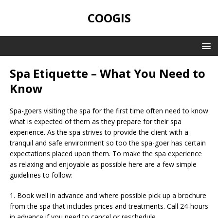
COOGIS
Spa Etiquette – What You Need to
Know
Spa-goers visiting the spa for the first time often need to know
what is expected of them as they prepare for their spa
experience. As the spa strives to provide the client with a
tranquil and safe environment so too the spa-goer has certain
expectations placed upon them. To make the spa experience
as relaxing and enjoyable as possible here are a few simple
guidelines to follow:
1. Book well in advance and where possible pick up a brochure
from the spa that includes prices and treatments. Call 24-hours
in advance if you need to cancel or reschedule.