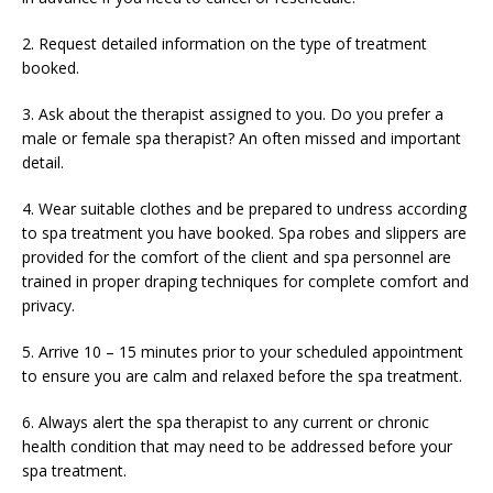
2. Request detailed information on the type of treatment
booked.
3. Ask about the therapist assigned to you. Do you prefer a
male or female spa therapist? An often missed and important
detail.
4. Wear suitable clothes and be prepared to undress according
to spa treatment you have booked. Spa robes and slippers are
provided for the comfort of the client and spa personnel are
trained in proper draping techniques for complete comfort and
privacy.
5. Arrive 10 – 15 minutes prior to your scheduled appointment
to ensure you are calm and relaxed before the spa treatment.
6. Always alert the spa therapist to any current or chronic
health condition that may need to be addressed before your
spa treatment.