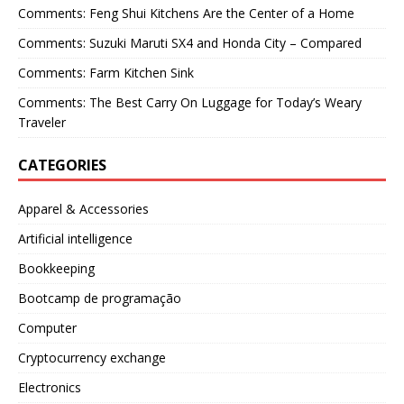
Comments: Feng Shui Kitchens Are the Center of a Home
Comments: Suzuki Maruti SX4 and Honda City – Compared
Comments: Farm Kitchen Sink
Comments: The Best Carry On Luggage for Today’s Weary
Traveler
CATEGORIES
Apparel & Accessories
Artificial intelligence
Bookkeeping
Bootcamp de programação
Computer
Cryptocurrency exchange
Electronics