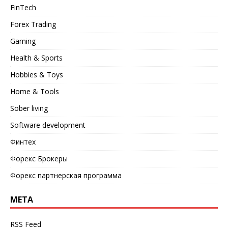
FinTech
Forex Trading
Gaming
Health & Sports
Hobbies & Toys
Home & Tools
Sober living
Software development
Финтех
Форекс Брокеры
Форекс партнерская программа
META
RSS Feed