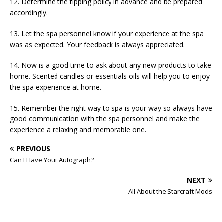
12. Determine the tipping policy in advance and be prepared
accordingly.
13. Let the spa personnel know if your experience at the spa
was as expected. Your feedback is always appreciated.
14. Now is a good time to ask about any new products to take
home. Scented candles or essentials oils will help you to enjoy
the spa experience at home.
15. Remember the right way to spa is your way so always have
good communication with the spa personnel and make the
experience a relaxing and memorable one.
PREVIOUS
Can I Have Your Autograph?
NEXT
All About the Starcraft Mods